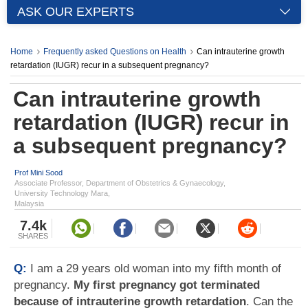
ASK OUR EXPERTS
Home
Frequently asked Questions on Health
Can intrauterine growth
retardation (IUGR) recur in a subsequent pregnancy?
Can intrauterine growth
retardation (IUGR) recur in
a subsequent pregnancy?
Prof Mini Sood
Associate Professor, Department of Obstetrics & Gynaecology,
University Technology Mara,
Malaysia
7.4k
SHARES
Q:
I am a 29 years old woman into my fifth month of
pregnancy.
My first pregnancy got terminated
because of intrauterine growth retardation
. Can the