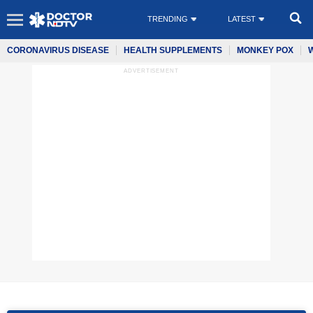
TRENDING
LATEST
CORONAVIRUS DISEASE
HEALTH SUPPLEMENTS
MONKEY POX
ADVERTISEMENT