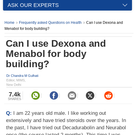
ASK OUR EXPERTS
Home
Frequently asked Questions on Health
Can I use Dexona and
Menabol for body building?
Can I use Dexona and
Menabol for body
building?
Dr Chandra M Gulhati
Editor, MIMS,
New Delhi
7.4k
SHARES
Q:
I am 22 years old male. I like working out
extensively and have tried steroids over the years. In
the past, I have tried out Decadurabolin and Neurabol
once (the course lasted 2 months). This time I was