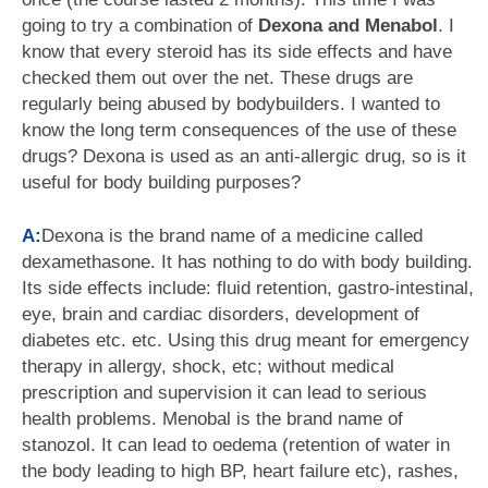
going to try a combination of
Dexona and Menabol
. I
know that every steroid has its side effects and have
checked them out over the net. These drugs are
regularly being abused by bodybuilders. I wanted to
know the long term consequences of the use of these
drugs? Dexona is used as an anti-allergic drug, so is it
useful for body building purposes?
A:
Dexona is the brand name of a medicine called
dexamethasone. It has nothing to do with body building.
Its side effects include: fluid retention, gastro-intestinal,
eye, brain and cardiac disorders, development of
diabetes etc. etc. Using this drug meant for emergency
therapy in allergy, shock, etc; without medical
prescription and supervision it can lead to serious
health problems. Menobal is the brand name of
stanozol. It can lead to oedema (retention of water in
the body leading to high BP, heart failure etc), rashes,