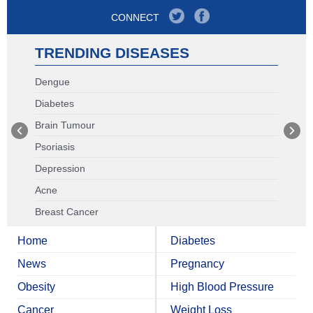
CONNECT
TRENDING DISEASES
Dengue
Diabetes
Brain Tumour
Psoriasis
Depression
Acne
Breast Cancer
Home
Diabetes
News
Pregnancy
Obesity
High Blood Pressure
Cancer
Weight Loss