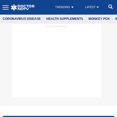
TRENDING
LATEST
CORONAVIRUS DISEASE
HEALTH SUPPLEMENTS
MONKEY POX
ADVERTISEMENT