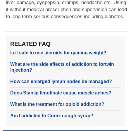
liver damage, dyspepsia, cramps, headache etc. Using
it without medical prescription and supervision can lead
to long term serious consequences including diabetes.
RELATED FAQ
Is it safe to use steroids for gaining weight?
What are the side effects of addiction to fortwin
injection?
How can enlarged lymph nodes be managed?
Does Stanlip fenofibate cause muscle aches?
What is the treatment for opioid addiction?
Am I addicted to Corex cough syrup?