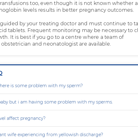
ransfusions too, even though it is not known whether a 
moglobin levels results in better pregnancy outcomes.
guided by your treating doctor and must continue to t
 acid tablets. Frequent monitoring may be necessary to 
th. It is best if you go to a centre where a team of
obstetrician and neonatologist are available.
Q
r there is some problem with my sperm?
 baby but i am having some problem with my sperms.
vel affect pregnancy?
nt wife experiencing from yellowish discharge?