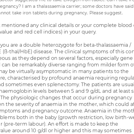
regnancy? I am a thalassaemia carrier; some doctors have said
cannot take iron tablets during pregnancy. Please suggest.
 mentioned any clinical details or your complete blood
lue and red cell indices) in your query.
t you are a double heterozygote for beta-thalassaemia /
(ß-thal/HbE) disease. The clinical symptoms of this co
ous as they depend on several factors, especially gene
 can be remarkably diverse ranging from milder form o
 may be virtually asymptomatic in many patients to the
re, characterised by profound anaemia requiring regul
nd sometimes even splenectomy. The patients are usual
haemoglobin levels between 5 and 9 g/dL and at least
 The physiologic changes that occur during pregnancy
en the severity of anaemia in the mother, which could a
 symptoms and pregnancy outcome. Anaemia in the mot
oblems both in the baby (growth restriction, low birth-w
 (pre-term labour). An effort is made to keep the
lue around 10 g/dl or higher and this may sometimes