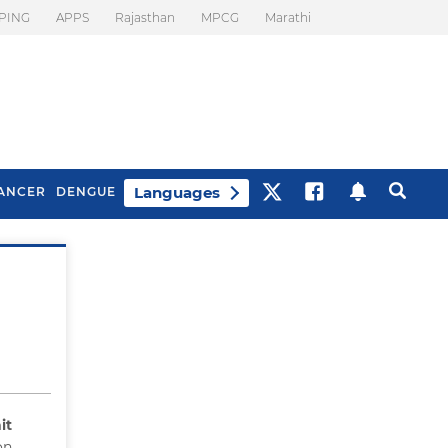
PING
APPS
Rajasthan
MPCG
Marathi
Languages
ANCER
DENGUE
Best Drinks To Beat
What Is Motion
Bloating
Sickness. Tips To
Prevent It
it
on