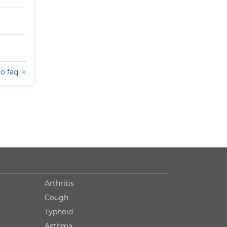
to faq
Arthritis
Cough
Typhoid
Asthma