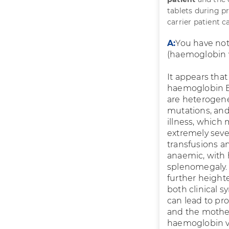
tablets during p
carrier patient 
A:
You have not
(haemoglobin va
It appears tha
haemoglobin E 
are heterogene
mutations, and
illness, which
extremely seve
transfusions a
anaemic, with 
splenomegaly.
further height
both clinical
can lead to pr
and the mother
haemoglobin va