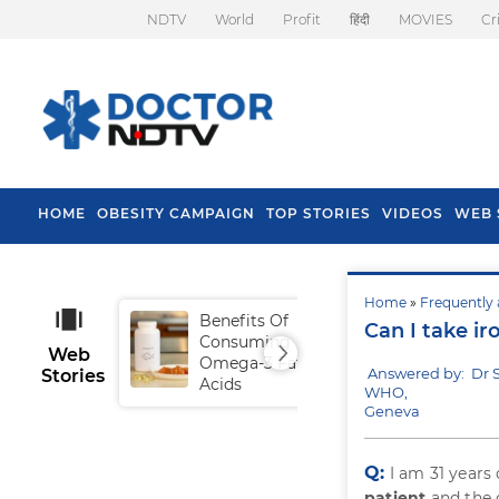
NDTV
World
Profit
हिंदी
MOVIES
Cr
HOME
OBESITY CAMPAIGN
TOP STORIES
VIDEOS
WEB 
Home
»
Frequently 
Benefits Of
Tip
Can I take i
Consuming
Fal
Web
Omega-3 Fatty
Answered by: Dr 
Stories
Acids
WHO,
Geneva
Q:
I am 31 year
patient
and the 