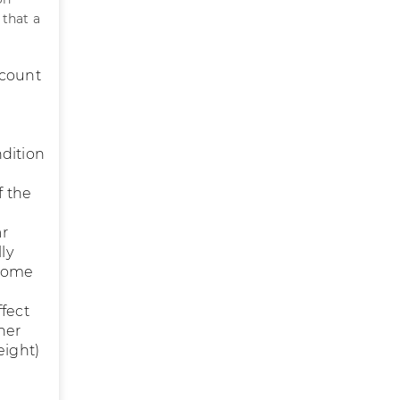
 that a
 count
ndition
f the
ar
ly
 some
ffect
her
eight)