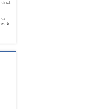
strict
ake
check