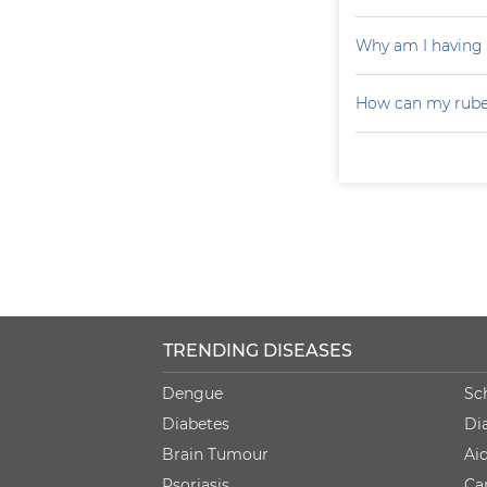
Why am I having
How can my rubel
TRENDING DISEASES
Dengue
Sc
Diabetes
Di
Brain Tumour
Ai
Psoriasis
Ca