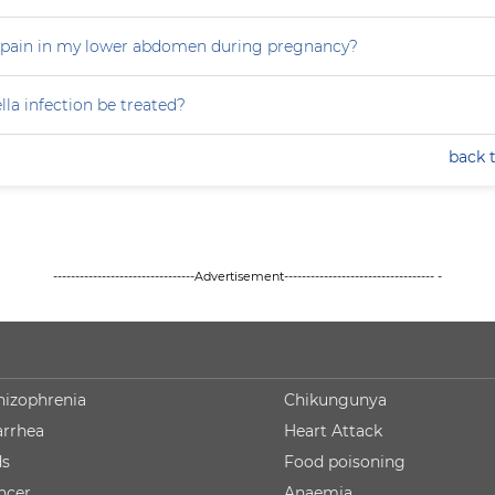
 pain in my lower abdomen during pregnancy?
la infection be treated?
back 
--------------------------------Advertisement---------------------------------- -
hizophrenia
Chikungunya
arrhea
Heart Attack
ds
Food poisoning
ncer
Anaemia