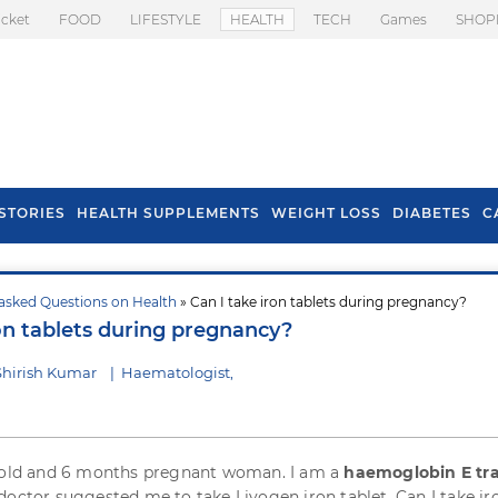
icket
FOOD
LIFESTYLE
HEALTH
TECH
Games
SHOP
STORIES
HEALTH SUPPLEMENTS
WEIGHT LOSS
DIABETES
C
asked Questions on Health
» Can I take iron tablets during pregnancy?
s To Prevent Hair
Health Benefits Of
ron tablets during pregnancy?
l In Monsoon
Spring Onion
Shirish Kumar
|
Haematologist,
s old and 6 months pregnant woman. I am a
haemoglobin E tra
doctor suggested me to take Livogen iron tablet. Can I take ir