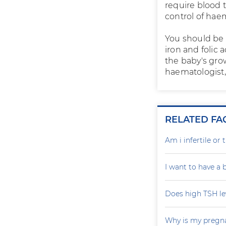
require blood t
control of hae
You should be 
iron and folic
the baby's grow
haematologist, 
RELATED FA
Am i infertile o
I want to have a
Does high TSH le
Why is my pregna