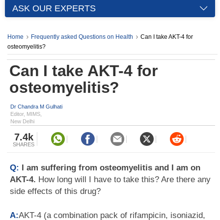
ASK OUR EXPERTS
Home
Frequently asked Questions on Health
Can I take AKT-4 for
osteomyelitis?
Can I take AKT-4 for
osteomyelitis?
Dr Chandra M Gulhati
Editor, MIMS,
New Delhi
7.4k
SHARES
Q:
I am suffering from osteomyelitis and I am on
AKT-4.
How long will I have to take this? Are there any
side effects of this drug?
A:
AKT-4 (a combination pack of rifampicin, isoniazid,