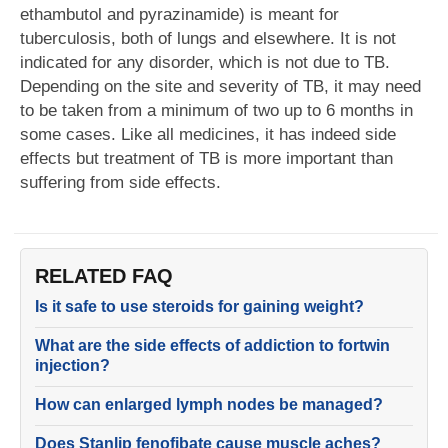
ethambutol and pyrazinamide) is meant for
tuberculosis, both of lungs and elsewhere. It is not
indicated for any disorder, which is not due to TB.
Depending on the site and severity of TB, it may need
to be taken from a minimum of two up to 6 months in
some cases. Like all medicines, it has indeed side
effects but treatment of TB is more important than
suffering from side effects.
RELATED FAQ
Is it safe to use steroids for gaining weight?
What are the side effects of addiction to fortwin
injection?
How can enlarged lymph nodes be managed?
Does Stanlip fenofibate cause muscle aches?