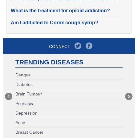
What is the treatment for opioid addiction?
Am I addicted to Corex cough syrup?
CONNECT
TRENDING DISEASES
Dengue
Diabetes
Brain Tumour
Psoriasis
Depression
Acne
Breast Cancer