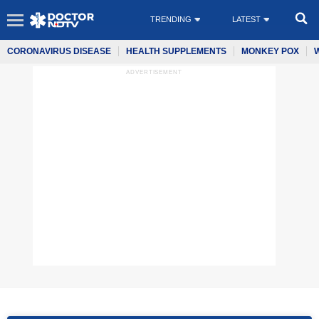
TRENDING
LATEST
CORONAVIRUS DISEASE
HEALTH SUPPLEMENTS
MONKEY POX
ADVERTISEMENT