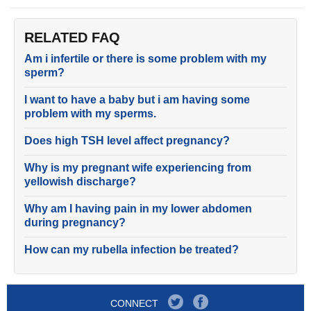
RELATED FAQ
Am i infertile or there is some problem with my
sperm?
I want to have a baby but i am having some
problem with my sperms.
Does high TSH level affect pregnancy?
Why is my pregnant wife experiencing from
yellowish discharge?
Why am I having pain in my lower abdomen
during pregnancy?
How can my rubella infection be treated?
CONNECT