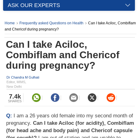
ASK OUR EXPERTS
Home
Frequently asked Questions on Health
Can I take Aciloc, Combiflam
and Chericof during pregnancy?
Can I take Aciloc,
Combiflam and Chericof
during pregnancy?
Dr Chandra M Gulhati
Editor, MIMS,
New Delhi
7.4k
SHARES
Q:
I am a 26 years old female into my second month of
pregnancy.
Can I take Aciloc (for acidity), Combiflam
(for head ache and body pain) and Chericof capsule
(for cough)?
I am out of station and am unable to