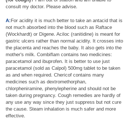
consult my doctor. Please advise.
A:
For acidity it is much better to take an antacid that is
not much absorbed into the blood such as Raftace
(Wockhardt) or Digene. Aciloc (ranitidine) is meant for
gastric ulcers rather than normal acidity. It crosses into
the placenta and reaches the baby. It also gets into the
mother's milk. Combiflam contains two medicines:
paracetamol and ibuprofen. It is better to use just
paracetamol (sold as Calpol) 500mg tablet to be taken
as and when required. Chericof contains many
medicines such as dextromethorphan,
chlorpheniramine, phenylepherine and should not be
taken during pregnancy. Cough remedies are hardly of
any use any way since they just suppress but not cure
the cause. Steam inhalation is much safer and more
effective.