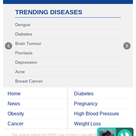
TRENDING DISEASES
Dengue
Diabetes
Brain Tumour
Psoriasis
Depression
Acne
Breast Cancer
Home
Diabetes
News
Pregnancy
Obesity
High Blood Pressure
Cancer
Weight Loss
This website follows the DNPA Code of Ethics
Copyright NDTV Convergence