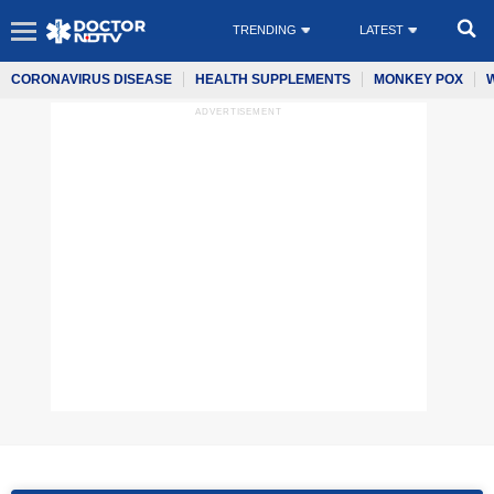
TRENDING
LATEST
CORONAVIRUS DISEASE
HEALTH SUPPLEMENTS
MONKEY POX
ADVERTISEMENT