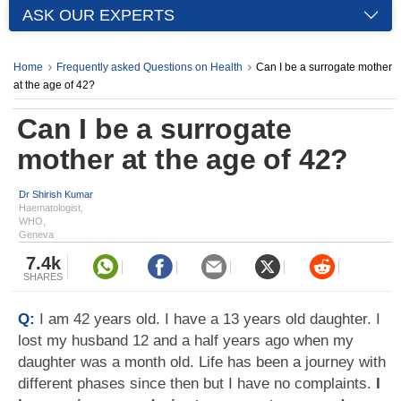
ASK OUR EXPERTS
Home
Frequently asked Questions on Health
Can I be a surrogate mother
at the age of 42?
Can I be a surrogate
mother at the age of 42?
Dr Shirish Kumar
Haematologist,
WHO,
Geneva
7.4k
SHARES
Q:
I am 42 years old. I have a 13 years old daughter. I
lost my husband 12 and a half years ago when my
daughter was a month old. Life has been a journey with
different phases since then but I have no complaints.
I