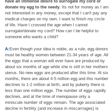
have an immense desire to surrogate my cord or
donate my egg to the needy
. Its not for money as I am
not interested in any money, except that I can't pay any
medical charges on my own. I want to finish my circle
of life. Have I crossed the age when I cannot
surrogate/donate my cord? How can I be helpful to
someone who wants a child?
A:
Even though your idea is noble, as a rule, egg donors
must be healthy women between 21-34 years of age. All
the eggs that a woman will ever have are produced by
about six months of age while she is still in her mothers
uterus. No new eggs are produced after this time. At six
months, there are about 4-5 million egg and this number
declines to 1-2 million at birth, and by puberty there is
less than one million eggs. The number of eggs rapidly
declines, and at the time of menopause only a
miniscule number of eggs remain. The age associated
decline in fertility (and increase in miscarriages) is