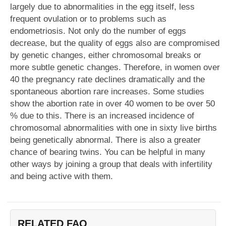
largely due to abnormalities in the egg itself, less
frequent ovulation or to problems such as
endometriosis. Not only do the number of eggs
decrease, but the quality of eggs also are compromised
by genetic changes, either chromosomal breaks or
more subtle genetic changes. Therefore, in women over
40 the pregnancy rate declines dramatically and the
spontaneous abortion rare increases. Some studies
show the abortion rate in over 40 women to be over 50
% due to this. There is an increased incidence of
chromosomal abnormalities with one in sixty live births
being genetically abnormal. There is also a greater
chance of bearing twins. You can be helpful in many
other ways by joining a group that deals with infertility
and being active with them.
RELATED FAQ