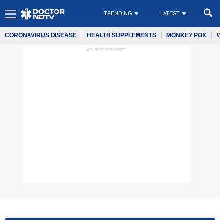
TRENDING
LATEST
CORONAVIRUS DISEASE
HEALTH SUPPLEMENTS
MONKEY POX
ADVERTISEMENT