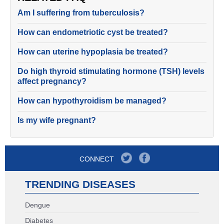
Am I suffering from tuberculosis?
How can endometriotic cyst be treated?
How can uterine hypoplasia be treated?
Do high thyroid stimulating hormone (TSH) levels
affect pregnancy?
How can hypothyroidism be managed?
Is my wife pregnant?
CONNECT
TRENDING DISEASES
Dengue
Diabetes