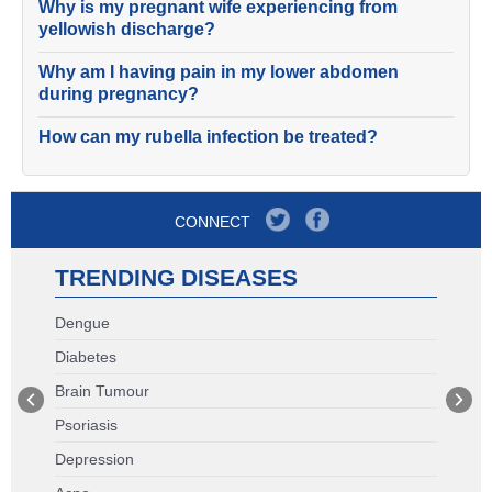
Why is my pregnant wife experiencing from
yellowish discharge?
Why am I having pain in my lower abdomen
during pregnancy?
How can my rubella infection be treated?
CONNECT
TRENDING DISEASES
Dengue
Diabetes
Brain Tumour
Psoriasis
Depression