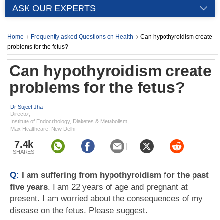
ASK OUR EXPERTS
Home
Frequently asked Questions on Health
Can hypothyroidism create
problems for the fetus?
Can hypothyroidism create
problems for the fetus?
Dr Sujeet Jha
Director,
Institute of Endocrinology, Diabetes & Metabolism,
Max Healthcare, New Delhi
7.4k
SHARES
Q:
I am suffering from hypothyroidism for the past
five years
. I am 22 years of age and pregnant at
present. I am worried about the consequences of my
disease on the fetus. Please suggest.