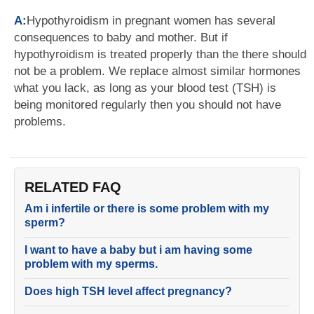
A:
Hypothyroidism in pregnant women has several
consequences to baby and mother. But if
hypothyroidism is treated properly than the there should
not be a problem. We replace almost similar hormones
what you lack, as long as your blood test (TSH) is
being monitored regularly then you should not have
problems.
RELATED FAQ
Am i infertile or there is some problem with my
sperm?
I want to have a baby but i am having some
problem with my sperms.
Does high TSH level affect pregnancy?