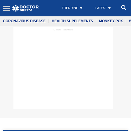
TRENDING
LATEST
CORONAVIRUS DISEASE
HEALTH SUPPLEMENTS
MONKEY POX
ADVERTISEMENT