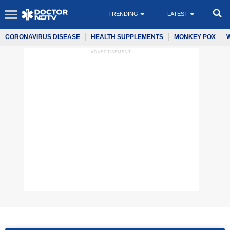
TRENDING
LATEST
CORONAVIRUS DISEASE
HEALTH SUPPLEMENTS
MONKEY POX
ADVERTISEMENT