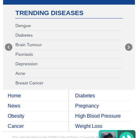
TRENDING DISEASES
Dengue
Diabetes
Brain Tumour
Psoriasis
Depression
Acne
Breast Cancer
Home
Diabetes
News
Pregnancy
Obesity
High Blood Pressure
Cancer
Weight Loss
This website follows the DNPA Code of Ethics
Copyright NDTV Convergence