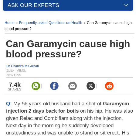
ASK OUR EXPERTS
Home
Frequently asked Questions on Health
Can Garamycin cause high
blood pressure?
Can Garamycin cause high
blood pressure?
Dr Chandra M Gulhati
Editor, MIMS,
New Delhi
7.4k
SHARES
Q:
My 56 years old husband had a shot of
Garamycin
injection 2 days back for boils
on his hip. He was also
given Relac and Combiflam along with the injection.
Next day in the morning he suddenly developed
unsteadiness and was unable to stand or sit erect. His