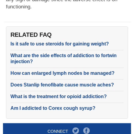
functioning.
RELATED FAQ
Is it safe to use steroids for gaining weight?
What are the side effects of addiction to fortwin
injection?
How can enlarged lymph nodes be managed?
Does Stanlip fenofibate cause muscle aches?
What is the treatment for opioid addiction?
Am I addicted to Corex cough syrup?
CONNECT