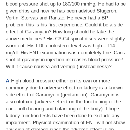
blood pressure shot up to 180/100 mmHg. He had to be
given drips and now he has been advised Stugeron,
Vertin, Storvas and Rantac. He never had a BP
problem; this is his first experience. Could it be a side
effect of Garamycin? How long should he take the
above medicines? His C3-C4 spinal discs were slightly
worn out. His LDL cholesterol level was high – 114
mg/dl. His ENT examination was completely fine. Can a
shot of garamycin injection increases blood pressure?
Will it cause nausea and vertigo (unsteadiness)?
A:
High blood pressure either on its own or more
commonly due to adverse effect on kidney is a known
side effect of Garamycin (gentamicin). Garamycin is
also ototoxic (adverse effect on the functioning of the
ear - both hearing and balancing of the body). I hope
kidney function tests have been done to exclude any
impairment. Physical examination of ENT will not show
any sign of damage since the adverse effect is on