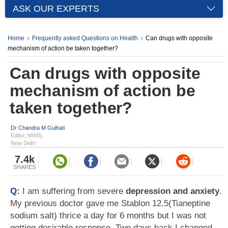
ASK OUR EXPERTS
Home
Frequently asked Questions on Health
Can drugs with opposite
mechanism of action be taken together?
Can drugs with opposite
mechanism of action be
taken together?
Dr Chandra M Gulhati
Editor, MIMS,
New Delhi
7.4k
SHARES
Q:
I am suffering from severe
depression and anxiety
.
My previous doctor gave me Stablon 12.5(Tianeptine
sodium salt) thrice a day for 6 months but I was not
getting desirable response. Two days back I changed