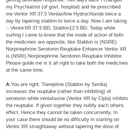
my Psychiatrist (of govt. hospital) and he prescribed
me Venlor XR 37.5 Venlaxifine Hydrochloride twice a
day by tapering stablon to twice a day. Now I am taking
:- VenlorXR 37.5 BD, Stablon12.5 BD. Today while
surfing I came to know that the mode of action of both
the medicines are opposite, like Stablon is (NSRE)
Norpinephrine Serotonin Reuptake Enhancer Venlor XR
is (NSRI) Norpinephrine Serotonin Reuptake Inhibitor.
Please guide me is it all right to take both the medicines
at the same time.
A:
You are right. Tianeptine (Stablon by Serdia)
increases the reuptake (rather than inhibiting) of
serotonin while venlafaxine (Venlor XR by Cipla) inhibits
the reuptake. If given together they nullify each others
effect. Hence they cannot be taken concurrently. In
your case there should be no difficulty in starting on
Venlor XR straightaway without tapering the dose of