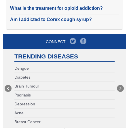
What is the treatment for opioid addiction?
Am I addicted to Corex cough syrup?
CONNECT
TRENDING DISEASES
Dengue
Diabetes
Brain Tumour
Psoriasis
Depression
Acne
Breast Cancer