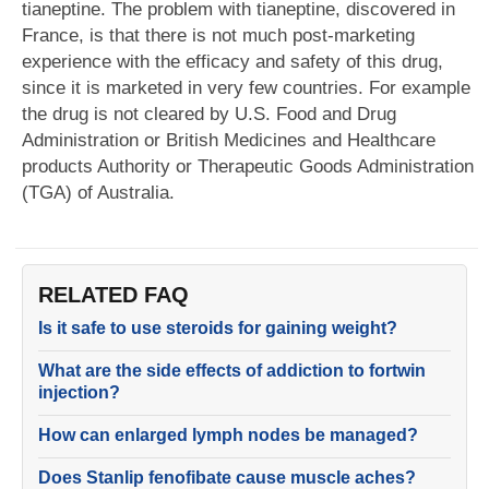
tianeptine. The problem with tianeptine, discovered in
France, is that there is not much post-marketing
experience with the efficacy and safety of this drug,
since it is marketed in very few countries. For example
the drug is not cleared by U.S. Food and Drug
Administration or British Medicines and Healthcare
products Authority or Therapeutic Goods Administration
(TGA) of Australia.
RELATED FAQ
Is it safe to use steroids for gaining weight?
What are the side effects of addiction to fortwin
injection?
How can enlarged lymph nodes be managed?
Does Stanlip fenofibate cause muscle aches?