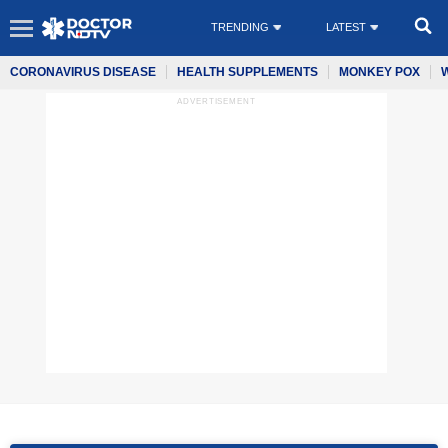
TRENDING
LATEST
CORONAVIRUS DISEASE
HEALTH SUPPLEMENTS
MONKEY POX
ADVERTISEMENT