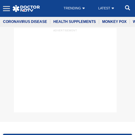
TRENDING
LATEST
CORONAVIRUS DISEASE
HEALTH SUPPLEMENTS
MONKEY POX
ADVERTISEMENT