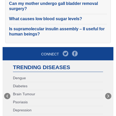
Can my mother undergo gall bladder removal
surgery?
What causes low blood sugar levels?
Is supramolecular insulin assembly – II useful for
human beings?
CONNECT
TRENDING DISEASES
Dengue
Diabetes
Brain Tumour
Psoriasis
Depression