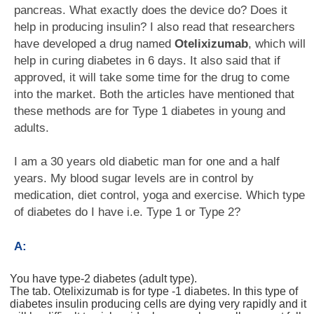
pancreas. What exactly does the device do? Does it
help in producing insulin? I also read that researchers
have developed a drug named
Otelixizumab
, which will
help in curing diabetes in 6 days. It also said that if
approved, it will take some time for the drug to come
into the market. Both the articles have mentioned that
these methods are for Type 1 diabetes in young and
adults.
I am a 30 years old diabetic man for one and a half
years. My blood sugar levels are in control by
medication, diet control, yoga and exercise. Which type
of diabetes do I have i.e. Type 1 or Type 2?
A:
You have type-2 diabetes (adult type).
The tab. Otelixizumab is for type -1 diabetes. In this type of
diabetes insulin producing cells are dying very rapidly and it