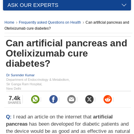
ASK OUR EXPERTS
Home
Frequently asked Questions on Health
Can artificial pancreas and
Otelixizumab cure diabetes?
Can artificial pancreas and
Otelixizumab cure
diabetes?
Dr Surender Kumar
Department of Endocrinology & Metabolism,
Sir Ganga Ram Hospital,
New Delhi
7.4k
SHARES
Q:
I read an article on the internet that
artificial
pancreas
has been developed for diabetic patients and
the device would be as good and as effective as natural