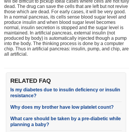
will be difficult to pickup ideal cases where cells are not fully
dead. The drug can save the cells that are left but not revive
those which are dead. For early cases, it will be very good.
In a normal pancreas, its cells sense blood sugar level and
produce insulin and when blood sugar level becomes
normal, insulin secretion is stopped and the sugar level is
maintained. In artificial pancreas, external insulin (not
produced by body) is automatically injected though a pump
into the body. The thinking process is done by a computer
chip. Thus in artificial pancreas: insulin, pump, and chip, are
all artificial.
RELATED FAQ
Is my diabetes due to insulin deficiency or insulin
resistance?
Why does my brother have low platelet count?
What care should be taken by a pre-diabetic while
planning a baby?