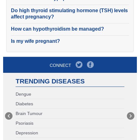
Do high thyroid stimulating hormone (TSH) levels
affect pregnancy?
How can hypothyroidism be managed?
Is my wife pregnant?
CONNECT
TRENDING DISEASES
Dengue
Diabetes
Brain Tumour
Psoriasis
Depression