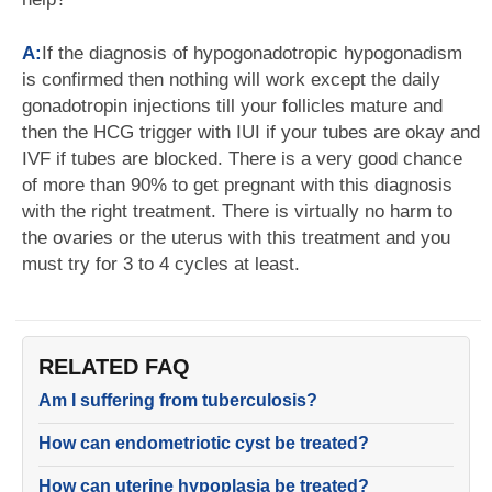
A:
If the diagnosis of hypogonadotropic hypogonadism
is confirmed then nothing will work except the daily
gonadotropin injections till your follicles mature and
then the HCG trigger with IUI if your tubes are okay and
IVF if tubes are blocked. There is a very good chance
of more than 90% to get pregnant with this diagnosis
with the right treatment. There is virtually no harm to
the ovaries or the uterus with this treatment and you
must try for 3 to 4 cycles at least.
RELATED FAQ
Am I suffering from tuberculosis?
How can endometriotic cyst be treated?
How can uterine hypoplasia be treated?