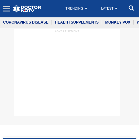
TRENDING
LATEST
CORONAVIRUS DISEASE
HEALTH SUPPLEMENTS
MONKEY POX
ADVERTISEMENT