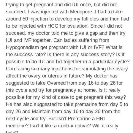
trying to get pregnant and did IUI once, but did not
succeed. I was injected with Menopure. I had to take
around 50 injection to develop my follicles and then had
to be injected with HCG for ovulation. Since I did not
succeed, my doctor told me to give a gap and then try
IUI and IVF together. Can ladies suffering from
Hypogonadism get pregnant with IUI or IVF? What is
the success rate? Is there is any success story? Is it
possible to do IUI and IVI together in a particular cycle?
Can taking so many injections for stimulating the ovary
affect the ovary or uterus in future? My doctor has
suggested to take Ovamed from day 16 to day 26 for
this cycle and try for pregnancy at home. Is it really
possible for my kind of case to get pregnant this way?
He has also suggested to take premarine from day 5 to
day 26 and Maintain from day 16 to day 26 from the
next cycle and try. But isn't Premarine a HRT
medicine? Isn't it like a contraceptive? Will it really
help?