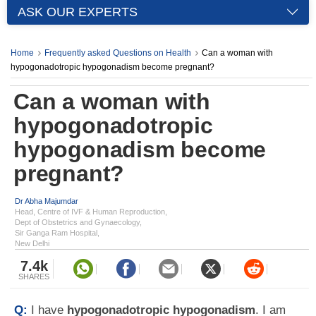
ASK OUR EXPERTS
Home
Frequently asked Questions on Health
Can a woman with
hypogonadotropic hypogonadism become pregnant?
Can a woman with
hypogonadotropic
hypogonadism become
pregnant?
Dr Abha Majumdar
Head, Centre of IVF & Human Reproduction,
Dept of Obstetrics and Gynaecology,
Sir Ganga Ram Hospital,
New Delhi
7.4k
SHARES
Q:
I have
hypogonadotropic hypogonadism
. I am