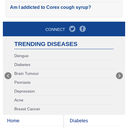
Am I addicted to Corex cough syrup?
CONNECT
TRENDING DISEASES
Dengue
Diabetes
Brain Tumour
Psoriasis
Depression
Acne
Breast Cancer
Home
Diabetes