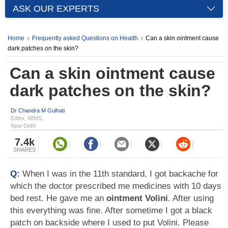
ASK OUR EXPERTS
Home
Frequently asked Questions on Health
Can a skin ointment cause
dark patches on the skin?
Can a skin ointment cause
dark patches on the skin?
Dr Chandra M Gulhati
Editor, MIMS,
New Delhi
7.4k
SHARES
Q:
When I was in the 11th standard, I got backache for
which the doctor prescribed me medicines with 10 days
bed rest. He gave me an
ointment Volini
. After using
this everything was fine. After sometime I got a black
patch on backside where I used to put Volini. Please