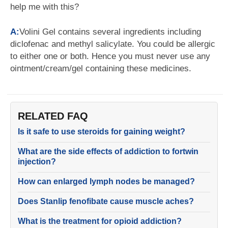
help me with this?
A:
Volini Gel contains several ingredients including
diclofenac and methyl salicylate. You could be allergic
to either one or both. Hence you must never use any
ointment/cream/gel containing these medicines.
RELATED FAQ
Is it safe to use steroids for gaining weight?
What are the side effects of addiction to fortwin
injection?
How can enlarged lymph nodes be managed?
Does Stanlip fenofibate cause muscle aches?
What is the treatment for opioid addiction?