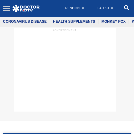
TRENDING
LATEST
CORONAVIRUS DISEASE
HEALTH SUPPLEMENTS
MONKEY POX
ADVERTISEMENT