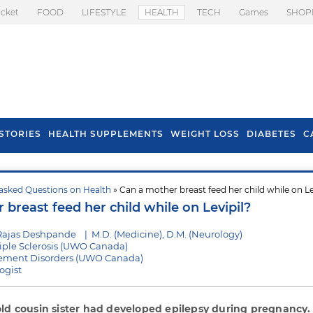
icket
FOOD
LIFESTYLE
HEALTH
TECH
Games
SHOP
STORIES
HEALTH SUPPLEMENTS
WEIGHT LOSS
DIABETES
C
asked Questions on Health
» Can a mother breast feed her child while on Le
s To Prevent Hair
Health Benefits Of
breast feed her child while on Levipil?
l In Monsoon
Spring Onion
Rajas Deshpande
|
M.D. (Medicine), D.M. (Neurology)
tiple Sclerosis (UWO Canada)
vement Disorders (UWO Canada)
ogist
old cousin sister had developed epilepsy during pregnancy.