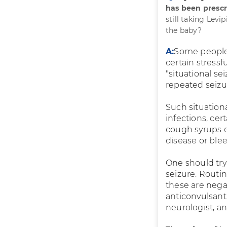
has been prescr
still taking Levi
the baby?
A:
Some people
certain stressf
"situational s
repeated seizu
Such situation
infections, cer
cough syrups et
disease or ble
One should try 
seizure. Routin
these are nega
anticonvulsant 
neurologist, a