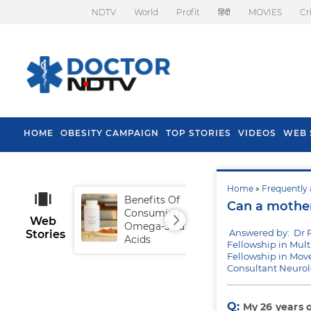
NDTV
World
Profit
हिंदी
MOVIES
Cr
HOME
OBESITY CAMPAIGN
TOP STORIES
VIDEOS
WEB 
Home
»
Frequently 
Benefits Of
Tip
Can a mother 
Consuming
Fal
Web
Omega-3 Fatty
Answered by: Dr 
Stories
Acids
Fellowship in Mul
Fellowship in Mo
Consultant Neurol
Q:
My 26 years 