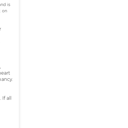
nd is
t on
r
s
,
heart
nancy.
If all