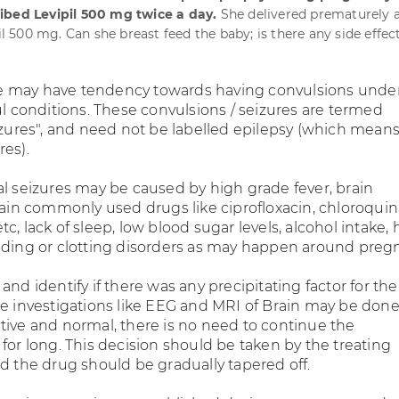
ibed Levipil 500 mg twice a day.
She delivered prematurely a
pil 500 mg. Can she breast feed the baby; is there any side effec
 may have tendency towards having convulsions unde
ul conditions. These convulsions / seizures are termed
eizures", and need not be labelled epilepsy (which mean
res).
al seizures may be caused by high grade fever, brain
tain commonly used drugs like ciprofloxacin, chloroquin
c, lack of sleep, low blood sugar levels, alcohol intake, 
eding or clotting disorders as may happen around preg
and identify if there was any precipitating factor for the
e investigations like EEG and MRI of Brain may be done. 
tive and normal, there is no need to continue the
for long. This decision should be taken by the treating
nd the drug should be gradually tapered off.