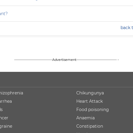
ant?
back 
--------------------------------Advertisement---------------------------------- -
hizophrenia
Chikungunya
arrhea
Heart Attack
ds
Food poisoning
ncer
Anaemia
graine
Constipation