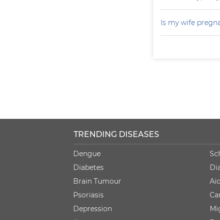
Is my wife pregn
TRENDING DISEASES
Dengue
Sc
Diabetes
Di
Brain Tumour
Ai
Psoriasis
Ca
Depression
Mi