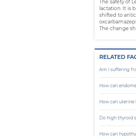
The safety of 
lactation. It 
shifted to anti
oxcarbamazepin
The change sho
RELATED FA
Am I suffering f
How can endometr
How can uterine 
Do high thyroid 
How can hypoth