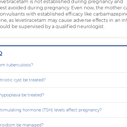
Levetiracetam is not established during pregnancy and
is best avoided during pregnancy. Even now, the mother 
convulsants with established efficacy like carbamazepin
e, as levetiracetam may cause adverse effects in an inf
uld be supervised by a qualified neurologist.
Q
rom tuberculosis?
iotic cyst be treated?
hypoplasia be treated?
stimulating hormone (TSH) levels affect pregnancy?
yroidism be managed?