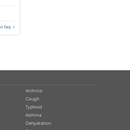
to faq
Arthritis
Cough
Typhoid
Asthma
Dehydration