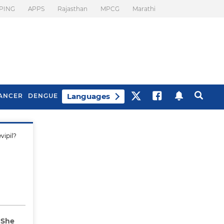
PING
APPS
Rajasthan
MPCG
Marathi
Languages
ANCER
DENGUE
vipil?
Best Drinks To Beat
What Is Motion
Bloating
Sickness. Tips To
Prevent It
 She