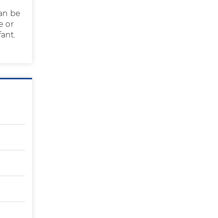
can be
e or
ant.