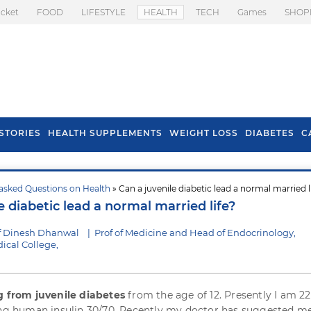
icket
FOOD
LIFESTYLE
HEALTH
TECH
Games
SHOP
STORIES
HEALTH SUPPLEMENTS
WEIGHT LOSS
DIABETES
C
asked Questions on Health
» Can a juvenile diabetic lead a normal married l
s To Prevent Hair
Health Benefits Of
e diabetic lead a normal married life?
l In Monsoon
Spring Onion
f Dinesh Dhanwal
|
Prof of Medicine and Head of Endocrinology,
cal College,
g from juvenile diabetes
from the age of 12. Presently I am 22
ing human insulin 30/70. Recently my doctor has suggested m