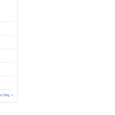
to faq