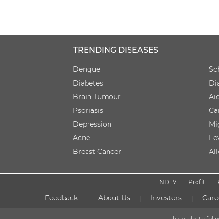
TRENDING DISEASES
Dengue
Sc
Diabetes
Di
Brain Tumour
Ai
Psoriasis
Ca
Depression
Mi
Acne
Fe
Breast Cancer
Al
NDTV
Profit
Feedback
About Us
Investors
Care
|
|
|
This website fol