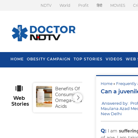
NDTV
World
Profit
हिंदी
MOVIES
Cr
HOME
OBESITY CAMPAIGN
TOP STORIES
VIDEOS
WEB 
Home
»
Frequently 
Benefits Of
Tip
Can a juvenil
Consuming
Fal
Web
Omega-3 Fatty
Answered by: Pro
Stories
Acids
Maulana Azad Medi
New Delhi
Q:
I am
sufferin
of age. I am tak