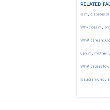
RELATED FA
Is my diabetes du
Why does my brot
What care should
Can my mother u
What causes low 
Is supramolecular