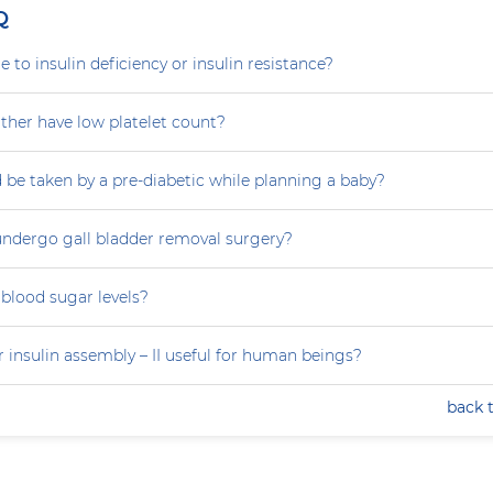
Q
e to insulin deficiency or insulin resistance?
her have low platelet count?
 be taken by a pre-diabetic while planning a baby?
ndergo gall bladder removal surgery?
blood sugar levels?
 insulin assembly – II useful for human beings?
back 