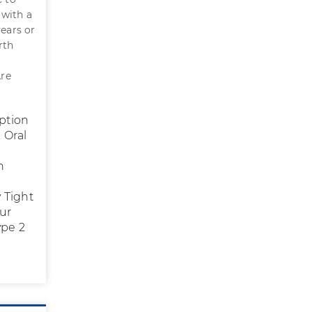
 with a
ears or
rth
Are
eption
 Oral
h
d
 Tight
our
ype 2