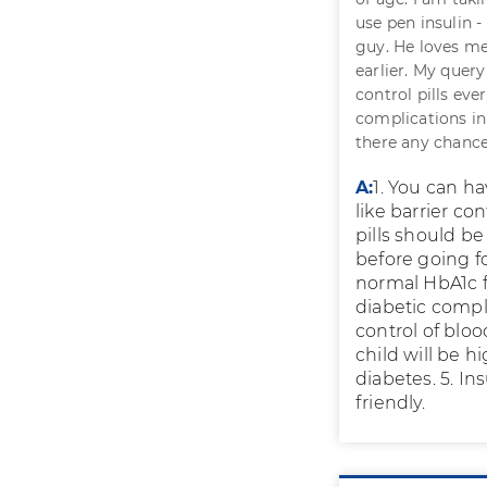
use pen insulin -
guy. He loves me
earlier. My query
control pills eve
complications in
there any chance
A:
1. You can ha
like barrier co
pills should be
before going f
normal HbA1c f
diabetic compl
control of bloo
child will be 
diabetes. 5. I
friendly.