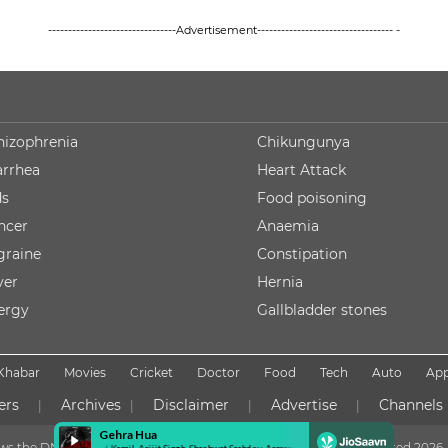
--------------------------------Advertisement---------------------------------- -
hizophrenia
Chikungunya
arrhea
Heart Attack
ds
Food poisoning
ncer
Anaemia
graine
Constipation
ver
Hernia
lergy
Gallbladder stones
Khabar
Movies
Cricket
Doctor
Food
Tech
Auto
Ap
ers
Archives
Disclaimer
Advertise
Channels
|
|
|
|
lows the DNPA Code of Ethics
Copyright NDTV Convergence Limited
2026. 