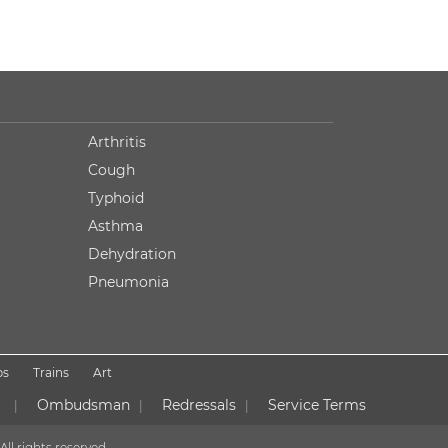
Arthritis
Cough
Typhoid
Asthma
Dehydration
Pneumonia
ps
Trains
Art
Ombudsman
Redressals
Service Terms
|
|
|
All rights reserved.