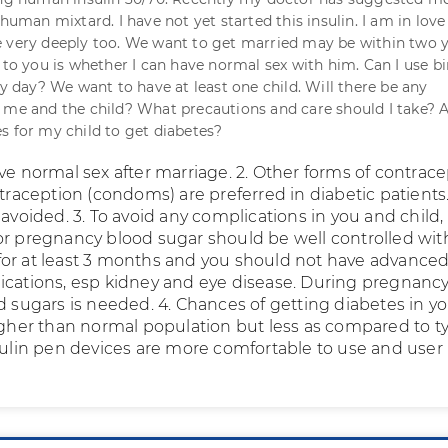
 human mixtard. I have not yet started this insulin. I am in love
 very deeply too. We want to get married may be within two y
 to you is whether I can have normal sex with him. Can I use bi
ry day? We want to have at least one child. Will there be any
 me and the child? What precautions and care should I take? 
s for my child to get diabetes?
ve normal sex after marriage. 2. Other forms of contrac
ntraception (condoms) are preferred in diabetic patients.
 avoided. 3. To avoid any complications in you and child,
or pregnancy blood sugar should be well controlled wit
or at least 3 months and you should not have advance
ications, esp kidney and eye disease. During pregnancy
d sugars is needed. 4. Chances of getting diabetes in y
higher than normal population but less as compared to t
nsulin pen devices are more comfortable to use and user