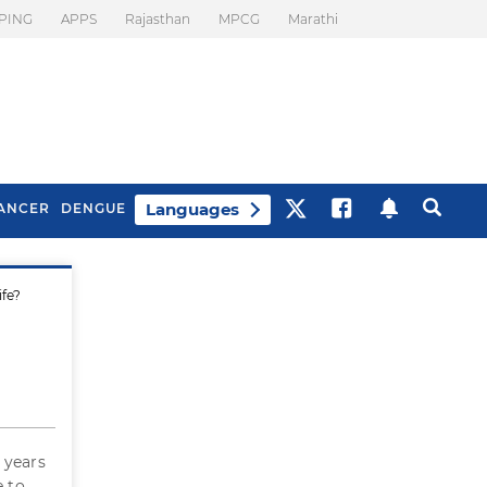
PING
APPS
Rajasthan
MPCG
Marathi
Languages
ANCER
DENGUE
ife?
Best Drinks To Beat
What Is Motion
Bloating
Sickness. Tips To
Prevent It
 years
e to