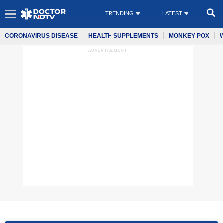
TRENDING
LATEST
CORONAVIRUS DISEASE
HEALTH SUPPLEMENTS
MONKEY POX
ADVERTISEMENT