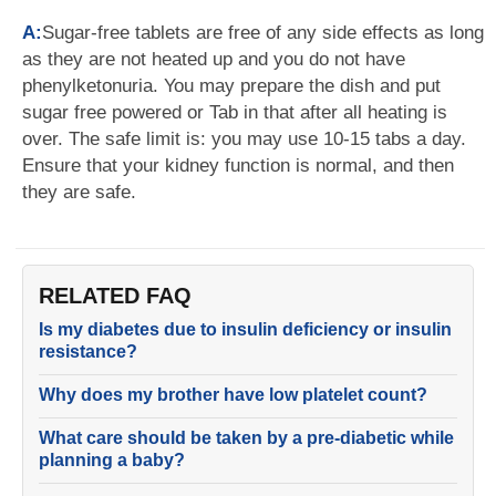
A:
Sugar-free tablets are free of any side effects as long
as they are not heated up and you do not have
phenylketonuria. You may prepare the dish and put
sugar free powered or Tab in that after all heating is
over. The safe limit is: you may use 10-15 tabs a day.
Ensure that your kidney function is normal, and then
they are safe.
RELATED FAQ
Is my diabetes due to insulin deficiency or insulin
resistance?
Why does my brother have low platelet count?
What care should be taken by a pre-diabetic while
planning a baby?