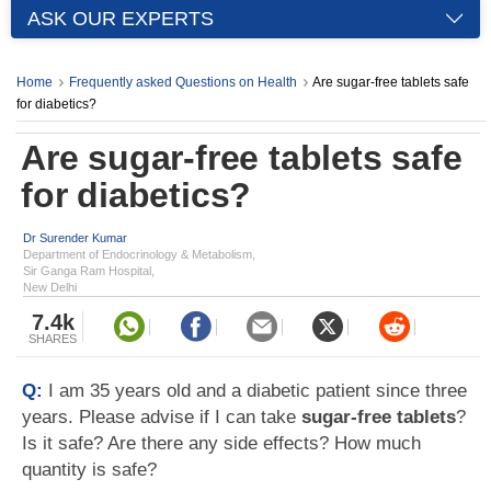
ASK OUR EXPERTS
Home
Frequently asked Questions on Health
Are sugar-free tablets safe
for diabetics?
Are sugar-free tablets safe
for diabetics?
Dr Surender Kumar
Department of Endocrinology & Metabolism,
Sir Ganga Ram Hospital,
New Delhi
7.4k
SHARES
Q:
I am 35 years old and a diabetic patient since three
years. Please advise if I can take
sugar-free tablets
?
Is it safe? Are there any side effects? How much
quantity is safe?