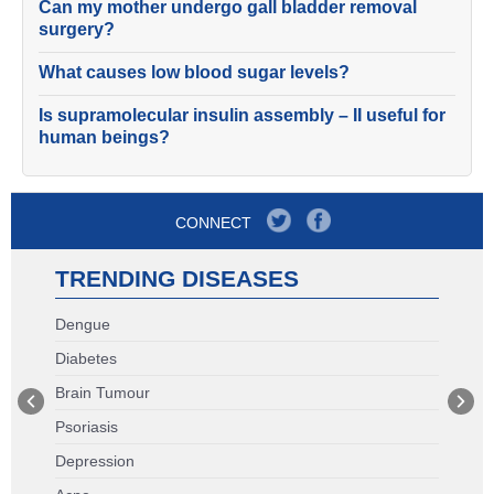
Can my mother undergo gall bladder removal
surgery?
What causes low blood sugar levels?
Is supramolecular insulin assembly – II useful for
human beings?
CONNECT
TRENDING DISEASES
Dengue
Diabetes
Brain Tumour
Psoriasis
Depression