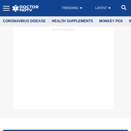
TRENDING
LATEST
CORONAVIRUS DISEASE
HEALTH SUPPLEMENTS
MONKEY POX
ADVERTISEMENT