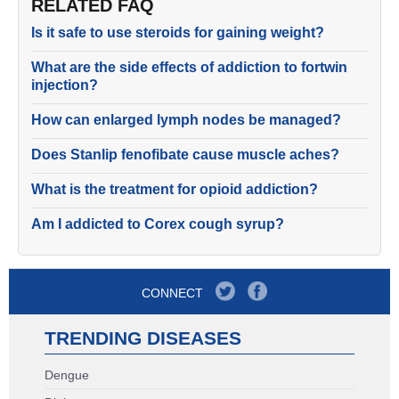
RELATED FAQ
Is it safe to use steroids for gaining weight?
What are the side effects of addiction to fortwin
injection?
How can enlarged lymph nodes be managed?
Does Stanlip fenofibate cause muscle aches?
What is the treatment for opioid addiction?
Am I addicted to Corex cough syrup?
CONNECT
TRENDING DISEASES
Dengue