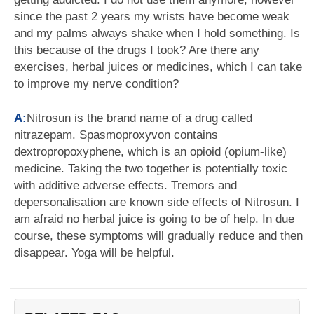
since the past 2 years my wrists have become weak
and my palms always shake when I hold something. Is
this because of the drugs I took? Are there any
exercises, herbal juices or medicines, which I can take
to improve my nerve condition?
A:
Nitrosun is the brand name of a drug called
nitrazepam. Spasmoproxyvon contains
dextropropoxyphene, which is an opioid (opium-like)
medicine. Taking the two together is potentially toxic
with additive adverse effects. Tremors and
depersonalisation are known side effects of Nitrosun. I
am afraid no herbal juice is going to be of help. In due
course, these symptoms will gradually reduce and then
disappear. Yoga will be helpful.