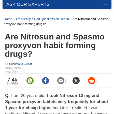
ASK OUR EXPERTS
Home
Frequently asked Questions on Health
Are Nitrosun and Spasmo
proxyvon habit forming drugs?
Are Nitrosun and Spasmo
proxyvon habit forming
drugs?
Dr Chandra M Gulhati
Editor, MIMS,
New Delhi
7.4k
SHARES
Q:
I am 20 years old.
I took Nitrosun 10 mg and
Spasmo proxyvon tablets very frequently for about
1 year for cheap highs
, but later I realised I was
getting addicted. I do not use them anymore, however