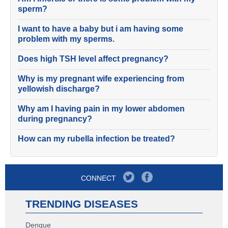
sperm?
I want to have a baby but i am having some
problem with my sperms.
Does high TSH level affect pregnancy?
Why is my pregnant wife experiencing from
yellowish discharge?
Why am I having pain in my lower abdomen
during pregnancy?
How can my rubella infection be treated?
CONNECT
TRENDING DISEASES
Dengue