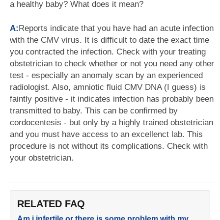
a healthy baby? What does it mean?
A:
Reports indicate that you have had an acute infection
with the CMV virus. It is difficult to date the exact time
you contracted the infection. Check with your treating
obstetrician to check whether or not you need any other
test - especially an anomaly scan by an experienced
radiologist. Also, amniotic fluid CMV DNA (I guess) is
faintly positive - it indicates infection has probably been
transmitted to baby. This can be confirmed by
cordocentesis - but only by a highly trained obstetrician
and you must have access to an excellenct lab. This
procedure is not without its complications. Check with
your obstetrician.
RELATED FAQ
Am i infertile or there is some problem with my