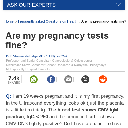
ASK OUR EXPERTS
Home
Frequently asked Questions on Health
Are my pregnancy tests fine?
Are my pregnancy tests
fine?
Dr B Shakuntala Baliga MD (AIIMS), FICOG
Professor and Senior Consultant Gynecologist & Colposcopist
Mazumdar-Shaw Center for Cancer Research & Narayana Hrudayalaya
Multispecialty Hospital, Bangalore
7.4k
SHARES
Q:
I am 19 weeks pregnant and it is my first pregnancy.
In the Ultrasound everything looks ok (just the placenta
is a little too thick). The
blood test shows CMV IgM
positive, IgG < 250
and the amniotic fluid it shows
CMV DNS lightly positive? Do I have a chance to have