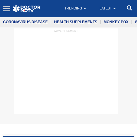
TRENDING
LATEST
CORONAVIRUS DISEASE
HEALTH SUPPLEMENTS
MONKEY POX
ADVERTISEMENT