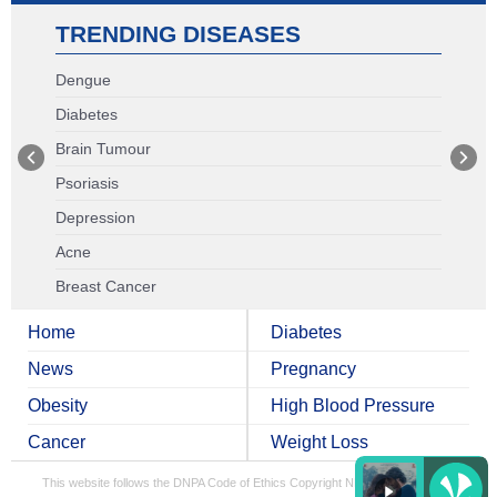
TRENDING DISEASES
Dengue
Diabetes
Brain Tumour
Psoriasis
Depression
Acne
Breast Cancer
Home
Diabetes
News
Pregnancy
Obesity
High Blood Pressure
Cancer
Weight Loss
This website follows the DNPA Code of Ethics
Copyright NDTV Convergence