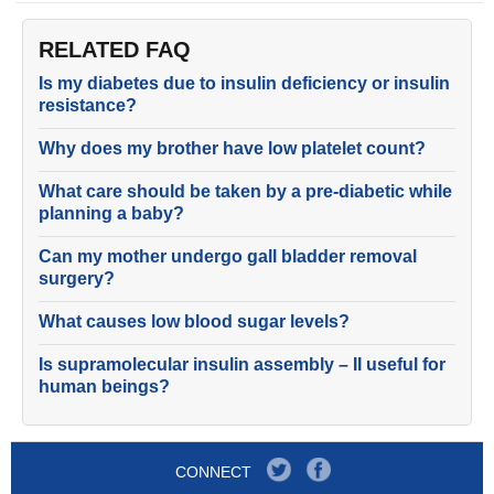
RELATED FAQ
Is my diabetes due to insulin deficiency or insulin
resistance?
Why does my brother have low platelet count?
What care should be taken by a pre-diabetic while
planning a baby?
Can my mother undergo gall bladder removal
surgery?
What causes low blood sugar levels?
Is supramolecular insulin assembly – II useful for
human beings?
CONNECT