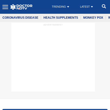
TRENDING
LATEST
CORONAVIRUS DISEASE
HEALTH SUPPLEMENTS
MONKEY POX
ADVERTISEMENT