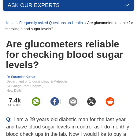
ASK OUR EXPERTS
Home
Frequently asked Questions on Health
Are glucometers reliable for
checking blood sugar levels?
Are glucometers reliable
for checking blood sugar
levels?
Dr Surender Kumar
Department of Endocrinology & Metabolism,
Sir Ganga Ram Hospital,
New Delhi
7.4k
SHARES
Q:
I am a 29 years old diabetic man for the last year
and have blood sugar levels in control as I do monthly
blood check ups in the lab. Now I would like to buy a