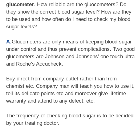
glucometer
. How reliable are the gluocometers? Do
they show the correct blood sugar level? How are they
to be used and how often do I need to check my blood
sugar levels?
A:
Glucometers are only means of keeping blood sugar
under control and thus prevent complications. Two good
glucometers are Johnson and Johnsons’ one touch ultra
and Roche’s Accucheck.
Buy direct from company outlet rather than from
chemist etc. Company man will teach you how to use it,
tell its delicate points etc and moreover give lifetime
warranty and attend to any defect, etc.
The frequency of checking blood sugar is to be decided
by your treating doctor.