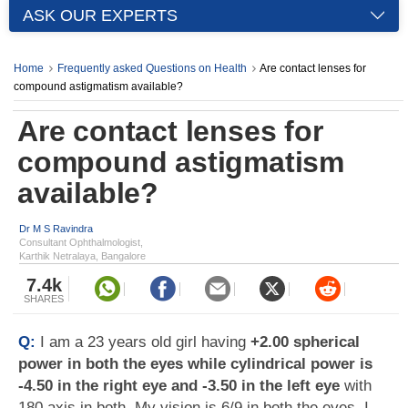
ASK OUR EXPERTS
Home
Frequently asked Questions on Health
Are contact lenses for
compound astigmatism available?
Are contact lenses for
compound astigmatism
available?
Dr M S Ravindra
Consultant Ophthalmologist,
Karthik Netralaya, Bangalore
7.4k
SHARES
Q:
I am a 23 years old girl having
+2.00 spherical
power in both the eyes while cylindrical power is
-4.50 in the right eye and -3.50 in the left eye
with
180 axis in both. My vision is 6/9 in both the eyes. I