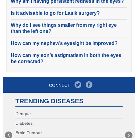
Why am I having persistent redness in the eyes?
Is it advisable to go for Lasik surgery?
Why do I see things smaller from my right eye
than the left one?
How can my nephew’s eyesight be improved?
How can my son’s astigmatism in both the eyes
be corrected?
CONNECT
TRENDING DISEASES
Dengue
Diabetes
Brain Tumour