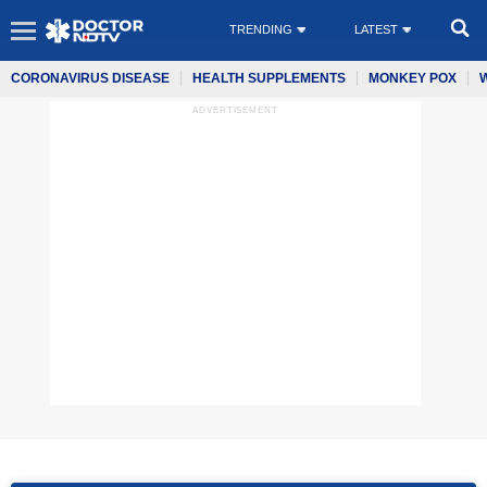
TRENDING
LATEST
CORONAVIRUS DISEASE
HEALTH SUPPLEMENTS
MONKEY POX
ADVERTISEMENT