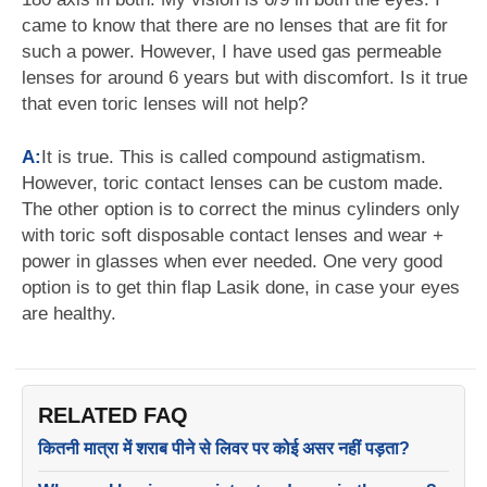
came to know that there are no lenses that are fit for
such a power. However, I have used gas permeable
lenses for around 6 years but with discomfort. Is it true
that even toric lenses will not help?
A:
It is true. This is called compound astigmatism.
However, toric contact lenses can be custom made.
The other option is to correct the minus cylinders only
with toric soft disposable contact lenses and wear +
power in glasses when ever needed. One very good
option is to get thin flap Lasik done, in case your eyes
are healthy.
RELATED FAQ
कितनी मात्रा में शराब पीने से लिवर पर कोई असर नहीं पड़ता?