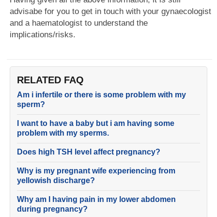
advisabe for you to get in touch with your gynaecologist
and a haematologist to understand the
implications/risks.
RELATED FAQ
Am i infertile or there is some problem with my
sperm?
I want to have a baby but i am having some
problem with my sperms.
Does high TSH level affect pregnancy?
Why is my pregnant wife experiencing from
yellowish discharge?
Why am I having pain in my lower abdomen
during pregnancy?