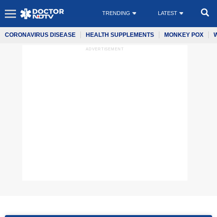
TRENDING
LATEST
CORONAVIRUS DISEASE
HEALTH SUPPLEMENTS
MONKEY POX
ADVERTISEMENT