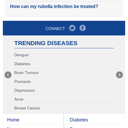
How can my rubella infection be treated?
CONNECT
TRENDING DISEASES
Dengue
Diabetes
Brain Tumour
Psoriasis
Depression
Acne
Breast Cancer
Home
Diabetes