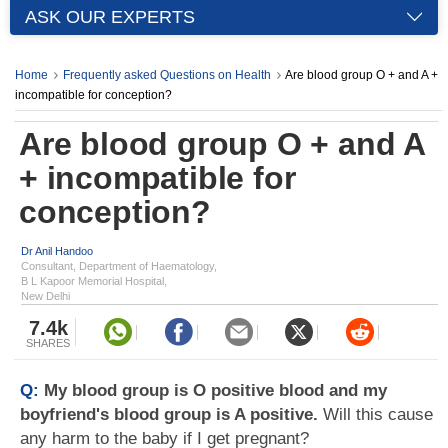
ASK OUR EXPERTS
Home
Frequently asked Questions on Health
Are blood group O + and A +
incompatible for conception?
Are blood group O + and A
+ incompatible for
conception?
Dr Anil Handoo
Consultant, Department of Haematology,
B L Kapoor Memorial Hospital,
New Delhi
7.4k
SHARES
Q:
My blood group is O positive blood and my
boyfriend's blood group is A positive.
Will this cause
any harm to the baby if I get pregnant?