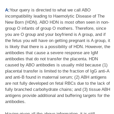
A:
Your query is directed to what we call ABO
incompatibility leading to Haemolytic Disease of The
New Born (HDN). ABO HDN is most often seen in non-
group O infants of group O mothers. Therefore, since
you are O group and your boyfriend is A group, and if
the fetus you will have on getting pregnant is A group, it
is likely that there is a possibility of HDN. However, the
antibodies that cause a severe response are IgM
antibodies that do not transfer the placenta. HDN
caused by ABO antibodies is usually mild because (1)
placental transfer is limited to the fraction of IgG anti-A
and anti-B found in maternal serum; (2) ABH antigens
are not fully developed on fetal RBCs due to the lack of
fully branched carbohydrate chains; and (3) tissue ABH
antigens provide additional and buffering targets for the
antibodies.
Having given all the above information, it is still