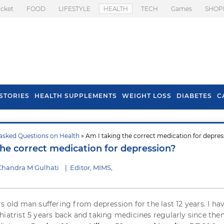
icket
FOOD
LIFESTYLE
HEALTH
TECH
Games
SHOP
STORIES
HEALTH SUPPLEMENTS
WEIGHT LOSS
DIABETES
C
asked Questions on Health
» Am I taking the correct medication for depres
s To Prevent Hair
Health Benefits Of
the correct medication for depression?
l In Monsoon
Spring Onion
Chandra M Gulhati
|
Editor, MIMS,
rs old man suffering from depression for the last 12 years. I ha
hiatrist 5 years back and taking medicines regularly since then