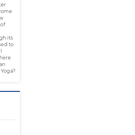
ter
drome
ow
 of
gh its
sed to
l
there
can
s Yoga?