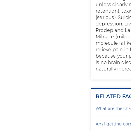
unless clearly
retention), to
(serious). Suic
depression. Liv
Prodep and Lam
Milnace (milna
molecule is lik
relieve pain in
because your p
is no brain di
naturally incr
RELATED FA
What are the cha
Am I getting cor