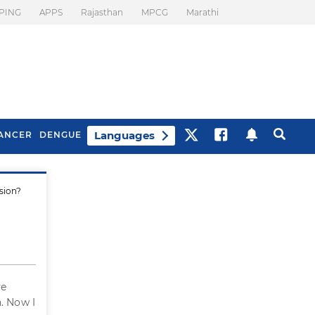
PING
APPS
Rajasthan
MPCG
Marathi
Languages
ANCER
DENGUE
sion?
Best Drinks To Beat
What Is Motion
Bloating
Sickness. Tips To
Prevent It
ve
. Now I