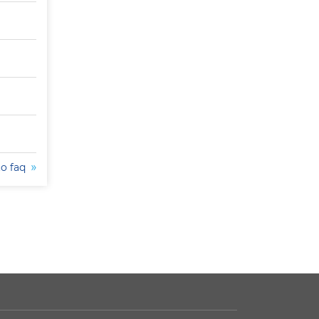
to faq