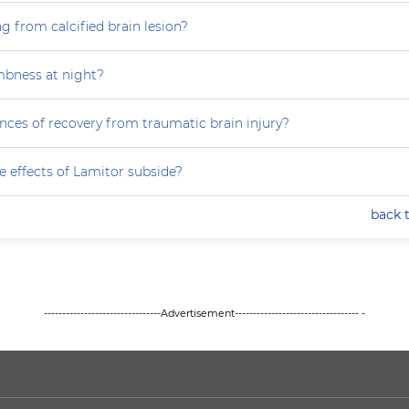
g from calcified brain lesion?
mbness at night?
nces of recovery from traumatic brain injury?
e effects of Lamitor subside?
back 
--------------------------------Advertisement---------------------------------- -