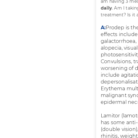
am having 3 med
daily
. Am I taki
treatment? Is it 
A:
Prodep is the
effects include
galactorrhoea, 
alopecia, visua
photosensitivit
Convulsions, t
worsening of d
include agitatio
depersonalisat
Erythema mult
malignant synd
epidermal necro
Lamitor (lamotr
has some anti-d
(double vision),
rhinitis, weight