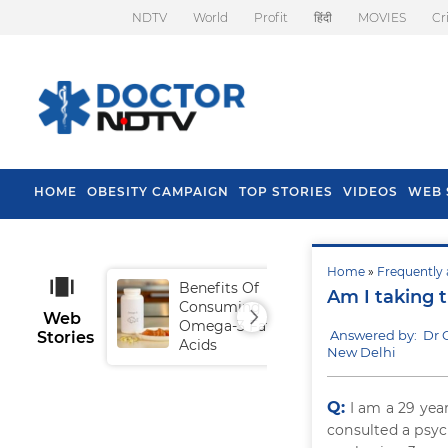
NDTV
World
Profit
हिंदी
MOVIES
Cr
HOME
OBESITY CAMPAIGN
TOP STORIES
VIDEOS
WEB 
Home
»
Frequently 
Benefits Of
Tip
Am I taking 
Consuming
Fal
Web
Omega-3 Fatty
Answered by: Dr 
Stories
Acids
New Delhi
Q:
I am a 29 yea
consulted a psyc