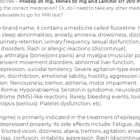
icines –
Prodep 20 mg, Milnes 50 mg and Lamitor DT 200 
ng the correct medication? Or, do I need to take any other medi
advisable to go for MRI test?
 brand name; it contains a medicine called fluoxetine. I
: sleep abnormalities, anxiety, anorexia, drowsiness, dizz
urinary retention, urinary frequency, sexual dysfunction
l disorders. Rash or allergic reactions (discontinue),
y, arthralgia (bone/joint pains) and myalgia (muscular pa
ransient movement disorders, abnormal liver function,
epression, suicidal tendency. Severe agitation-type eve
n, disinhibition, emotional liability, hostility, aggression
ion. Nervousness, tremor, asthenia, motor impairment.
iforme, Hyponatraemia. Serotonin syndrome, neurolept
rome (NMS)-like reactions. Rarely, bleeding events, tox
lysis (serious). Platelet dysfunction, etc.
igine) is primarily indicated in the treatment of epilepsy.
epressant property. Its side effects include: Fatigue, d
 blurred vision, dizziness, ataxia, tremors, agitation, anxie
 loss, confusion, irritability, aggression. Rash (discontinu