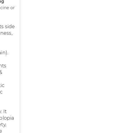
mg
cine or
ts side
iness,
,
in).
nts
 &
ic
ic
 It
iplopia
ty,
e