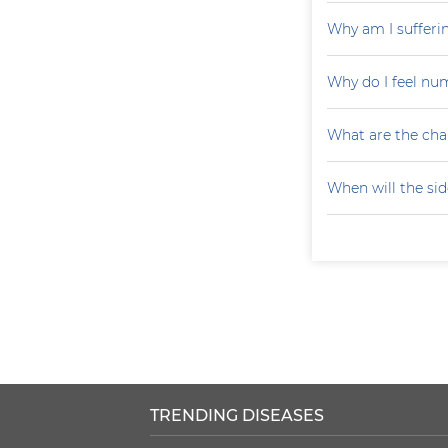
Why am I sufferin
Why do I feel nu
What are the cha
When will the sid
TRENDING DISEASES