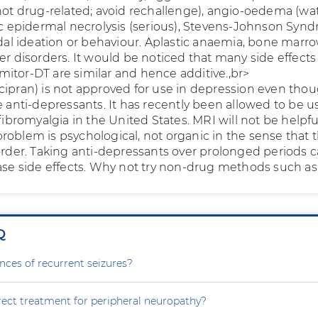
 not drug-related; avoid rechallenge), angio-oedema (wa
xic epidermal necrolysis (serious), Stevens-Johnson Syn
idal ideation or behaviour. Aplastic anaemia, bone marr
er disorders. It would be noticed that many side effects
itor-DT are similar and hence additive.,br>
cipran) is not approved for use in depression even thou
e anti-depressants. It has recently been allowed to be u
 fibromyalgia in the United States. MRI will not be helpfu
roblem is psychological, not organic in the sense that 
sorder. Taking anti-depressants over prolonged periods 
ease side effects. Why not try non-drug methods such a
Q
nces of recurrent seizures?
rect treatment for peripheral neuropathy?