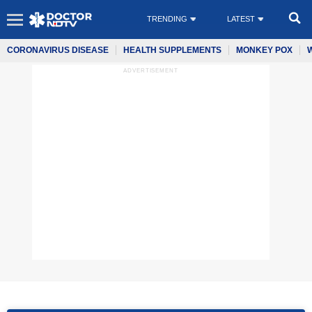
TRENDING
LATEST
CORONAVIRUS DISEASE
HEALTH SUPPLEMENTS
MONKEY POX
ADVERTISEMENT