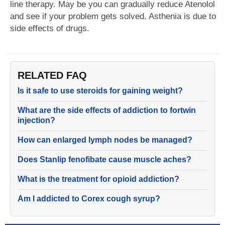
line therapy. May be you can gradually reduce Atenolol
and see if your problem gets solved. Asthenia is due to
side effects of drugs.
RELATED FAQ
Is it safe to use steroids for gaining weight?
What are the side effects of addiction to fortwin
injection?
How can enlarged lymph nodes be managed?
Does Stanlip fenofibate cause muscle aches?
What is the treatment for opioid addiction?
Am I addicted to Corex cough syrup?