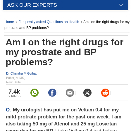
ASK OUR EXPERTS
Home
Frequently asked Questions on Health
Am I on the right drugs for my
prostrate and BP problems?
Am I on the right drugs for
my prostrate and BP
problems?
Dr Chandra M Gulhati
Editor, MIMS,
New Delhi
7.4k
SHARES
Q:
My urologist has put me on Veltam 0.4 for my
mild protrate problem for the past one week. I am
also taking 50 mg of Atenol and 25 mg Losartan
every day for my BP.
I take Veltam 0.4 just before