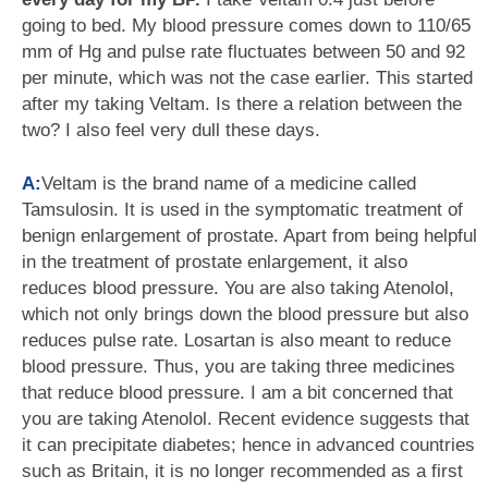
going to bed. My blood pressure comes down to 110/65
mm of Hg and pulse rate fluctuates between 50 and 92
per minute, which was not the case earlier. This started
after my taking Veltam. Is there a relation between the
two? I also feel very dull these days.
A:
Veltam is the brand name of a medicine called
Tamsulosin. It is used in the symptomatic treatment of
benign enlargement of prostate. Apart from being helpful
in the treatment of prostate enlargement, it also
reduces blood pressure. You are also taking Atenolol,
which not only brings down the blood pressure but also
reduces pulse rate. Losartan is also meant to reduce
blood pressure. Thus, you are taking three medicines
that reduce blood pressure. I am a bit concerned that
you are taking Atenolol. Recent evidence suggests that
it can precipitate diabetes; hence in advanced countries
such as Britain, it is no longer recommended as a first