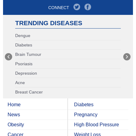
CONNECT
TRENDING DISEASES
Dengue
Diabetes
Brain Tumour
Psoriasis
Depression
Acne
Breast Cancer
Home
Diabetes
News
Pregnancy
Obesity
High Blood Pressure
Cancer
Weight Loss