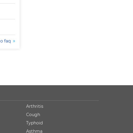
to faq
Arthritis
Cough
Typhoid
Asthma