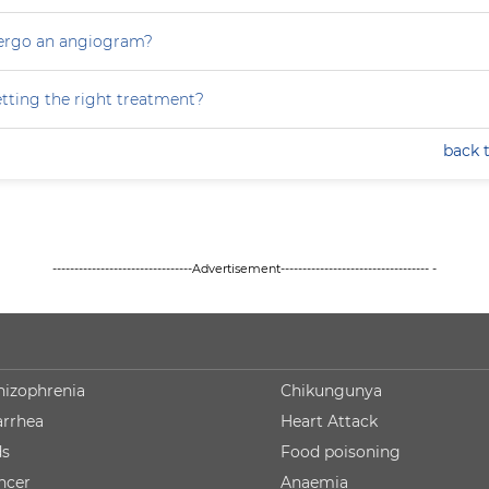
dergo an angiogram?
tting the right treatment?
back 
--------------------------------Advertisement---------------------------------- -
hizophrenia
Chikungunya
arrhea
Heart Attack
ds
Food poisoning
ncer
Anaemia