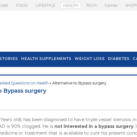
icket
FOOD
LIFESTYLE
HEALTH
TECH
Games
SHOP
STORIES
HEALTH SUPPLEMENTS
WEIGHT LOSS
DIABETES
C
asked Questions on Health
» Alternative to Bypass surgery
s To Prevent Hair
Health Benefits Of
to Bypass surgery
l In Monsoon
Spring Onion
 Years old) has been diagnosed to have triple vessel stenosis i
AD is 90% clogged. He is
not interested in a bypass surgery
.
edicine or treatment that is available to cure his present cond