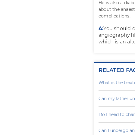
He is also a diab
about the anaest
complications.
A:
You should c
angiography fil
which is an alt
RELATED FA
What is the treat
Can my father un
Do I need to cha
Can I undergo an