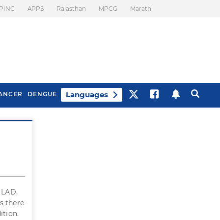
PING
APPS
Rajasthan
MPCG
Marathi
Languages
ANCER
DENGUE
Best Drinks To Beat
What Is Motion
Bloating
Sickness. Tips To
Prevent It
n LAD,
 Is there
ition.