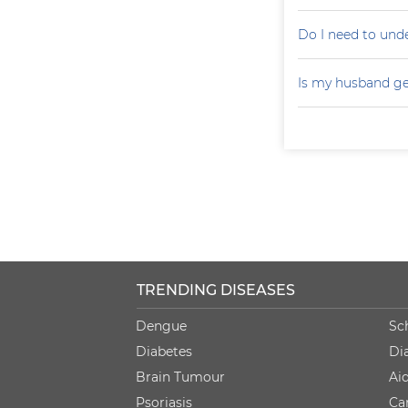
Do I need to un
Is my husband ge
TRENDING DISEASES
Dengue
Sc
Diabetes
Di
Brain Tumour
Ai
Psoriasis
Ca