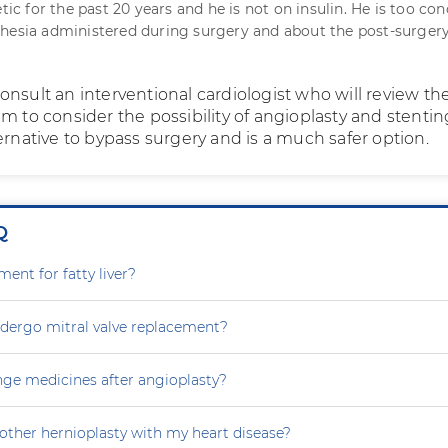
etic for the past 20 years and he is not on insulin. He is too co
hesia administered during surgery and about the post-surger
onsult an interventional cardiologist who will review th
m to consider the possibility of angioplasty and stentin
ernative to bypass surgery and is a much safer option.
Q
ment for fatty liver?
dergo mitral valve replacement?
nge medicines after angioplasty?
other hernioplasty with my heart disease?