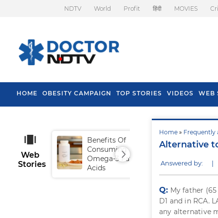
NDTV
World
Profit
हिंदी
MOVIES
Cr
HOME
OBESITY CAMPAIGN
TOP STORIES
VIDEOS
WEB 
Home
»
Frequently 
Benefits Of
Tip
Alternative 
Consuming
Fal
Web
Omega-3 Fatty
Answered by:
|
Stories
Acids
Q:
My father (65
D1 and in RCA. L
any alternative m