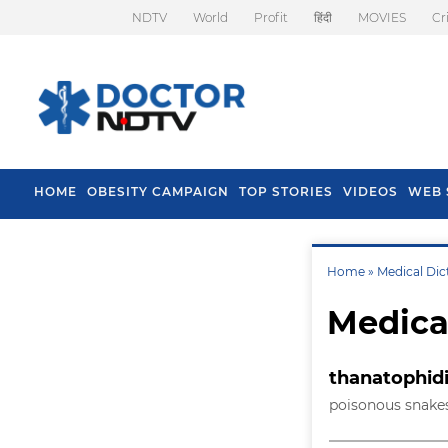
NDTV
World
Profit
हिंदी
MOVIES
Cr
HOME
OBESITY CAMPAIGN
TOP STORIES
VIDEOS
WEB 
Home »
Medical Dic
Medica
thanatophid
poisonous snakes