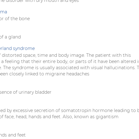
e disorder with dry mouth and eyes
oma
r of the bone
f a gland
erland syndrome
 distorted space, time and body image. The patient with this
 feeling that their entire body, or parts of it have been altered 
. The syndrome is usually associated with visual hallucinations. 
been closely linked to migraine headaches
sence of urinary bladder
sed by excessive secretion of somatotropin hormone leading to 
f face, head, hands and feet. Also, known as gigantism
nds and feet