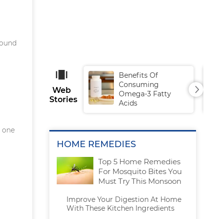
sound
Benefits Of
Consuming
Web
Omega-3 Fatty
Stories
Acids
g one
HOME REMEDIES
Top 5 Home Remedies
For Mosquito Bites You
Must Try This Monsoon
Improve Your Digestion At Home
With These Kitchen Ingredients