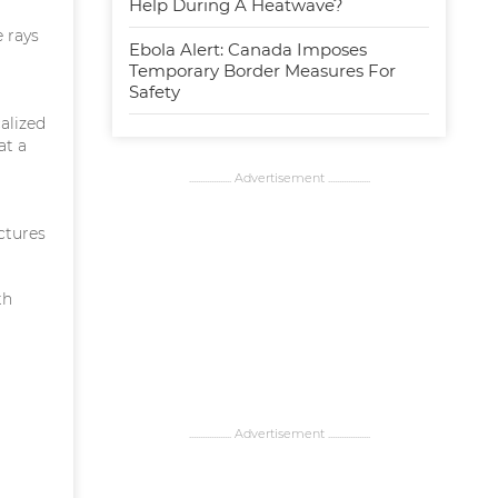
Help During A Heatwave?
 rays
Ebola Alert: Canada Imposes
Temporary Border Measures For
Safety
alized
at a
................... Advertisement ...................
uctures
th
................... Advertisement ...................