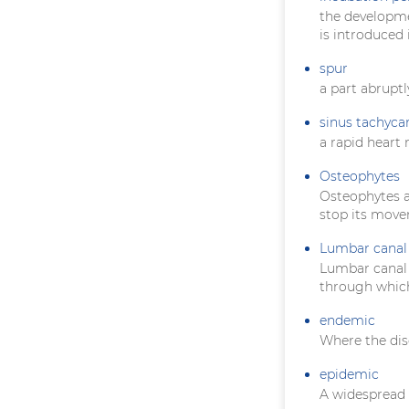
the developme
is introduced 
spur
a part abruptl
sinus tachyca
a rapid heart 
Osteophytes
Osteophytes ar
stop its mov
Lumbar canal 
Lumbar canal s
through which
endemic
Where the dis
epidemic
A widespread 