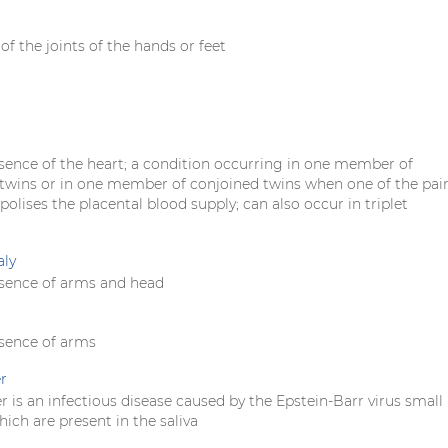
f the joints of the hands or feet
sence of the heart; a condition occurring in one member of
wins or in one member of conjoined twins when one of the pai
lises the placental blood supply; can also occur in triplet
aly
sence of arms and head
sence of arms
r
r is an infectious disease caused by the Epstein-Barr virus small
ich are present in the saliva