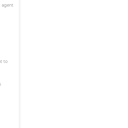
g agent
t to
s