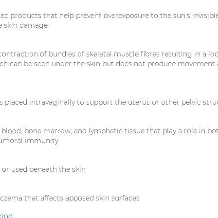
ed products that help prevent overexposure to the sun's invisible
e skin damage
ntraction of bundles of skeletal muscle fibres resulting in a loc
ch can be seen under the skin but does not produce movement 
is placed intravaginally to support the uterus or other pelvic str
 blood, bone marrow, and lymphatic tissue that play a role in bo
humoral immunity
d or used beneath the skin
czema that affects apposed skin surfaces
riod