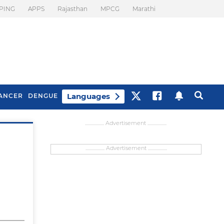
PING
APPS
Rajasthan
MPCG
Marathi
Languages
ANCER
DENGUE
................... Advertisement ...................
................... Advertisement ...................