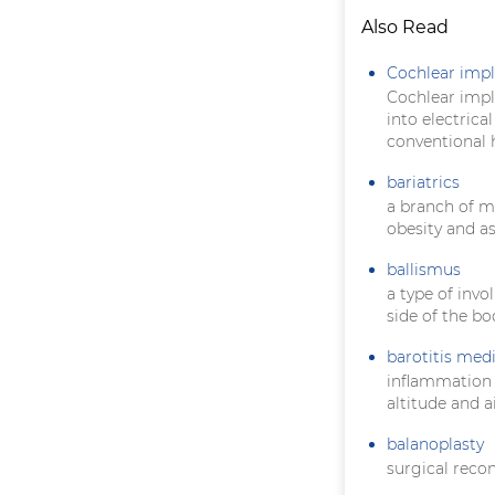
Also Read
Cochlear impl
Cochlear impla
into electrica
conventional h
bariatrics
a branch of m
obesity and a
ballismus
a type of inv
side of the bo
barotitis med
inflammation
altitude and a
balanoplasty
surgical recon