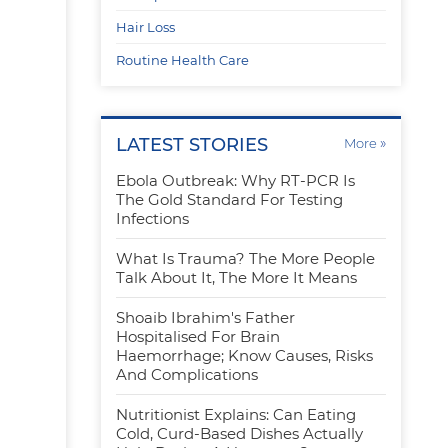
Hair Loss
Routine Health Care
LATEST STORIES
»
More
Ebola Outbreak: Why RT-PCR Is
r
The Gold Standard For Testing
Infections
What Is Trauma? The More People
Talk About It, The More It Means
Shoaib Ibrahim's Father
Hospitalised For Brain
Haemorrhage; Know Causes, Risks
And Complications
Nutritionist Explains: Can Eating
Cold, Curd-Based Dishes Actually