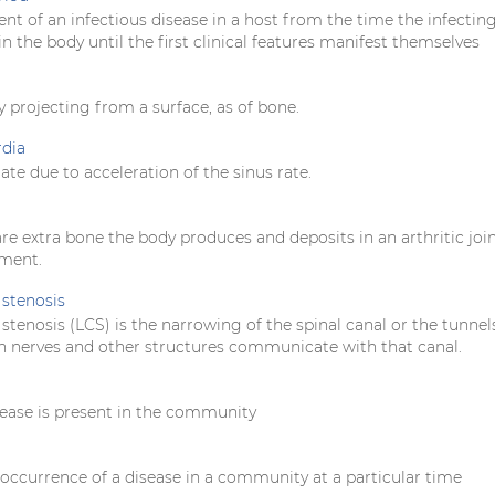
nt of an infectious disease in a host from the time the infectin
in the body until the first clinical features manifest themselves
y projecting from a surface, as of bone.
rdia
rate due to acceleration of the sinus rate.
e extra bone the body produces and deposits in an arthritic join
ement.
stenosis
tenosis (LCS) is the narrowing of the spinal canal or the tunnel
 nerves and other structures communicate with that canal.
ease is present in the community
occurrence of a disease in a community at a particular time