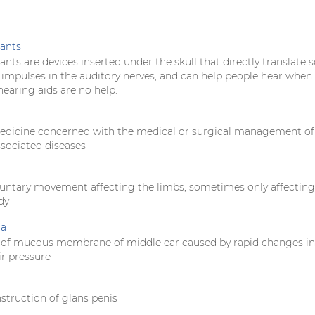
ants
nts are devices inserted under the skull that directly translate 
l impulses in the auditory nerves, and can help people hear when
earing aids are no help.
edicine concerned with the medical or surgical management of
ssociated diseases
oluntary movement affecting the limbs, sometimes only affectin
dy
ia
 of mucous membrane of middle ear caused by rapid changes in
ir pressure
struction of glans penis