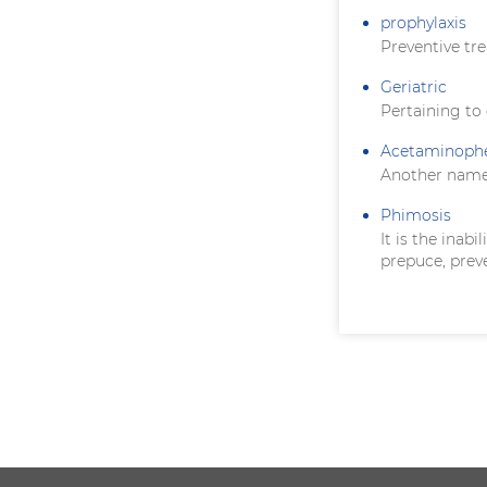
prophylaxis
Preventive tr
Geriatric
Pertaining to
Acetaminoph
Another name
Phimosis
It is the inab
prepuce, prev