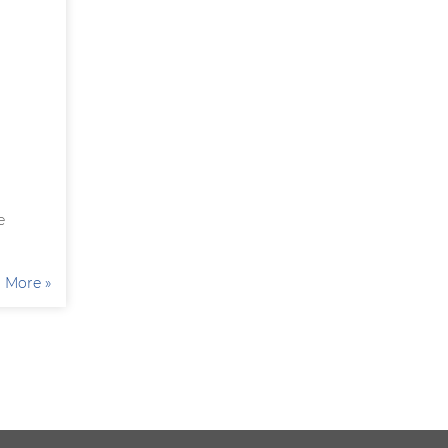
e
More »