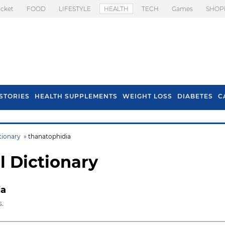
icket
FOOD
LIFESTYLE
HEALTH
TECH
Games
SHOP
STORIES
HEALTH SUPPLEMENTS
WEIGHT LOSS
DIABETES
C
tionary »
thanatophidia
l Dictionary
ia
.