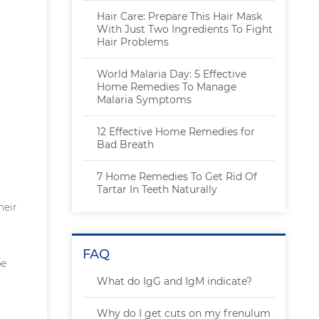
Hair Care: Prepare This Hair Mask
With Just Two Ingredients To Fight
Hair Problems
World Malaria Day: 5 Effective
Home Remedies To Manage
Malaria Symptoms
12 Effective Home Remedies for
Bad Breath
7 Home Remedies To Get Rid Of
Tartar In Teeth Naturally
heir
FAQ
be
What do IgG and IgM indicate?
Why do I get cuts on my frenulum