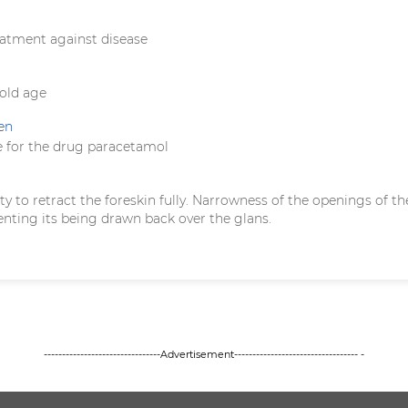
eatment against disease
 old age
en
 for the drug paracetamol
ility to retract the foreskin fully. Narrowness of the openings of th
enting its being drawn back over the glans.
--------------------------------Advertisement---------------------------------- -