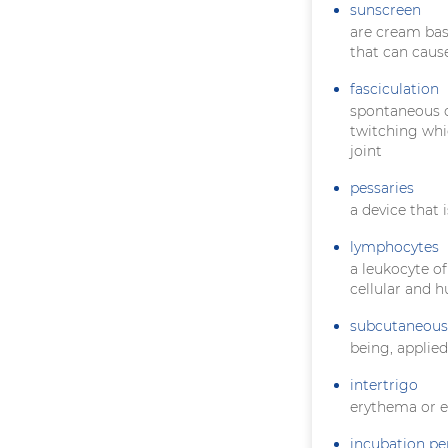
sunscreen
are cream bas
that can caus
fasciculation
spontaneous co
twitching whi
joint
pessaries
a device that 
lymphocytes
a leukocyte of
cellular and 
subcutaneous
being, applie
intertrigo
erythema or e
incubation pe