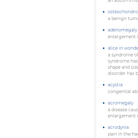
an autoimmun
osteochondr
a benign tumo
adenomegaly
enlargement o
alice in wond
a syndrome of
syndrome has a
shape and size
disorder has 
acystia
congenital ab
acromegaly
a disease cau
enlargement o
acrodynia
pain in the ha