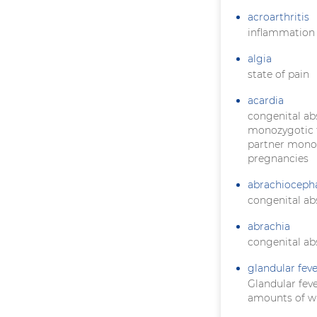
acroarthritis
inflammation o
algia
state of pain
acardia
congenital ab
monozygotic t
partner monopo
pregnancies
abrachioceph
congenital ab
abrachia
congenital ab
glandular feve
Glandular feve
amounts of wh