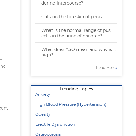
during intercourse?
Cuts on the foreskin of penis
What is the normal range of pus
cells in the urine of children?
What does ASO mean and why is it
high?
in
The
»
Read More
Trending Topics
Anxiety
High Blood Pressure (Hypertension)
bony
Obesity
Erectile Dysfunction
Osteoporosis