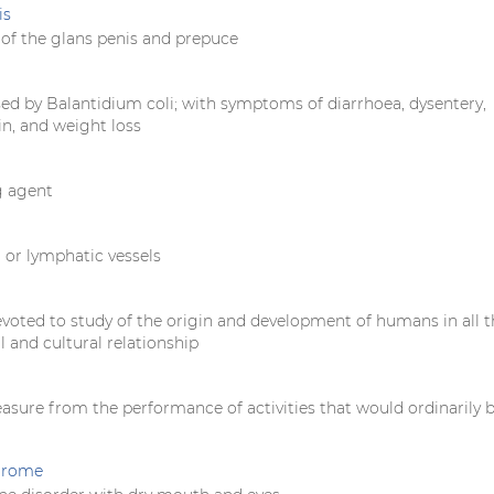
is
of the glans penis and prepuce
sed by Balantidium coli; with symptoms of diarrhoea, dysentery,
n, and weight loss
g agent
 or lymphatic vessels
evoted to study of the origin and development of humans in all t
al and cultural relationship
easure from the performance of activities that would ordinarily 
ndrome