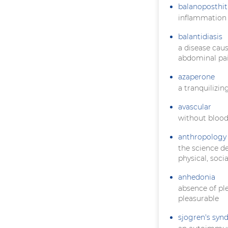
balanoposthit
inflammation 
balantidiasis
a disease cau
abdominal pai
azaperone
a tranquilizin
avascular
without blood
anthropology
the science d
physical, soci
anhedonia
absence of pl
pleasurable
sjogren's sy