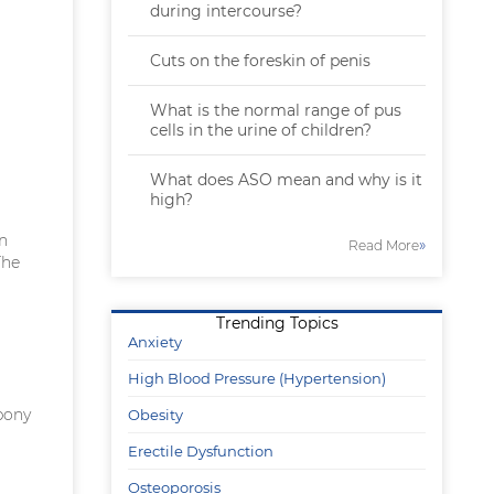
during intercourse?
Cuts on the foreskin of penis
What is the normal range of pus
cells in the urine of children?
What does ASO mean and why is it
high?
in
»
Read More
The
Trending Topics
Anxiety
High Blood Pressure (Hypertension)
bony
Obesity
Erectile Dysfunction
Osteoporosis