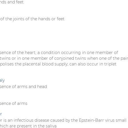
nds and feet
f the joints of the hands or feet
sence of the heart; a condition occurring in one member of
wins or in one member of conjoined twins when one of the pai
lises the placental blood supply; can also occur in triplet
aly
sence of arms and head
sence of arms
r
r is an infectious disease caused by the Epstein-Barr virus small
ich are present in the saliva