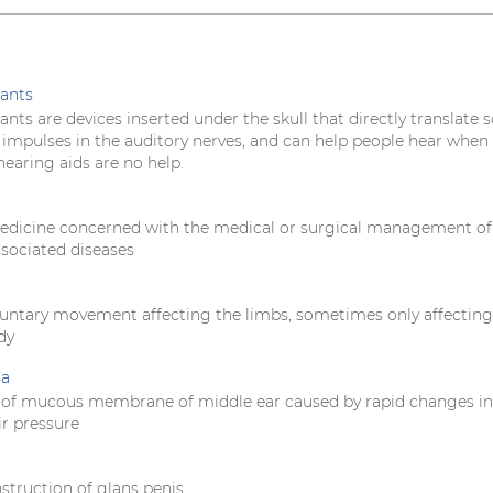
ants
nts are devices inserted under the skull that directly translate 
l impulses in the auditory nerves, and can help people hear when
earing aids are no help.
edicine concerned with the medical or surgical management of
ssociated diseases
oluntary movement affecting the limbs, sometimes only affectin
dy
ia
 of mucous membrane of middle ear caused by rapid changes in
ir pressure
struction of glans penis