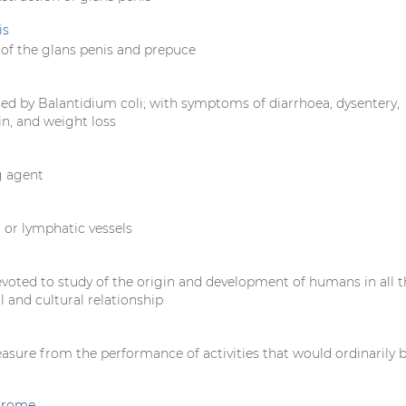
is
of the glans penis and prepuce
sed by Balantidium coli; with symptoms of diarrhoea, dysentery,
n, and weight loss
g agent
 or lymphatic vessels
evoted to study of the origin and development of humans in all t
al and cultural relationship
easure from the performance of activities that would ordinarily 
ndrome