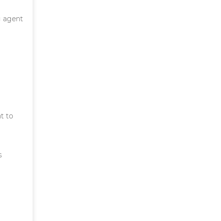
g agent
t to
s