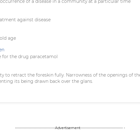
occurrence of a disease in a community at a particular time
eatment against disease
 old age
en
 for the drug paracetamol
ility to retract the foreskin fully. Narrowness of the openings of th
enting its being drawn back over the glans.
--------------------------------Advertisement---------------------------------- -