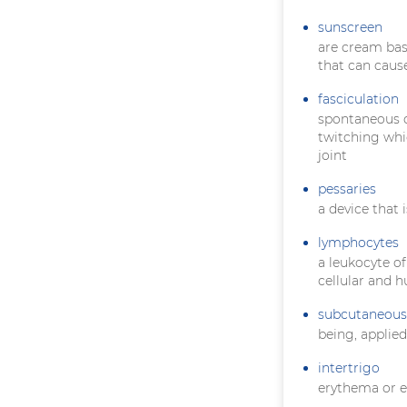
sunscreen
are cream bas
that can caus
fasciculation
spontaneous co
twitching whi
joint
pessaries
a device that 
lymphocytes
a leukocyte of
cellular and 
subcutaneous
being, applie
intertrigo
erythema or e