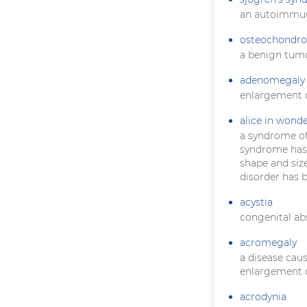
an autoimmun
osteochondr
a benign tumo
adenomegaly
enlargement o
alice in wond
a syndrome of
syndrome has a
shape and size
disorder has 
acystia
congenital ab
acromegaly
a disease cau
enlargement o
acrodynia