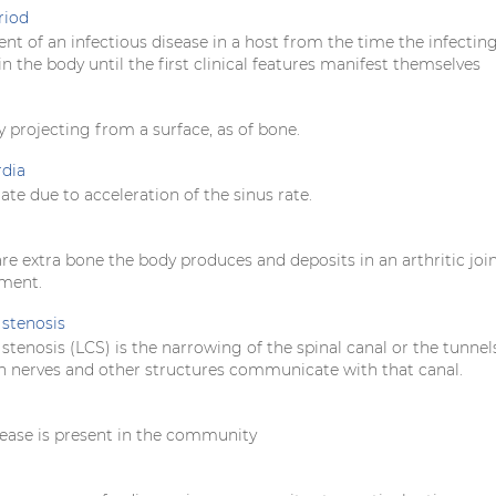
riod
nt of an infectious disease in a host from the time the infectin
in the body until the first clinical features manifest themselves
y projecting from a surface, as of bone.
rdia
rate due to acceleration of the sinus rate.
e extra bone the body produces and deposits in an arthritic join
ement.
stenosis
tenosis (LCS) is the narrowing of the spinal canal or the tunnel
 nerves and other structures communicate with that canal.
ease is present in the community