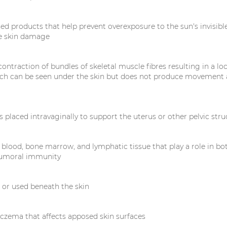
ed products that help prevent overexposure to the sun's invisible
e skin damage
ntraction of bundles of skeletal muscle fibres resulting in a loc
ch can be seen under the skin but does not produce movement 
is placed intravaginally to support the uterus or other pelvic str
 blood, bone marrow, and lymphatic tissue that play a role in bo
humoral immunity
d or used beneath the skin
czema that affects apposed skin surfaces