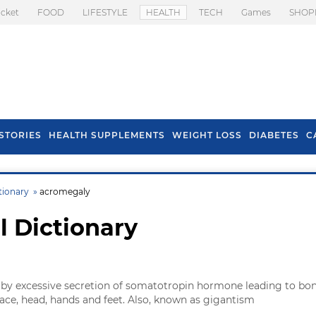
icket
FOOD
LIFESTYLE
HEALTH
TECH
Games
SHOP
STORIES
HEALTH SUPPLEMENTS
WEIGHT LOSS
DIABETES
C
tionary »
acromegaly
l Dictionary
 by excessive secretion of somatotropin hormone leading to bo
ace, head, hands and feet. Also, known as gigantism