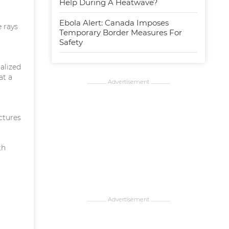
Help During A Heatwave?
Ebola Alert: Canada Imposes
 rays
Temporary Border Measures For
Safety
alized
at a
................... Advertisement ...................
uctures
th
................... Advertisement ...................