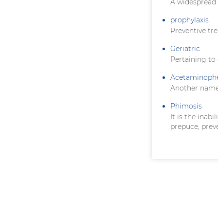
A widespread 
prophylaxis
Preventive tr
Geriatric
Pertaining to
Acetaminoph
Another name
Phimosis
It is the inab
prepuce, prev