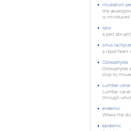
incubation pe
the developme
is introduced 
spur
a part abruptl
sinus tachyca
a rapid heart 
Osteophytes
Osteophytes ar
stop its mov
Lumbar canal 
Lumbar canal s
through which
endemic
Where the dis
epidemic