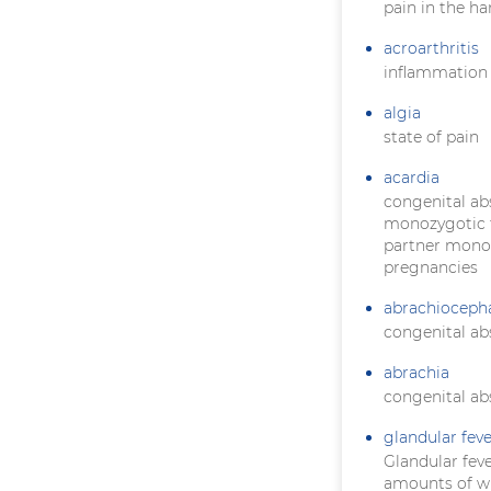
pain in the ha
acroarthritis
inflammation o
algia
state of pain
acardia
congenital ab
monozygotic t
partner monopo
pregnancies
abrachioceph
congenital ab
abrachia
congenital ab
glandular feve
Glandular feve
amounts of wh