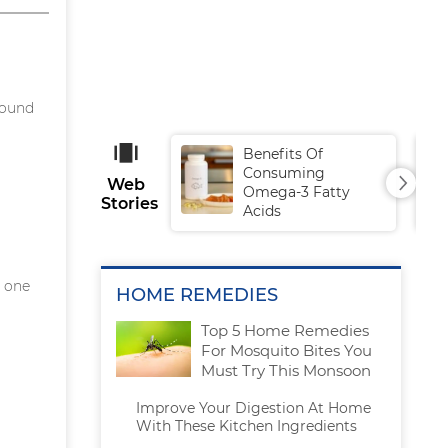
sound
Benefits Of
Consuming
Web
Omega-3 Fatty
Stories
Acids
g one
HOME REMEDIES
Top 5 Home Remedies
For Mosquito Bites You
Must Try This Monsoon
Improve Your Digestion At Home
With These Kitchen Ingredients