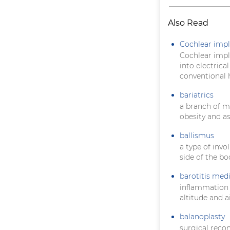
Also Read
Cochlear impl
Cochlear impla
into electrica
conventional h
bariatrics
a branch of m
obesity and a
ballismus
a type of inv
side of the bo
barotitis med
inflammation
altitude and a
balanoplasty
surgical recon