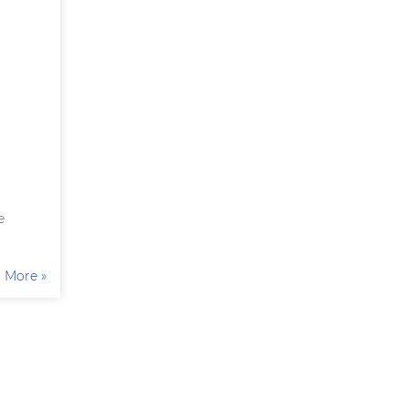
e
More »