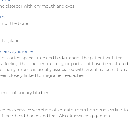
e disorder with dry mouth and eyes
oma
r of the bone
f a gland
erland syndrome
 distorted space, time and body image. The patient with this
 feeling that their entire body, or parts of it have been altered 
. The syndrome is usually associated with visual hallucinations. 
been closely linked to migraine headaches
sence of urinary bladder
sed by excessive secretion of somatotropin hormone leading to 
f face, head, hands and feet. Also, known as gigantism