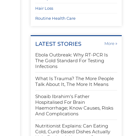
Hair Loss
Routine Health Care
LATEST STORIES
»
More
Ebola Outbreak: Why RT-PCR Is
The Gold Standard For Testing
r
Infections
What Is Trauma? The More People
Talk About It, The More It Means
Shoaib Ibrahim's Father
Hospitalised For Brain
Haemorrhage; Know Causes, Risks
And Complications
Nutritionist Explains: Can Eating
Cold, Curd-Based Dishes Actually