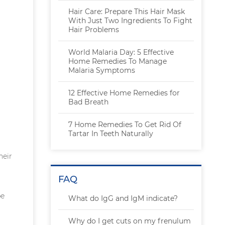
Hair Care: Prepare This Hair Mask
With Just Two Ingredients To Fight
Hair Problems
World Malaria Day: 5 Effective
Home Remedies To Manage
Malaria Symptoms
12 Effective Home Remedies for
Bad Breath
7 Home Remedies To Get Rid Of
Tartar In Teeth Naturally
heir
FAQ
be
What do IgG and IgM indicate?
Why do I get cuts on my frenulum