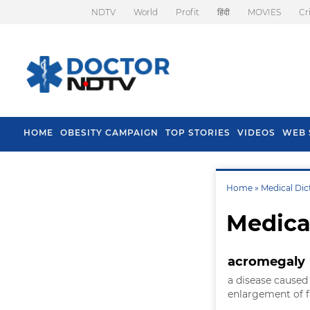
NDTV
World
Profit
हिंदी
MOVIES
Cr
HOME
OBESITY CAMPAIGN
TOP STORIES
VIDEOS
WEB 
Home »
Medical Dic
Medica
acromegaly
a disease caused
enlargement of f