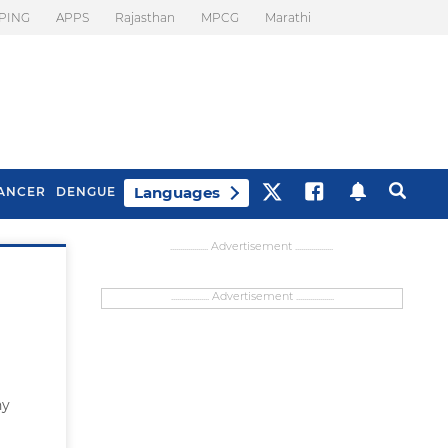
PING
APPS
Rajasthan
MPCG
Marathi
Languages
ANCER
DENGUE
................... Advertisement ...................
................... Advertisement ...................
ny