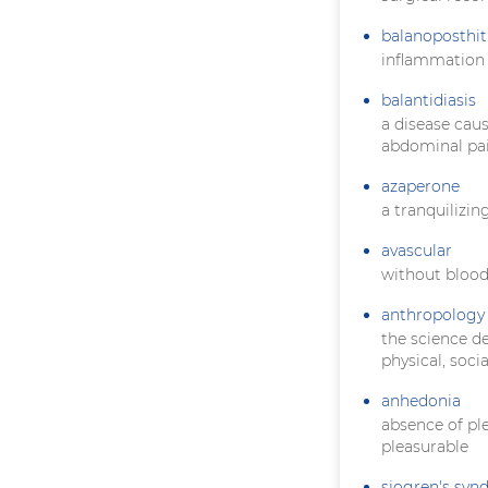
balanoposthit
inflammation 
balantidiasis
a disease cau
abdominal pai
azaperone
a tranquilizin
avascular
without blood
anthropology
the science d
physical, soci
anhedonia
absence of pl
pleasurable
sjogren's sy