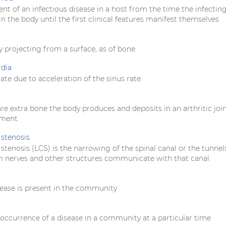
nt of an infectious disease in a host from the time the infectin
in the body until the first clinical features manifest themselves
y projecting from a surface, as of bone.
rdia
rate due to acceleration of the sinus rate.
e extra bone the body produces and deposits in an arthritic join
ement.
stenosis
tenosis (LCS) is the narrowing of the spinal canal or the tunnel
 nerves and other structures communicate with that canal.
ease is present in the community
occurrence of a disease in a community at a particular time