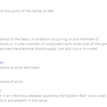
f the joints of the hands or feet
sence of the heart; a condition occurring in one member of
wins or in one member of conjoined twins when one of the pai
lises the placental blood supply; can also occur in triplet
aly
sence of arms and head
sence of arms
r
r is an infectious disease caused by the Epstein-Barr virus small
ich are present in the saliva