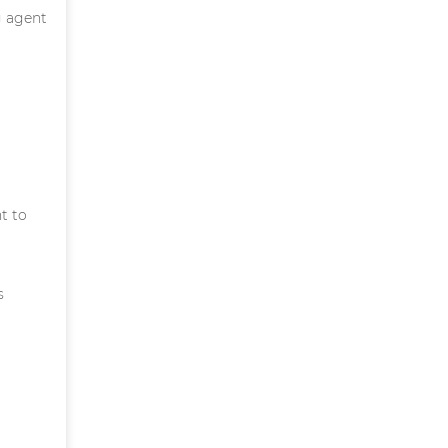
g agent
t to
s