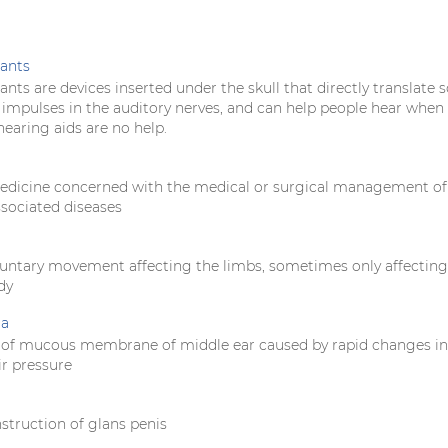
ants
nts are devices inserted under the skull that directly translate 
l impulses in the auditory nerves, and can help people hear when
earing aids are no help.
edicine concerned with the medical or surgical management of
ssociated diseases
oluntary movement affecting the limbs, sometimes only affectin
dy
ia
 of mucous membrane of middle ear caused by rapid changes in
ir pressure
struction of glans penis