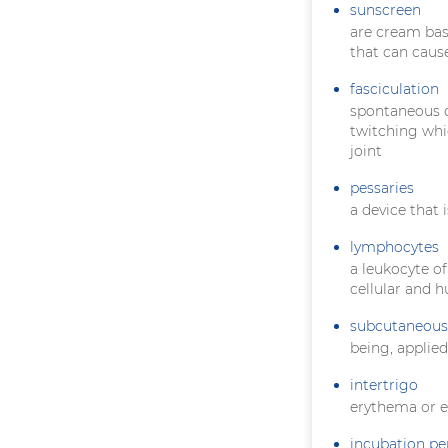
sunscreen
are cream bas
that can caus
fasciculation
spontaneous co
twitching whi
joint
pessaries
a device that 
lymphocytes
a leukocyte of
cellular and 
subcutaneous
being, applie
intertrigo
erythema or e
incubation pe