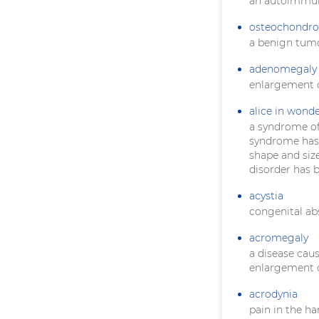
an autoimmun
osteochondr
a benign tumo
adenomegaly
enlargement o
alice in wond
a syndrome of
syndrome has a
shape and size
disorder has 
acystia
congenital ab
acromegaly
a disease cau
enlargement o
acrodynia
pain in the ha