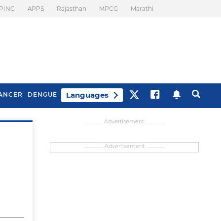
PING
APPS
Rajasthan
MPCG
Marathi
Languages
ANCER
DENGUE
................... Advertisement ...................
................... Advertisement ...................