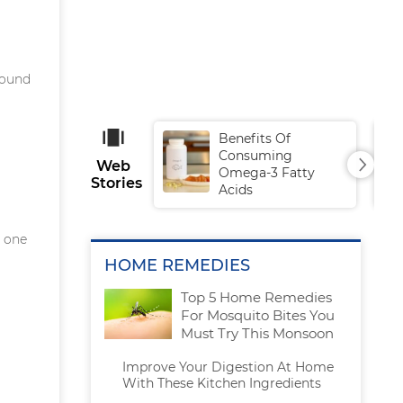
sound
Benefits Of
Consuming
Web
Omega-3 Fatty
Stories
Acids
g one
HOME REMEDIES
Top 5 Home Remedies
For Mosquito Bites You
Must Try This Monsoon
Improve Your Digestion At Home
With These Kitchen Ingredients