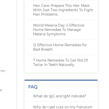
Hair Care: Prepare This Hair Mask
With Just Two Ingredients To Fight
Hair Problems
World Malaria Day: 5 Effective
Home Remedies To Manage
Malaria Symptoms
12 Effective Home Remedies for
Bad Breath
7 Home Remedies To Get Rid Of
Tartar In Teeth Naturally
heir
FAQ
be
What do IgG and IgM indicate?
Why do I get cuts on my frenulum