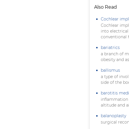
Also Read
Cochlear impl
Cochlear impla
into electrica
conventional h
bariatrics
a branch of m
obesity and a
ballismus
a type of inv
side of the bo
barotitis med
inflammation
altitude and a
balanoplasty
surgical recon