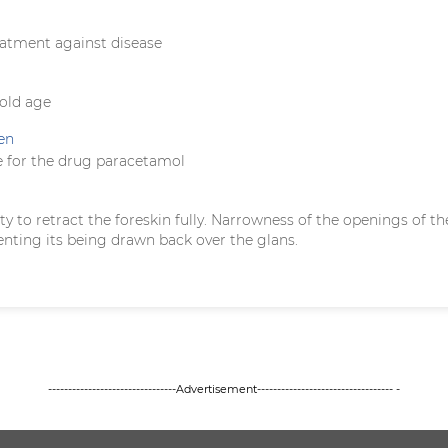
eatment against disease
 old age
en
 for the drug paracetamol
ility to retract the foreskin fully. Narrowness of the openings of th
enting its being drawn back over the glans.
--------------------------------Advertisement---------------------------------- -