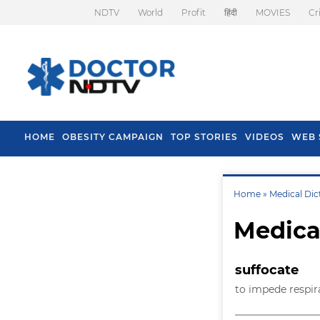
NDTV
World
Profit
हिंदी
MOVIES
Cr
HOME
OBESITY CAMPAIGN
TOP STORIES
VIDEOS
WEB 
Home »
Medical Dic
Medica
suffocate
to impede respir