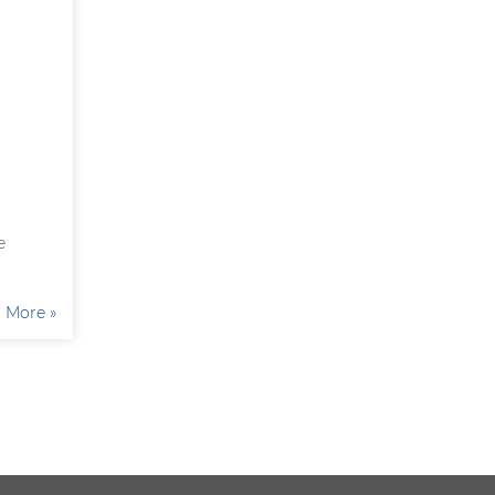
e
More »