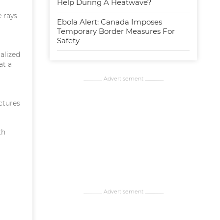
Help During A Heatwave?
 rays
Ebola Alert: Canada Imposes
Temporary Border Measures For
Safety
alized
at a
................... Advertisement ...................
uctures
th
................... Advertisement ...................