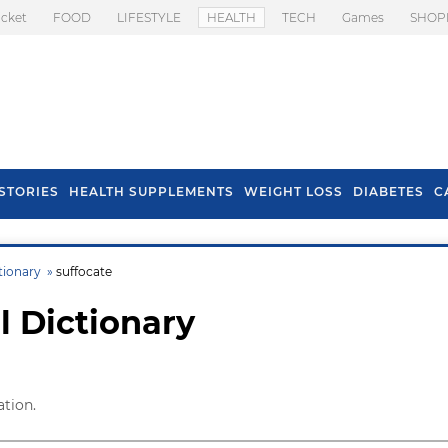
icket
FOOD
LIFESTYLE
HEALTH
TECH
Games
SHOP
STORIES
HEALTH SUPPLEMENTS
WEIGHT LOSS
DIABETES
C
tionary »
suffocate
l Dictionary
ation.