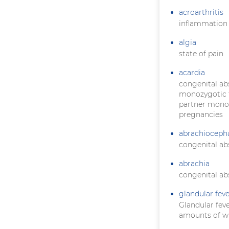
acroarthritis
inflammation o
algia
state of pain
acardia
congenital ab
monozygotic t
partner monopo
pregnancies
abrachioceph
congenital ab
abrachia
congenital ab
glandular feve
Glandular feve
amounts of wh