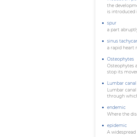
the developme
is introduced 
spur
a part abruptl
sinus tachyca
a rapid heart 
Osteophytes
Osteophytes ar
stop its mov
Lumbar canal 
Lumbar canal s
through which
endemic
Where the dis
epidemic
A widespread 