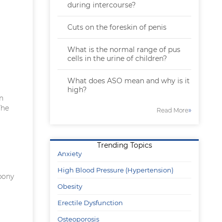
during intercourse?
Cuts on the foreskin of penis
What is the normal range of pus
cells in the urine of children?
What does ASO mean and why is it
high?
in
The
»
Read More
Trending Topics
Anxiety
High Blood Pressure (Hypertension)
bony
Obesity
Erectile Dysfunction
Osteoporosis