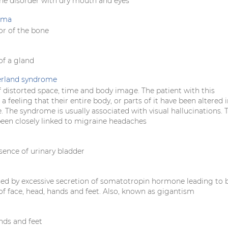
e disorder with dry mouth and eyes
oma
r of the bone
f a gland
erland syndrome
 distorted space, time and body image. The patient with this
 feeling that their entire body, or parts of it have been altered 
. The syndrome is usually associated with visual hallucinations. 
been closely linked to migraine headaches
sence of urinary bladder
sed by excessive secretion of somatotropin hormone leading to 
f face, head, hands and feet. Also, known as gigantism
nds and feet