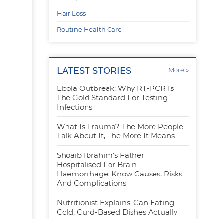
Hair Loss
Routine Health Care
LATEST STORIES
»
More
Ebola Outbreak: Why RT-PCR Is
r
The Gold Standard For Testing
Infections
What Is Trauma? The More People
Talk About It, The More It Means
Shoaib Ibrahim's Father
Hospitalised For Brain
Haemorrhage; Know Causes, Risks
And Complications
Nutritionist Explains: Can Eating
Cold, Curd-Based Dishes Actually