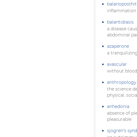
balanoposthit
inflammation 
balantidiasis
a disease cau
abdominal pai
azaperone
a tranquilizin
avascular
without blood
anthropology
the science d
physical, soci
anhedonia
absence of pl
pleasurable
sjogren's sy