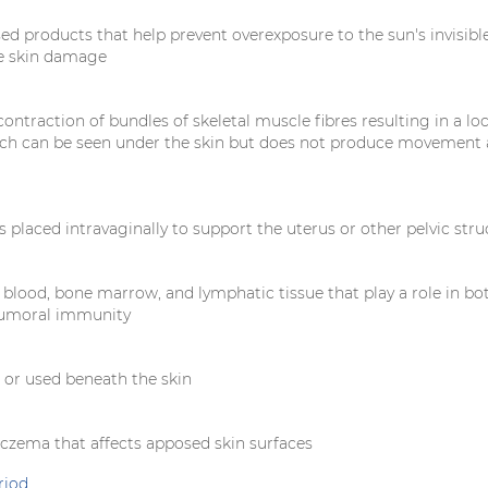
ed products that help prevent overexposure to the sun's invisible
e skin damage
ntraction of bundles of skeletal muscle fibres resulting in a loc
ch can be seen under the skin but does not produce movement 
is placed intravaginally to support the uterus or other pelvic str
 blood, bone marrow, and lymphatic tissue that play a role in bo
humoral immunity
d or used beneath the skin
czema that affects apposed skin surfaces
riod