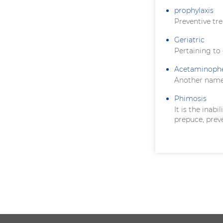
prophylaxis
Preventive tr
Geriatric
Pertaining to
Acetaminoph
Another name
Phimosis
It is the inab
prepuce, prev