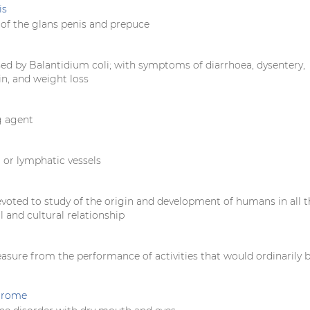
is
of the glans penis and prepuce
sed by Balantidium coli; with symptoms of diarrhoea, dysentery,
n, and weight loss
g agent
 or lymphatic vessels
evoted to study of the origin and development of humans in all t
al and cultural relationship
easure from the performance of activities that would ordinarily 
ndrome