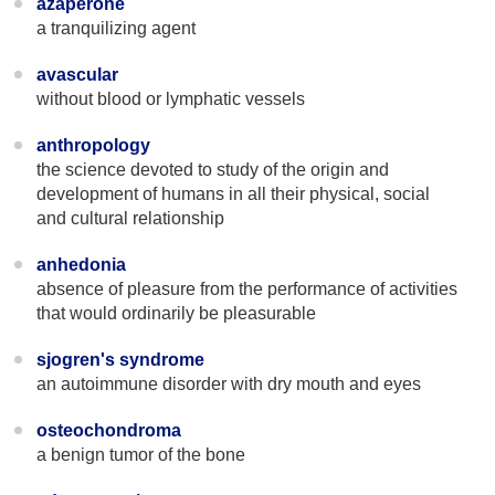
azaperone
a tranquilizing agent
avascular
without blood or lymphatic vessels
anthropology
the science devoted to study of the origin and
development of humans in all their physical, social
and cultural relationship
anhedonia
absence of pleasure from the performance of activities
that would ordinarily be pleasurable
sjogren's syndrome
an autoimmune disorder with dry mouth and eyes
osteochondroma
a benign tumor of the bone