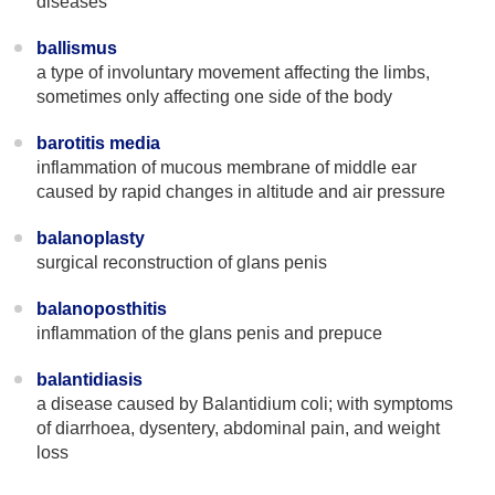
diseases
ballismus
a type of involuntary movement affecting the limbs,
sometimes only affecting one side of the body
barotitis media
inflammation of mucous membrane of middle ear
caused by rapid changes in altitude and air pressure
balanoplasty
surgical reconstruction of glans penis
balanoposthitis
inflammation of the glans penis and prepuce
balantidiasis
a disease caused by Balantidium coli; with symptoms
of diarrhoea, dysentery, abdominal pain, and weight
loss