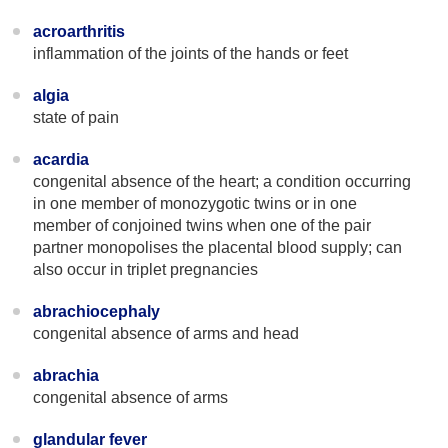
acroarthritis
inflammation of the joints of the hands or feet
algia
state of pain
acardia
congenital absence of the heart; a condition occurring
in one member of monozygotic twins or in one
member of conjoined twins when one of the pair
partner monopolises the placental blood supply; can
also occur in triplet pregnancies
abrachiocephaly
congenital absence of arms and head
abrachia
congenital absence of arms
glandular fever