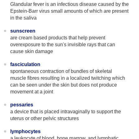
Glandular fever is an infectious disease caused by the
Epstein-Barr virus small amounts of which are present
in the saliva
sunscreen
are cream based products that help prevent
overexposure to the sun's invisible rays that can
cause skin damage
fasciculation
spontaneous contraction of bundles of skeletal
muscle fibres resulting in a localized twitching which
can be seen under the skin but does not produce
movement at a joint
pessaries
a device that is placed intravaginally to support the
uterus or other pelvic structures
lymphocytes
a leukocyte of blood, bone marrow, and lymphatic