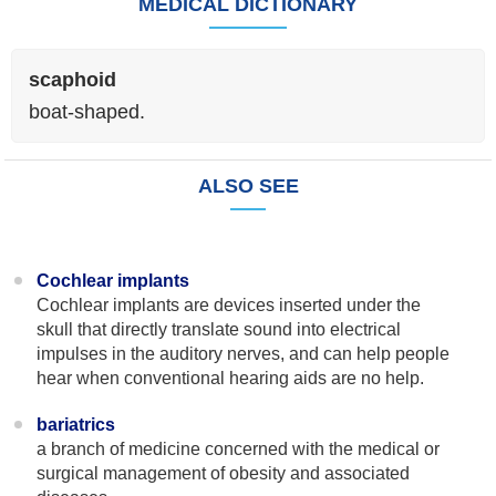
MEDICAL DICTIONARY
scaphoid
boat-shaped.
ALSO SEE
Cochlear implants
Cochlear implants are devices inserted under the
skull that directly translate sound into electrical
impulses in the auditory nerves, and can help people
hear when conventional hearing aids are no help.
bariatrics
a branch of medicine concerned with the medical or
surgical management of obesity and associated