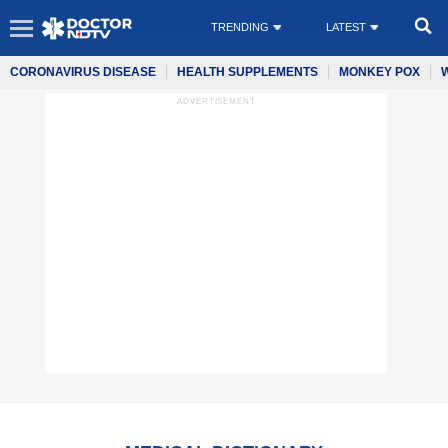
TRENDING
LATEST
CORONAVIRUS DISEASE
HEALTH SUPPLEMENTS
MONKEY POX
ADVERTISEMENT