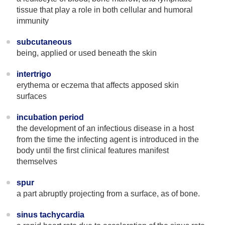
tissue that play a role in both cellular and humoral
immunity
subcutaneous
being, applied or used beneath the skin
intertrigo
erythema or eczema that affects apposed skin
surfaces
incubation period
the development of an infectious disease in a host
from the time the infecting agent is introduced in the
body until the first clinical features manifest
themselves
spur
a part abruptly projecting from a surface, as of bone.
sinus tachycardia