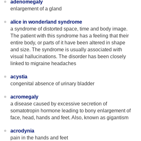
adenomegaly
enlargement of a gland
alice in wonderland syndrome
a syndrome of distorted space, time and body image.
The patient with this syndrome has a feeling that their
entire body, or parts of it have been altered in shape
and size. The syndrome is usually associated with
visual hallucinations. The disorder has been closely
linked to migraine headaches
acystia
congenital absence of urinary bladder
acromegaly
a disease caused by excessive secretion of
somatotropin hormone leading to bony enlargement of
face, head, hands and feet. Also, known as gigantism
acrodynia
pain in the hands and feet