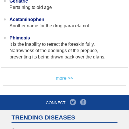
Geriatric
Pertaining to old age
Acetaminophen
Another name for the drug paracetamol
Phimosis
It is the inability to retract the foreskin fully.
Narrowness of the openings of the prepuce,
preventing its being drawn back over the glans.
more >>
CONNECT
TRENDING DISEASES