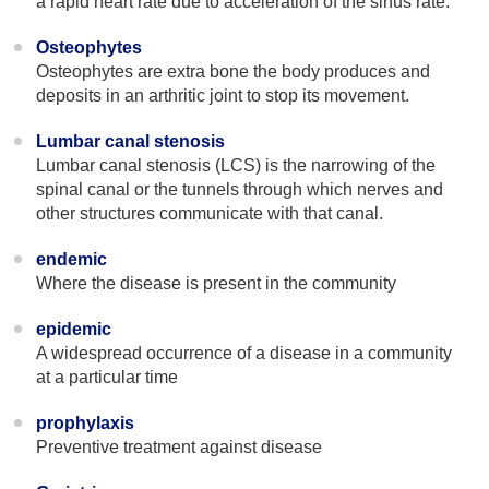
a rapid heart rate due to acceleration of the sinus rate.
Osteophytes
Osteophytes are extra bone the body produces and
deposits in an arthritic joint to stop its movement.
Lumbar canal stenosis
Lumbar canal stenosis (LCS) is the narrowing of the
spinal canal or the tunnels through which nerves and
other structures communicate with that canal.
endemic
Where the disease is present in the community
epidemic
A widespread occurrence of a disease in a community
at a particular time
prophylaxis
Preventive treatment against disease