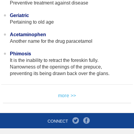
Preventive treatment against disease
Geriatric
Pertaining to old age
Acetaminophen
Another name for the drug paracetamol
Phimosis
It is the inability to retract the foreskin fully.
Narrowness of the openings of the prepuce,
preventing its being drawn back over the glans.
more >>
CONNECT