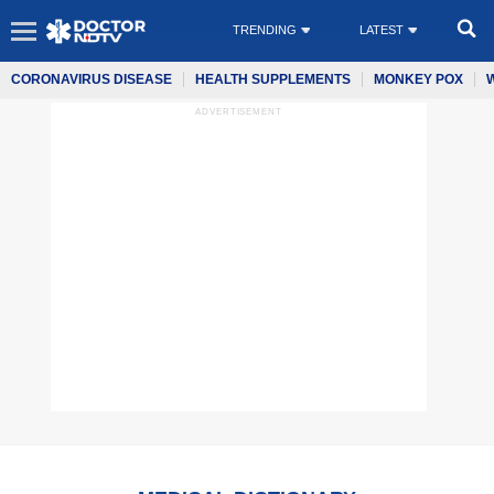
TRENDING
LATEST
CORONAVIRUS DISEASE
HEALTH SUPPLEMENTS
MONKEY POX
ADVERTISEMENT