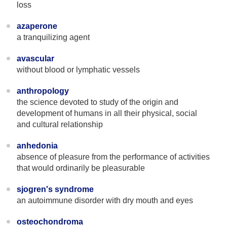
loss
azaperone
a tranquilizing agent
avascular
without blood or lymphatic vessels
anthropology
the science devoted to study of the origin and
development of humans in all their physical, social
and cultural relationship
anhedonia
absence of pleasure from the performance of activities
that would ordinarily be pleasurable
sjogren's syndrome
an autoimmune disorder with dry mouth and eyes
osteochondroma