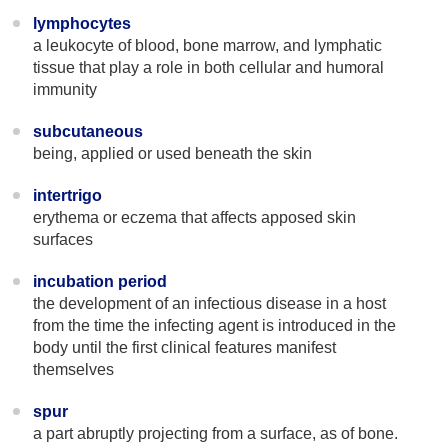
lymphocytes
a leukocyte of blood, bone marrow, and lymphatic
tissue that play a role in both cellular and humoral
immunity
subcutaneous
being, applied or used beneath the skin
intertrigo
erythema or eczema that affects apposed skin
surfaces
incubation period
the development of an infectious disease in a host
from the time the infecting agent is introduced in the
body until the first clinical features manifest
themselves
spur
a part abruptly projecting from a surface, as of bone.