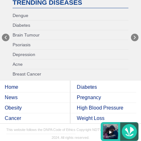
TRENDING DISEASES
Dengue
Diabetes
Brain Tumour
Psoriasis
Depression
Acne
Breast Cancer
Home
Diabetes
News
Pregnancy
Obesity
High Blood Pressure
Cancer
Weight Loss
This website follows the DNPA Code of Ethics
Copyright NDTV Convergence Limited
2024. All rights reserved.