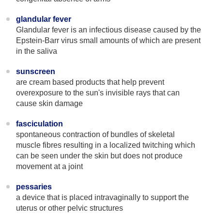
glandular fever
Glandular fever is an infectious disease caused by the
Epstein-Barr virus small amounts of which are present
in the saliva
sunscreen
are cream based products that help prevent
overexposure to the sun's invisible rays that can
cause skin damage
fasciculation
spontaneous contraction of bundles of skeletal
muscle fibres resulting in a localized twitching which
can be seen under the skin but does not produce
movement at a joint
pessaries
a device that is placed intravaginally to support the
uterus or other pelvic structures