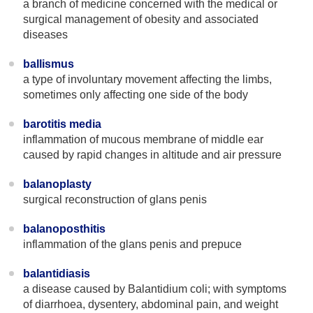
a branch of medicine concerned with the medical or
surgical management of obesity and associated
diseases
ballismus
a type of involuntary movement affecting the limbs,
sometimes only affecting one side of the body
barotitis media
inflammation of mucous membrane of middle ear
caused by rapid changes in altitude and air pressure
balanoplasty
surgical reconstruction of glans penis
balanoposthitis
inflammation of the glans penis and prepuce
balantidiasis
a disease caused by Balantidium coli; with symptoms
of diarrhoea, dysentery, abdominal pain, and weight