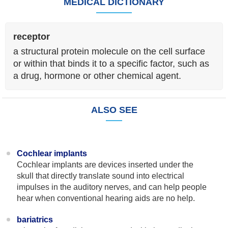
MEDICAL DICTIONARY
receptor
a structural protein molecule on the cell surface
or within that binds it to a specific factor, such as
a drug, hormone or other chemical agent.
ALSO SEE
Cochlear implants
Cochlear implants are devices inserted under the
skull that directly translate sound into electrical
impulses in the auditory nerves, and can help people
hear when conventional hearing aids are no help.
bariatrics