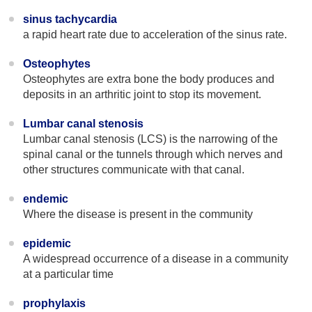
sinus tachycardia
a rapid heart rate due to acceleration of the sinus rate.
Osteophytes
Osteophytes are extra bone the body produces and
deposits in an arthritic joint to stop its movement.
Lumbar canal stenosis
Lumbar canal stenosis (LCS) is the narrowing of the
spinal canal or the tunnels through which nerves and
other structures communicate with that canal.
endemic
Where the disease is present in the community
epidemic
A widespread occurrence of a disease in a community
at a particular time
prophylaxis