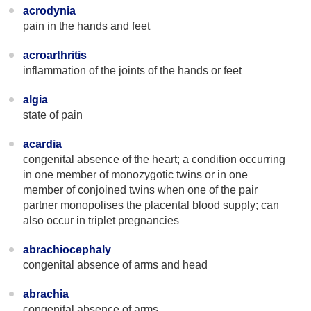
acrodynia
pain in the hands and feet
acroarthritis
inflammation of the joints of the hands or feet
algia
state of pain
acardia
congenital absence of the heart; a condition occurring
in one member of monozygotic twins or in one
member of conjoined twins when one of the pair
partner monopolises the placental blood supply; can
also occur in triplet pregnancies
abrachiocephaly
congenital absence of arms and head
abrachia
congenital absence of arms