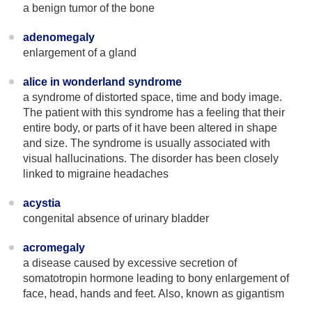
a benign tumor of the bone
adenomegaly
enlargement of a gland
alice in wonderland syndrome
a syndrome of distorted space, time and body image.
The patient with this syndrome has a feeling that their
entire body, or parts of it have been altered in shape
and size. The syndrome is usually associated with
visual hallucinations. The disorder has been closely
linked to migraine headaches
acystia
congenital absence of urinary bladder
acromegaly
a disease caused by excessive secretion of
somatotropin hormone leading to bony enlargement of
face, head, hands and feet. Also, known as gigantism