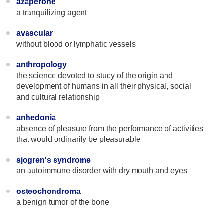
azaperone
a tranquilizing agent
avascular
without blood or lymphatic vessels
anthropology
the science devoted to study of the origin and
development of humans in all their physical, social
and cultural relationship
anhedonia
absence of pleasure from the performance of activities
that would ordinarily be pleasurable
sjogren's syndrome
an autoimmune disorder with dry mouth and eyes
osteochondroma
a benign tumor of the bone