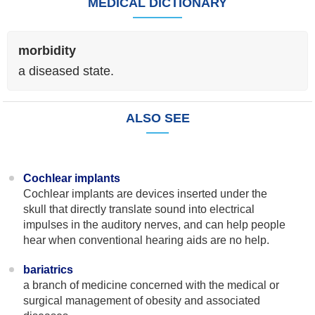
MEDICAL DICTIONARY
morbidity
a diseased state.
ALSO SEE
Cochlear implants
Cochlear implants are devices inserted under the
skull that directly translate sound into electrical
impulses in the auditory nerves, and can help people
hear when conventional hearing aids are no help.
bariatrics
a branch of medicine concerned with the medical or
surgical management of obesity and associated