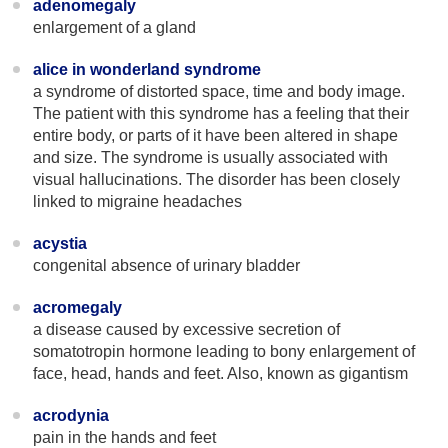
adenomegaly
enlargement of a gland
alice in wonderland syndrome
a syndrome of distorted space, time and body image.
The patient with this syndrome has a feeling that their
entire body, or parts of it have been altered in shape
and size. The syndrome is usually associated with
visual hallucinations. The disorder has been closely
linked to migraine headaches
acystia
congenital absence of urinary bladder
acromegaly
a disease caused by excessive secretion of
somatotropin hormone leading to bony enlargement of
face, head, hands and feet. Also, known as gigantism
acrodynia
pain in the hands and feet