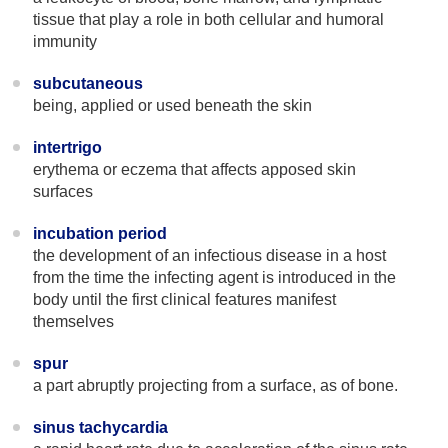
tissue that play a role in both cellular and humoral
immunity
subcutaneous
being, applied or used beneath the skin
intertrigo
erythema or eczema that affects apposed skin
surfaces
incubation period
the development of an infectious disease in a host
from the time the infecting agent is introduced in the
body until the first clinical features manifest
themselves
spur
a part abruptly projecting from a surface, as of bone.
sinus tachycardia