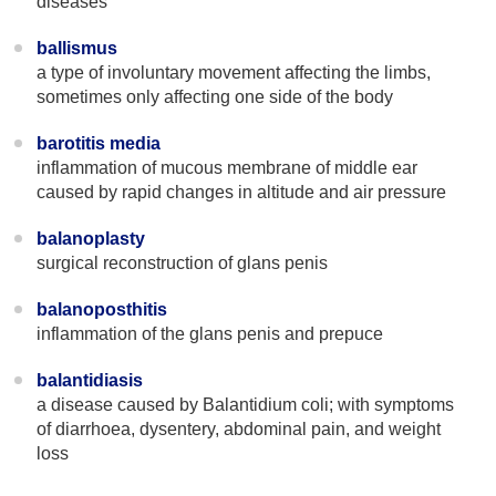
diseases
ballismus
a type of involuntary movement affecting the limbs,
sometimes only affecting one side of the body
barotitis media
inflammation of mucous membrane of middle ear
caused by rapid changes in altitude and air pressure
balanoplasty
surgical reconstruction of glans penis
balanoposthitis
inflammation of the glans penis and prepuce
balantidiasis
a disease caused by Balantidium coli; with symptoms
of diarrhoea, dysentery, abdominal pain, and weight
loss