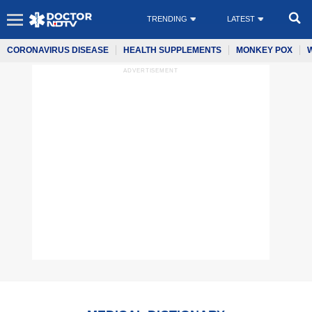
TRENDING
LATEST
CORONAVIRUS DISEASE
HEALTH SUPPLEMENTS
MONKEY POX
ADVERTISEMENT