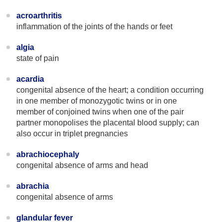
acroarthritis
inflammation of the joints of the hands or feet
algia
state of pain
acardia
congenital absence of the heart; a condition occurring
in one member of monozygotic twins or in one
member of conjoined twins when one of the pair
partner monopolises the placental blood supply; can
also occur in triplet pregnancies
abrachiocephaly
congenital absence of arms and head
abrachia
congenital absence of arms
glandular fever