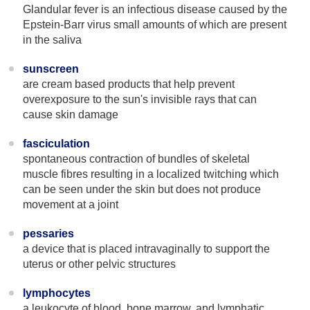
Glandular fever is an infectious disease caused by the
Epstein-Barr virus small amounts of which are present
in the saliva
sunscreen
are cream based products that help prevent
overexposure to the sun's invisible rays that can
cause skin damage
fasciculation
spontaneous contraction of bundles of skeletal
muscle fibres resulting in a localized twitching which
can be seen under the skin but does not produce
movement at a joint
pessaries
a device that is placed intravaginally to support the
uterus or other pelvic structures
lymphocytes
a leukocyte of blood, bone marrow, and lymphatic