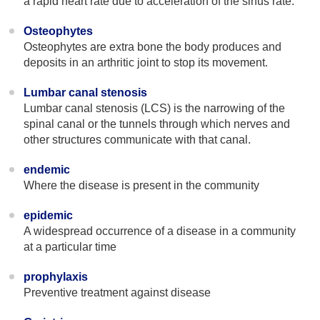
a rapid heart rate due to acceleration of the sinus rate.
Osteophytes
Osteophytes are extra bone the body produces and
deposits in an arthritic joint to stop its movement.
Lumbar canal stenosis
Lumbar canal stenosis (LCS) is the narrowing of the
spinal canal or the tunnels through which nerves and
other structures communicate with that canal.
endemic
Where the disease is present in the community
epidemic
A widespread occurrence of a disease in a community
at a particular time
prophylaxis
Preventive treatment against disease