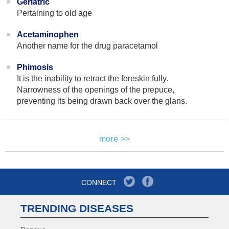
Geriatric
Pertaining to old age
Acetaminophen
Another name for the drug paracetamol
Phimosis
It is the inability to retract the foreskin fully.
Narrowness of the openings of the prepuce,
preventing its being drawn back over the glans.
more >>
CONNECT
TRENDING DISEASES