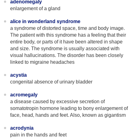
adenomegaly
enlargement of a gland
alice in wonderland syndrome
a syndrome of distorted space, time and body image.
The patient with this syndrome has a feeling that their
entire body, or parts of it have been altered in shape
and size. The syndrome is usually associated with
visual hallucinations. The disorder has been closely
linked to migraine headaches
acystia
congenital absence of urinary bladder
acromegaly
a disease caused by excessive secretion of
somatotropin hormone leading to bony enlargement of
face, head, hands and feet. Also, known as gigantism
acrodynia
pain in the hands and feet