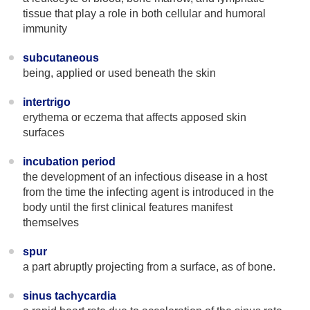
tissue that play a role in both cellular and humoral
immunity
subcutaneous
being, applied or used beneath the skin
intertrigo
erythema or eczema that affects apposed skin
surfaces
incubation period
the development of an infectious disease in a host
from the time the infecting agent is introduced in the
body until the first clinical features manifest
themselves
spur
a part abruptly projecting from a surface, as of bone.
sinus tachycardia