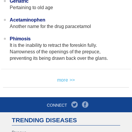
Geriatric
Pertaining to old age
Acetaminophen
Another name for the drug paracetamol
Phimosis
It is the inability to retract the foreskin fully.
Narrowness of the openings of the prepuce,
preventing its being drawn back over the glans.
more >>
CONNECT
TRENDING DISEASES