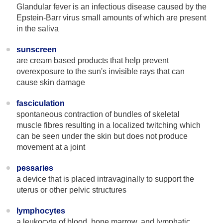
Glandular fever is an infectious disease caused by the
Epstein-Barr virus small amounts of which are present
in the saliva
sunscreen
are cream based products that help prevent
overexposure to the sun's invisible rays that can
cause skin damage
fasciculation
spontaneous contraction of bundles of skeletal
muscle fibres resulting in a localized twitching which
can be seen under the skin but does not produce
movement at a joint
pessaries
a device that is placed intravaginally to support the
uterus or other pelvic structures
lymphocytes
a leukocyte of blood, bone marrow, and lymphatic