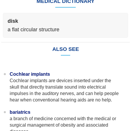
MEDICAL DICTIONARY
disk
a flat circular structure
ALSO SEE
Cochlear implants
Cochlear implants are devices inserted under the
skull that directly translate sound into electrical
impulses in the auditory nerves, and can help people
hear when conventional hearing aids are no help.
bariatrics
a branch of medicine concerned with the medical or
surgical management of obesity and associated