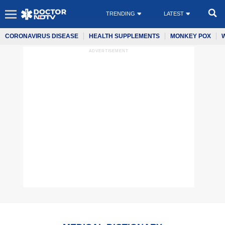
TRENDING
LATEST
CORONAVIRUS DISEASE
HEALTH SUPPLEMENTS
MONKEY POX
ADVERTISEMENT