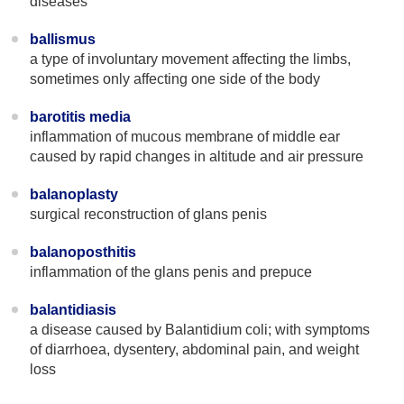
diseases
ballismus
a type of involuntary movement affecting the limbs,
sometimes only affecting one side of the body
barotitis media
inflammation of mucous membrane of middle ear
caused by rapid changes in altitude and air pressure
balanoplasty
surgical reconstruction of glans penis
balanoposthitis
inflammation of the glans penis and prepuce
balantidiasis
a disease caused by Balantidium coli; with symptoms
of diarrhoea, dysentery, abdominal pain, and weight
loss