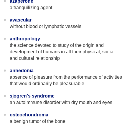
azaperone
a tranquilizing agent
avascular
without blood or lymphatic vessels
anthropology
the science devoted to study of the origin and
development of humans in all their physical, social
and cultural relationship
anhedonia
absence of pleasure from the performance of activities
that would ordinarily be pleasurable
sjogren's syndrome
an autoimmune disorder with dry mouth and eyes
osteochondroma
a benign tumor of the bone