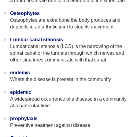
a rapid heart rate due to acceleration of the sinus rate.
Osteophytes
Osteophytes are extra bone the body produces and
deposits in an arthritic joint to stop its movement.
Lumbar canal stenosis
Lumbar canal stenosis (LCS) is the narrowing of the
spinal canal or the tunnels through which nerves and
other structures communicate with that canal.
endemic
Where the disease is present in the community
epidemic
A widespread occurrence of a disease in a community
at a particular time
prophylaxis
Preventive treatment against disease