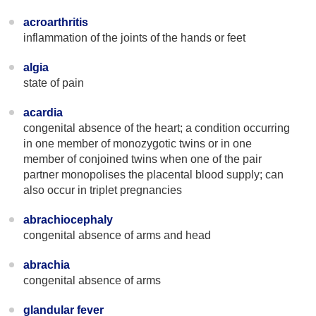
acroarthritis
inflammation of the joints of the hands or feet
algia
state of pain
acardia
congenital absence of the heart; a condition occurring
in one member of monozygotic twins or in one
member of conjoined twins when one of the pair
partner monopolises the placental blood supply; can
also occur in triplet pregnancies
abrachiocephaly
congenital absence of arms and head
abrachia
congenital absence of arms
glandular fever