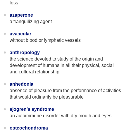
loss
azaperone
a tranquilizing agent
avascular
without blood or lymphatic vessels
anthropology
the science devoted to study of the origin and
development of humans in all their physical, social
and cultural relationship
anhedonia
absence of pleasure from the performance of activities
that would ordinarily be pleasurable
sjogren's syndrome
an autoimmune disorder with dry mouth and eyes
osteochondroma