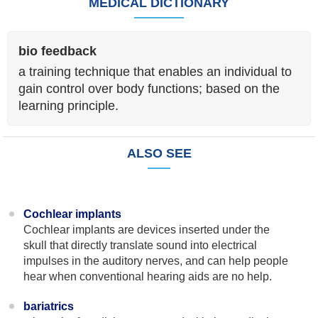
MEDICAL DICTIONARY
bio feedback
a training technique that enables an individual to
gain control over body functions; based on the
learning principle.
ALSO SEE
Cochlear implants
Cochlear implants are devices inserted under the
skull that directly translate sound into electrical
impulses in the auditory nerves, and can help people
hear when conventional hearing aids are no help.
bariatrics