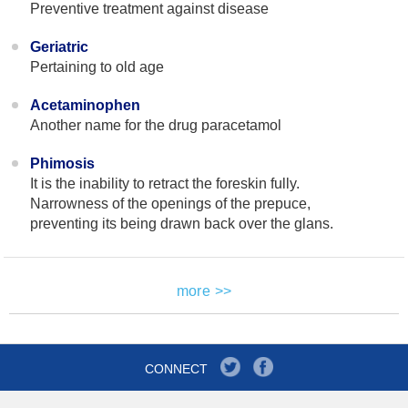
Preventive treatment against disease
Geriatric
Pertaining to old age
Acetaminophen
Another name for the drug paracetamol
Phimosis
It is the inability to retract the foreskin fully.
Narrowness of the openings of the prepuce,
preventing its being drawn back over the glans.
more >>
CONNECT