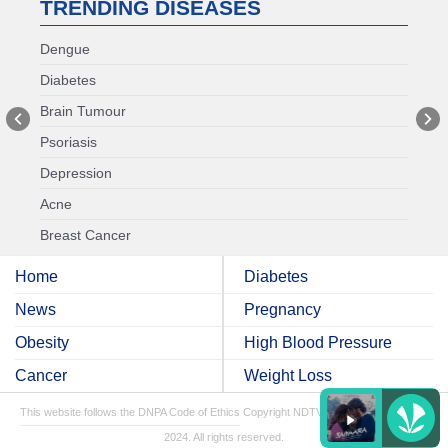
TRENDING DISEASES
Dengue
Diabetes
Brain Tumour
Psoriasis
Depression
Acne
Breast Cancer
Home
Diabetes
News
Pregnancy
Obesity
High Blood Pressure
Cancer
Weight Loss
This website follows the DNPA Code of Ethics
Copyright NDTV Convergence Limited
2024. All rights reserved.