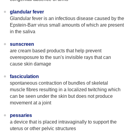
glandular fever
Glandular fever is an infectious disease caused by the
Epstein-Barr virus small amounts of which are present
in the saliva
sunscreen
are cream based products that help prevent
overexposure to the sun's invisible rays that can
cause skin damage
fasciculation
spontaneous contraction of bundles of skeletal
muscle fibres resulting in a localized twitching which
can be seen under the skin but does not produce
movement at a joint
pessaries
a device that is placed intravaginally to support the
uterus or other pelvic structures