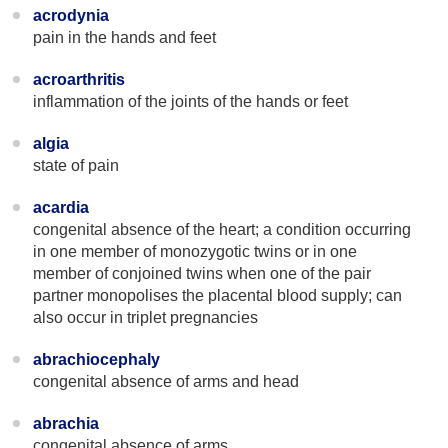
acrodynia
pain in the hands and feet
acroarthritis
inflammation of the joints of the hands or feet
algia
state of pain
acardia
congenital absence of the heart; a condition occurring
in one member of monozygotic twins or in one
member of conjoined twins when one of the pair
partner monopolises the placental blood supply; can
also occur in triplet pregnancies
abrachiocephaly
congenital absence of arms and head
abrachia
congenital absence of arms