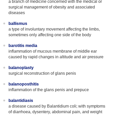
a branch of medicine concerned with the medical or
surgical management of obesity and associated
diseases
ballismus
a type of involuntary movement affecting the limbs,
sometimes only affecting one side of the body
barotitis media
inflammation of mucous membrane of middle ear
caused by rapid changes in altitude and air pressure
balanoplasty
surgical reconstruction of glans penis
balanoposthitis
inflammation of the glans penis and prepuce
balantidiasis
a disease caused by Balantidium coli; with symptoms
of diarrhoea, dysentery, abdominal pain, and weight