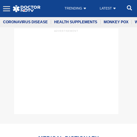
TRENDING
LATEST
CORONAVIRUS DISEASE
HEALTH SUPPLEMENTS
MONKEY POX
ADVERTISEMENT