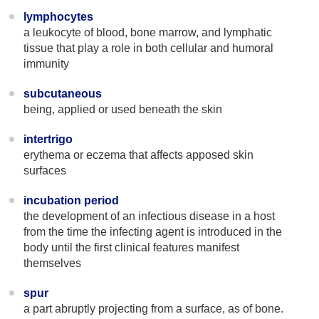
lymphocytes
a leukocyte of blood, bone marrow, and lymphatic
tissue that play a role in both cellular and humoral
immunity
subcutaneous
being, applied or used beneath the skin
intertrigo
erythema or eczema that affects apposed skin
surfaces
incubation period
the development of an infectious disease in a host
from the time the infecting agent is introduced in the
body until the first clinical features manifest
themselves
spur
a part abruptly projecting from a surface, as of bone.