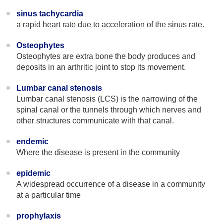
sinus tachycardia
a rapid heart rate due to acceleration of the sinus rate.
Osteophytes
Osteophytes are extra bone the body produces and
deposits in an arthritic joint to stop its movement.
Lumbar canal stenosis
Lumbar canal stenosis (LCS) is the narrowing of the
spinal canal or the tunnels through which nerves and
other structures communicate with that canal.
endemic
Where the disease is present in the community
epidemic
A widespread occurrence of a disease in a community
at a particular time
prophylaxis