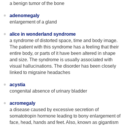
a benign tumor of the bone
adenomegaly
enlargement of a gland
alice in wonderland syndrome
a syndrome of distorted space, time and body image.
The patient with this syndrome has a feeling that their
entire body, or parts of it have been altered in shape
and size. The syndrome is usually associated with
visual hallucinations. The disorder has been closely
linked to migraine headaches
acystia
congenital absence of urinary bladder
acromegaly
a disease caused by excessive secretion of
somatotropin hormone leading to bony enlargement of
face, head, hands and feet. Also, known as gigantism