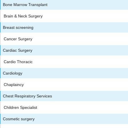
Bone Marrow Transplant
Brain & Neck Surgery
Breast screening
Cancer Surgery
Cardiac Surgery
Cardio Thoracic
Cardiology
Chaplaincy
Chest Respiratory Services
Children Specialist
Cosmetic surgery