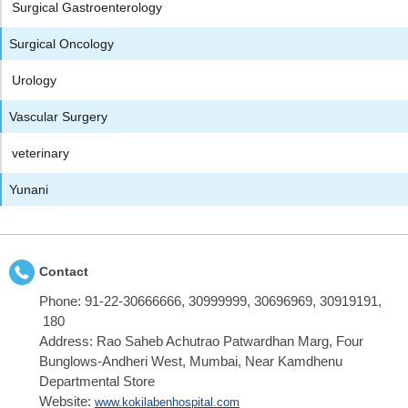
Surgical Gastroenterology
Surgical Oncology
Urology
Vascular Surgery
veterinary
Yunani
Contact
Phone:
91-22-30666666, 30999999, 30696969, 30919191,
180
Address:
Rao Saheb Achutrao Patwardhan Marg, Four
Bunglows-Andheri West, Mumbai, Near Kamdhenu
Departmental Store
Website:
www.kokilabenhospital.com