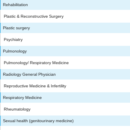
Rehabilitation
Plastic & Reconstructive Surgery
Plastic surgery
Psychiatry
Pulmonology
Pulmonology/ Respiratory Medicine
Radiology General Physician
Reproductive Medicine & Infertility
Respiratory Medicine
Rheumatology
Sexual health (genitourinary medicine)