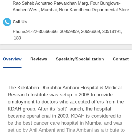
Rao Saheb Achutrao Patwardhan Marg, Four Bunglows-
Andheri West, Mumbai, Near Kamdhenu Departmental Store
Call Us
Phone:
91-22-30666666, 30999999, 30696969, 30919191,
180
Overview
Reviews
Specialty/Specialization
Contact
The Kokilaben Dhirubhai Ambani Hospital & Medical
Research Institute was setup in 2008 to provide
employment to doctors who accepted offers from the
KDAH group. After its ‘soft’ launch, the hospital
became operational in 2009. KDAH is considered to
be the best cancer care hospital in Mumbai and was
set up by Anil Ambani and Tina Ambani as a tribute to