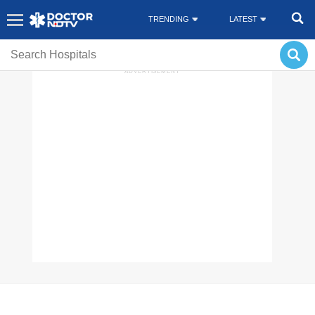
TRENDING
LATEST
CORONAVIRUS DISEASE
HEALTH SUPPLEMENTS
MONKEY POX
ADVERTISEMENT