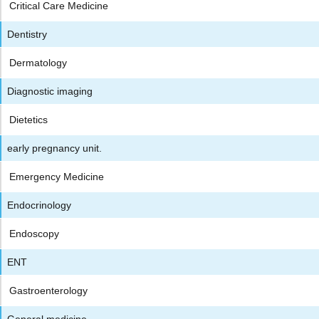
Critical Care Medicine
Dentistry
Dermatology
Diagnostic imaging
Dietetics
early pregnancy unit.
Emergency Medicine
Endocrinology
Endoscopy
ENT
Gastroenterology
General medicine