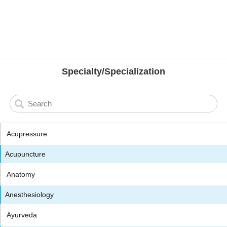
Specialty/Specialization
Acupressure
Acupuncture
Anatomy
Anesthesiology
Ayurveda