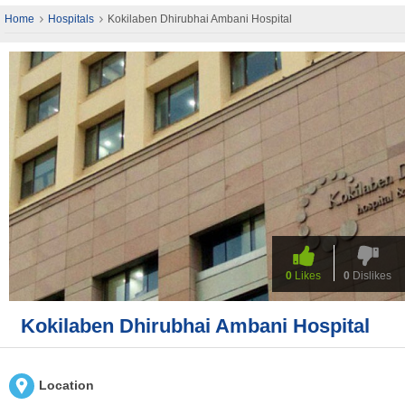
Home
Hospitals
Kokilaben Dhirubhai Ambani Hospital
0
Likes
0
Dislikes
Kokilaben Dhirubhai Ambani Hospital
Location