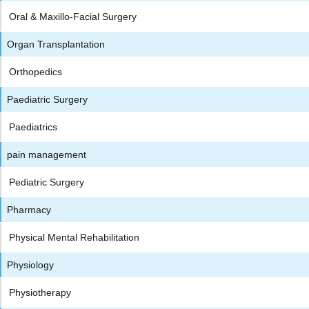
Oral & Maxillo-Facial Surgery
Organ Transplantation
Orthopedics
Paediatric Surgery
Paediatrics
pain management
Pediatric Surgery
Pharmacy
Physical Mental Rehabilitation
Physiology
Physiotherapy