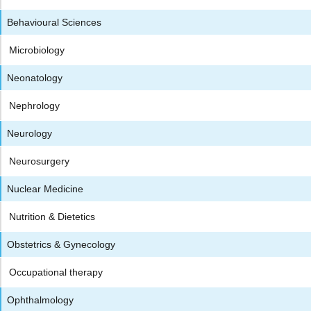
Behavioural Sciences
Microbiology
Neonatology
Nephrology
Neurology
Neurosurgery
Nuclear Medicine
Nutrition & Dietetics
Obstetrics & Gynecology
Occupational therapy
Ophthalmology