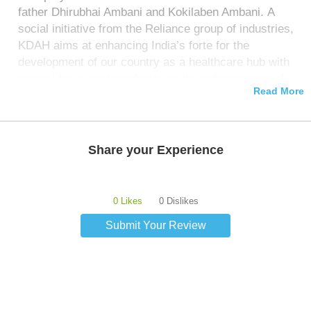
father Dhirubhai Ambani and Kokilaben Ambani. A
social initiative from the Reliance group of industries,
KDAH aims at enhancing India’s forte for the
development of our country as a healthcare hub with
special focus and emphasis on the enhancement of
Read More
the quality of clinical services provided and the level
of diagnostic research.
Share your Experience
0 Likes
0 Dislikes
Submit Your Review