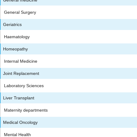
General Surgery
Geriatrics
Haematology
Homeopathy
Internal Medicine
Joint Replacement
Laboratory Sciences
Liver Transplant
Maternity departments
Medical Oncology
Mental Health