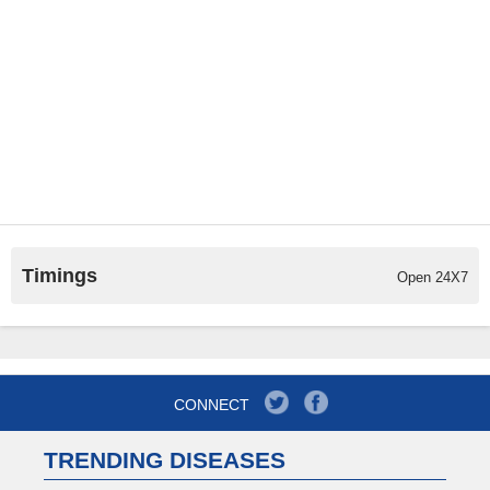
Timings
Open 24X7
CONNECT
TRENDING DISEASES