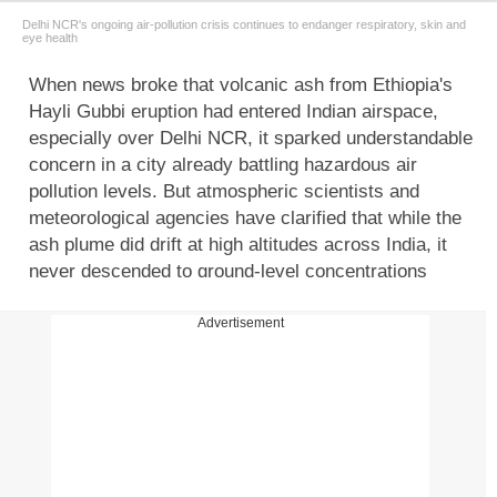
Delhi NCR's ongoing air-pollution crisis continues to endanger respiratory, skin and
eye health
When news broke that volcanic ash from Ethiopia's
Hayli Gubbi eruption had entered Indian airspace,
especially over Delhi NCR, it sparked understandable
concern in a city already battling hazardous air
pollution levels. But atmospheric scientists and
meteorological agencies have clarified that while the
ash plume did drift at high altitudes across India, it
never descended to ground-level concentrations
capable of harming people directly. This distinction is
crucial.
Volcanic ash
is not toxic smoke but a fine
Advertisement
mixture of rock, minerals and acidic gases, often
small enough to behave like PM2.5 particles. If it
were present at significant concentrations near the
ground, the health impact could be severe. But in
India's case, the ash remained dispersed in upper air
layers and did not interact with the air Delhi residents