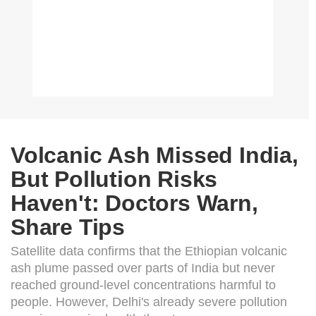
Volcanic Ash Missed India,
But Pollution Risks
Haven't: Doctors Warn,
Share Tips
Satellite data confirms that the Ethiopian volcanic
ash plume passed over parts of India but never
reached ground-level concentrations harmful to
people. However, Delhi's already severe pollution