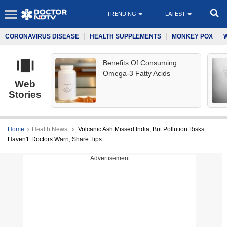
TRENDING
LATEST
CORONAVIRUS DISEASE
HEALTH SUPPLEMENTS
MONKEY POX
Benefits Of Consuming
Omega-3 Fatty Acids
Web
Stories
Home
Health News
Volcanic Ash Missed India, But Pollution Risks
Haven't: Doctors Warn, Share Tips
Advertisement