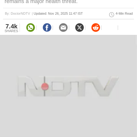
remains a major health threat.
By: DoctorNDTV |
Updated: Nov 26, 2025 11:47 IST
4-Min Read
7.4k
SHARES