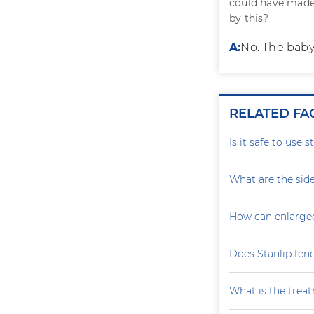
could have made
by this?
A:
No. The baby
RELATED FA
Is it safe to use 
What are the side
How can enlarge
Does Stanlip fen
What is the treat