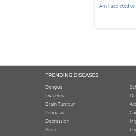
Am I addicted to
TRENDING DISEASES
Dengue
Sc
Diabetes
Di
Brain Tumour
Ai
Psoriasis
Ca
Depression
Mi
Acne
Fe