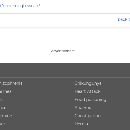
 Corex cough syrup?
back 
--------------------------------Advertisement---------------------------------- -
hizophrenia
Chikungunya
arrhea
Heart Attack
ds
Food poisoning
ncer
Anaemia
graine
Constipation
ver
Hernia