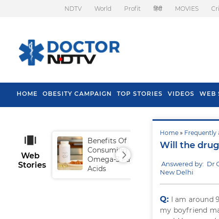
NDTV
World
Profit
हिंदी
MOVIES
Cr
HOME
OBESITY CAMPAIGN
TOP STORIES
VIDEOS
WEB 
Home
»
Frequently 
Benefits Of
Tip
Will the drug
Consuming
Fal
Web
Omega-3 Fatty
Answered by: Dr 
Stories
Acids
New Delhi
Q:
I am around 9
my boyfriend ma