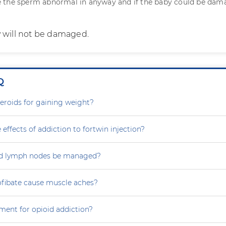
 the sperm abnormal in anyway and if the baby could be da
 will not be damaged.
Q
steroids for gaining weight?
 effects of addiction to fortwin injection?
d lymph nodes be managed?
ofibate cause muscle aches?
ment for opioid addiction?