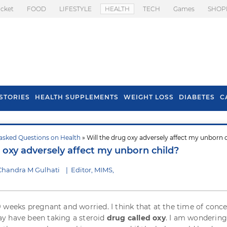
icket
FOOD
LIFESTYLE
HEALTH
TECH
Games
SHOP
STORIES
HEALTH SUPPLEMENTS
WEIGHT LOSS
DIABETES
C
asked Questions on Health
» Will the drug oxy adversely affect my unborn 
s To Prevent Hair
Health Benefits Of
 oxy adversely affect my unborn child?
l In Monsoon
Spring Onion
Chandra M Gulhati
|
Editor, MIMS,
 weeks pregnant and worried. I think that at the time of conc
y have been taking a steroid
drug called oxy
. I am wondering 