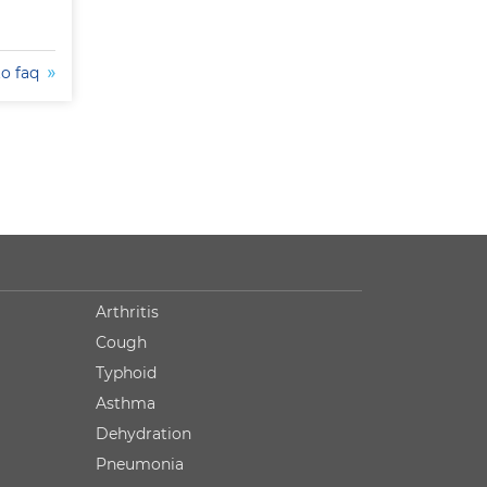
to faq
Arthritis
Cough
Typhoid
Asthma
Dehydration
Pneumonia