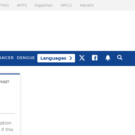
PING
APPS
Rajasthan
MPCG
Marathi
Languages
ANCER
DENGUE
child?
Best Drinks To Beat
What Is Motion
Bloating
Sickness. Tips To
Prevent It
eption
if this