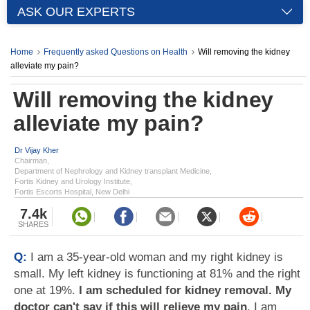
ASK OUR EXPERTS
Home
Frequently asked Questions on Health
Will removing the kidney
alleviate my pain?
Will removing the kidney
alleviate my pain?
Dr Vijay Kher
Chairman,
Department of Nephrology and Kidney transplant Medicine,
Fortis Kidney and Urology Institute,
Fortis Escorts Hospital, New Delhi
7.4k
SHARES
Q:
I am a 35-year-old woman and my right kidney is
small. My left kidney is functioning at 81% and the right
one at 19%.
I am scheduled for kidney removal. My
doctor can't say if this will relieve my pain
. I am