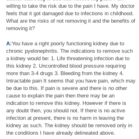
willing to take the risk due to the pain I have. My doctor
feels that it got damaged due to infections in childhood.
What are the risks of not removing it and the benefits of
removing it?
A:
You have a right poorly functioning kidney due to
chronic pyelonephritis. The indications to remove such
a kidney would be: 1. Life threatening infection due to
this kidney 2. Uncontrolled blood pressure requiring
more than 3-4 drugs 3. Bleeding from the kidney 4.
Intractable pain It seems that you have pain, which may
be due to this. If pain is severe and there is no other
cause to explain the pain then there may be an
indication to remove this kidney. However if there is
any doubt then, you should not. If there is no active
infection at present, there is no harm in leaving the
kidney as such. The kidney should be removed only in
the conditions I have already delineated above.