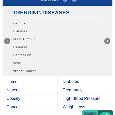
TRENDING DISEASES
Dengue
Diabetes
Brain Tumour
Psoriasis
Depression
Acne
Breast Cancer
Home
Diabetes
News
Pregnancy
Obesity
High Blood Pressure
Cancer
Weight Loss