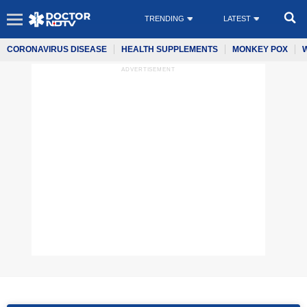
TRENDING
LATEST
CORONAVIRUS DISEASE
HEALTH SUPPLEMENTS
MONKEY POX
ADVERTISEMENT