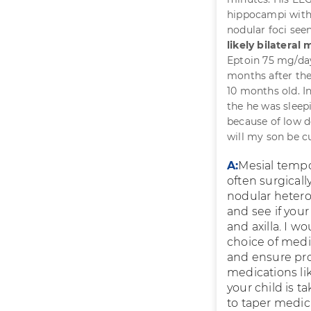
hippocampi with
nodular foci seen
likely bilateral
Eptoin 75 mg/day
months after the 
10 months old. In
the he was sleep
because of low 
will my son be c
A:
Mesial tempo
often surgicall
nodular hetero
and see if you
and axilla. I 
choice of medi
and ensure pro
medications li
your child is t
to taper medica