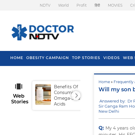
NDTV
World
Profit
हिंदी
MOVIES
Cr
HOME
OBESITY CAMPAIGN
TOP STORIES
VIDEOS
WEB 
Home
»
Frequently 
Benefits Of
Tip
Will my son 
Consuming
Fal
Web
Omega-3 Fatty
Answered by: Dr 
Stories
Acids
Sir Ganga Ram Hos
New Delhi
Q:
My 4 years ol
minutes. His EEG