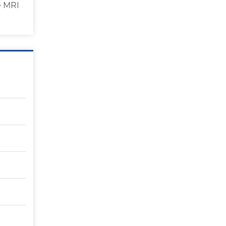
e MRI