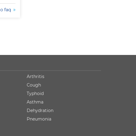
to faq
Arthritis
Cough
Typhoid
Asthma
Dehydration
Pneumonia