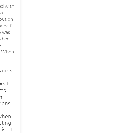
ed with
 a
put on
a half
e was
 when
e
y. When
zures,
heck
rms
er
ions,
 when
pting
st. It