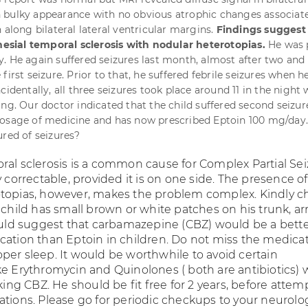
 bulky appearance with no obvious atrophic changes associat
 along bilateral lateral ventricular margins.
Findings suggest
 mesial temporal sclerosis with nodular heterotopias.
He was 
. He again suffered seizures last month, almost after two and 
first seizure. Prior to that, he suffered febrile seizures when h
cidentally, all three seizures took place around 11 in the night
ing. Our doctor indicated that the child suffered second seizur
dosage of medicine and has now prescribed Eptoin 100 mg/da
ured of seizures?
ral sclerosis is a common cause for Complex Partial Sei
y correctable, provided it is on one side. The presence of
topias, however, makes the problem complex. Kindly c
r child has small brown or white patches on his trunk, a
would suggest that carbamazepine (CBZ) would be a bett
cation than Eptoin in children. Do not miss the medicat
per sleep. It would be worthwhile to avoid certain
ke Erythromycin and Quinolones ( both are antibiotics)
aking CBZ. He should be fit free for 2 years, before attem
tions. Please go for periodic checkups to your neurologi