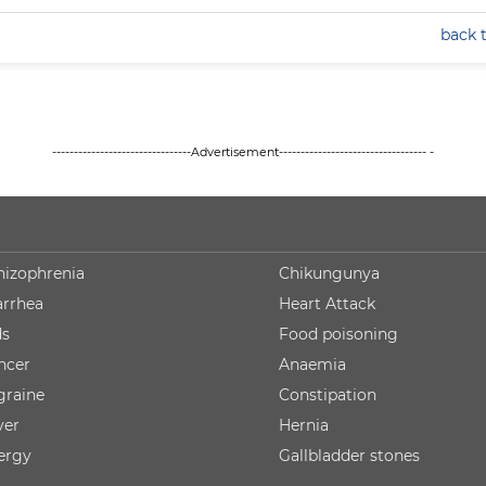
back 
--------------------------------Advertisement---------------------------------- -
hizophrenia
Chikungunya
arrhea
Heart Attack
ds
Food poisoning
ncer
Anaemia
graine
Constipation
ver
Hernia
lergy
Gallbladder stones