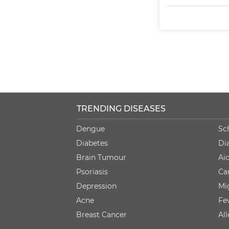
TRENDING DISEASES
Dengue
Sc
Diabetes
Di
Brain Tumour
Ai
Psoriasis
Ca
Depression
Mi
Acne
Fe
Breast Cancer
Al