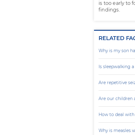
is too early to
findings.
RELATED FA
Why is my son ha
Is sleepwalking a
Are repetitive sei
Are our children 
How to deal with
Why is measles v