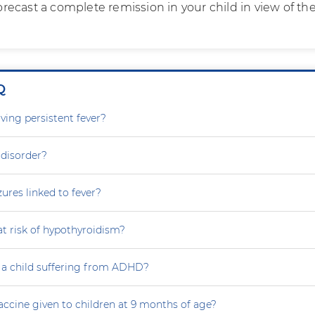
 forecast a complete remission in your child in view of th
Q
ving persistent fever?
 disorder?
zures linked to fever?
at risk of hypothyroidism?
 a child suffering from ADHD?
accine given to children at 9 months of age?