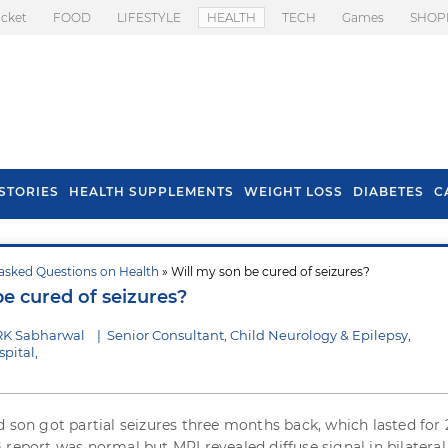
icket
FOOD
LIFESTYLE
HEALTH
TECH
Games
SHOP
STORIES
HEALTH SUPPLEMENTS
WEIGHT LOSS
DIABETES
C
asked Questions on Health
» Will my son be cured of seizures?
s To Prevent Hair
Health Benefits Of
be cured of seizures?
l In Monsoon
Spring Onion
RK Sabharwal
|
Senior Consultant, Child Neurology & Epilepsy,
pital,
d son got partial seizures three months back, which lasted for 
 report was normal but MRI revealed diffuse signal in bilateral