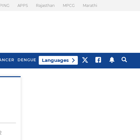
PING
APPS
Rajasthan
MPCG
Marathi
Languages
ANCER
DENGUE
Best Drinks To Beat
What Is Motion
Bloating
Sickness. Tips To
Prevent It
2