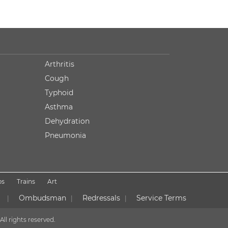
Arthritis
Cough
Typhoid
Asthma
Dehydration
Pneumonia
ps
Trains
Art
Ombudsman
Redressals
Service Terms
|
|
|
All rights reserved.