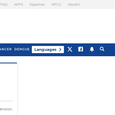
PING
APPS
Rajasthan
MPCG
Marathi
Languages
ANCER
DENGUE
Best Drinks To Beat
What Is Motion
Bloating
Sickness. Tips To
Prevent It
ension.