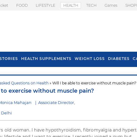
icket
FOOD
LIFESTYLE
HEALTH
TECH
Games
SHOP
STORIES
HEALTH SUPPLEMENTS
WEIGHT LOSS
DIABETES
C
asked Questions on Health
» Will I be able to exercise without muscle pain?
s To Prevent Hair
Health Benefits Of
e to exercise without muscle pain?
l In Monsoon
Spring Onion
 Monica Mahajan
|
Associate Director,
 Delhi
rs old woman. I have hypothyroidism, fibromyalgia and hypert
y lifestyle and I want to exercise. I recently joined a gym but