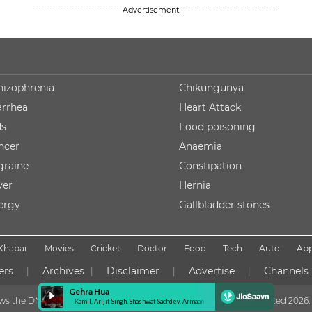
--------------------------------Advertisement---------------------------------- -
hizophrenia
Chikungunya
arrhea
Heart Attack
ds
Food poisoning
ncer
Anaemia
graine
Constipation
ver
Hernia
lergy
Gallbladder stones
Khabar
Movies
Cricket
Doctor
Food
Tech
Auto
Ap
ers
Archives
Disclaimer
Advertise
Channels
|
|
|
|
lows the DNPA Code of Ethics
Copyright NDTV Convergence Limited
2026. 