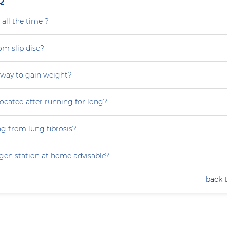
Q
all the time ?
om slip disc?
 way to gain weight?
focated after running for long?
ng from lung fibrosis?
ygen station at home advisable?
back 