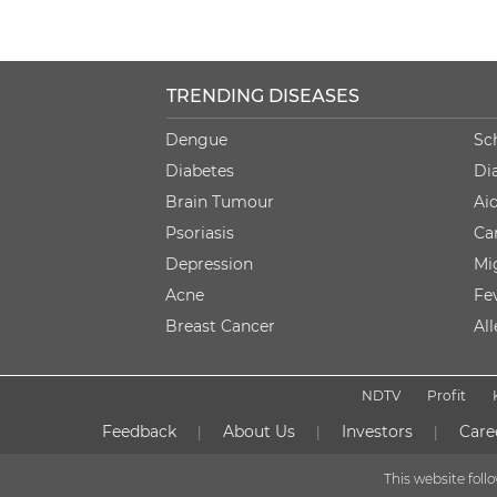
TRENDING DISEASES
Dengue
Sc
Diabetes
Di
Brain Tumour
Ai
Psoriasis
Ca
Depression
Mi
Acne
Fe
Breast Cancer
Al
NDTV
Profit
Feedback
About Us
Investors
Care
|
|
|
This website fol