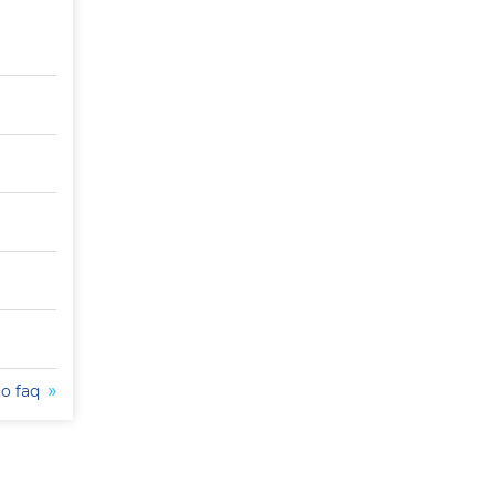
to faq