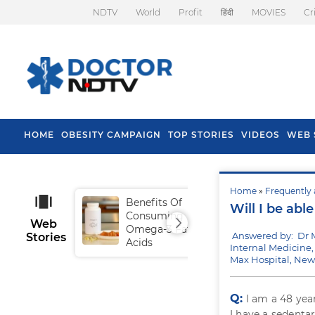
NDTV
World
Profit
हिंदी
MOVIES
Cr
HOME
OBESITY CAMPAIGN
TOP STORIES
VIDEOS
WEB 
Home
»
Frequently 
Benefits Of
Tip
Will I be abl
Consuming
Fal
Web
Omega-3 Fatty
Answered by: Dr
Stories
Acids
Internal Medicine,
Max Hospital, New
Q:
I am a 48 yea
I have a sedentar