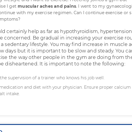
ise I get
muscular aches and pains
. I went to my gynaecolog
ontinue with my exercise regimen. Can I continue exercise or s
symptoms?
ld certainly help as far as hypothyroidism, hypertensio
re concerned. Be gradual in increasing your exercise ro
 a sedentary lifestyle. You may find increase in muscle 
 few days but it is important to be slow and steady. You c
cise the way other people in the gym are doing from th
e disheartened. It is important to note the following:
the supervision of a trainer who knows his job well.
medication and diet with your physician. Ensure proper calcium 
alt intake.