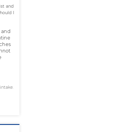
ist and
hould I
n and
utine
aches
annot
e
intake.