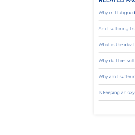
RELATED FA
Why m I fatigued 
Am I suffering fr
What is the ideal
Why do I feel suf
Why am I sufferi
Is keeping an ox