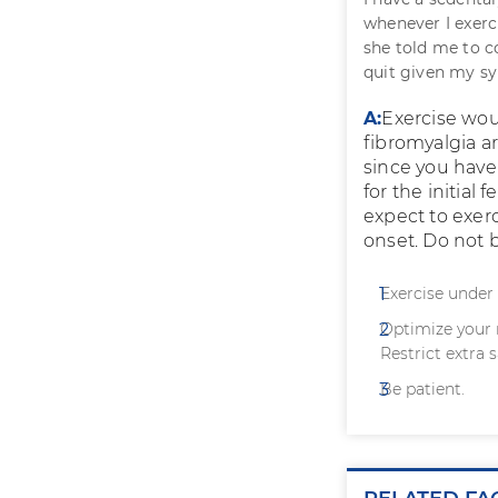
whenever I exerc
she told me to c
quit given my 
A:
Exercise wou
fibromyalgia a
since you have
for the initial
expect to exer
onset. Do not b
Exercise under 
Optimize your 
Restrict extra s
Be patient.