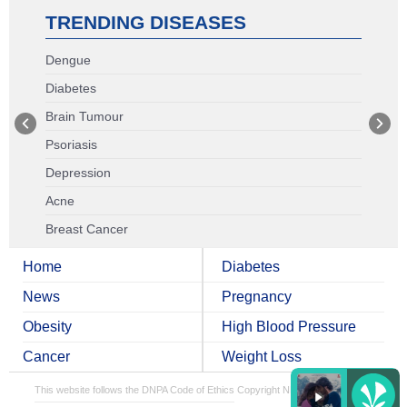
TRENDING DISEASES
Dengue
Diabetes
Brain Tumour
Psoriasis
Depression
Acne
Breast Cancer
Home
Diabetes
News
Pregnancy
Obesity
High Blood Pressure
Cancer
Weight Loss
This website follows the DNPA Code of Ethics
Copyright NDTV Convergence