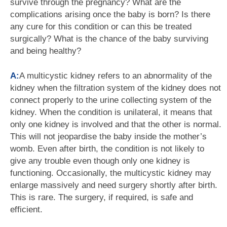
survive through the pregnancy? What are the
complications arising once the baby is born? Is there
any cure for this condition or can this be treated
surgically? What is the chance of the baby surviving
and being healthy?
A:
A multicystic kidney refers to an abnormality of the
kidney when the filtration system of the kidney does not
connect properly to the urine collecting system of the
kidney. When the condition is unilateral, it means that
only one kidney is involved and that the other is normal.
This will not jeopardise the baby inside the mother’s
womb. Even after birth, the condition is not likely to
give any trouble even though only one kidney is
functioning. Occasionally, the multicystic kidney may
enlarge massively and need surgery shortly after birth.
This is rare. The surgery, if required, is safe and
efficient.