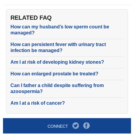
RELATED FAQ
How can my husband’s low sperm count be
managed?
How can persistent fever with urinary tract
infection be managed?
Am I at risk of developing kidney stones?
How can enlarged prostate be treated?
Can I father a child despite suffering from
azoospermia?
Am I at a risk of cancer?
CONNECT