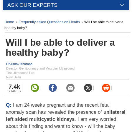
ASK OUR EXPERTS
Home
Frequently asked Questions on Health
Will I be able to deliver a
healthy baby?
Will I be able to deliver a
healthy baby?
Dr Ashok Khurana
Director, Genitourinary and Vascular Ultrasound,
The Ultrasound Lab,
New Delhi
7.4k
SHARES
Q:
I am 24 weeks pregnant and the recent fetal
anomaly scan has revealed the presence of
unilateral
left sided multicystic kidneys
. I am very worried
about this finding and want to know - will the baby