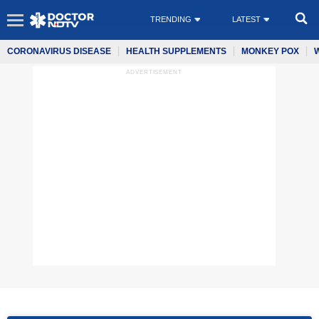
TRENDING
LATEST
CORONAVIRUS DISEASE
HEALTH SUPPLEMENTS
MONKEY POX
ADVERTISEMENT