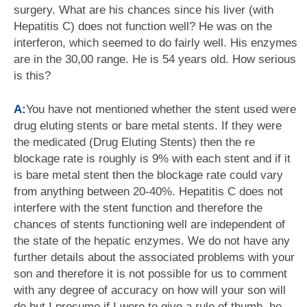
surgery. What are his chances since his liver (with
Hepatitis C) does not function well? He was on the
interferon, which seemed to do fairly well. His enzymes
are in the 30,00 range. He is 54 years old. How serious
is this?
A:
You have not mentioned whether the stent used were
drug eluting stents or bare metal stents. If they were
the medicated (Drug Eluting Stents) then the re
blockage rate is roughly is 9% with each stent and if it
is bare metal stent then the blockage rate could vary
from anything between 20-40%. Hepatitis C does not
interfere with the stent function and therefore the
chances of stents functioning well are independent of
the state of the hepatic enzymes. We do not have any
further details about the associated problems with your
son and therefore it is not possible for us to comment
with any degree of accuracy on how will your son will
do but I presume if I were to give a rule of thumb, he