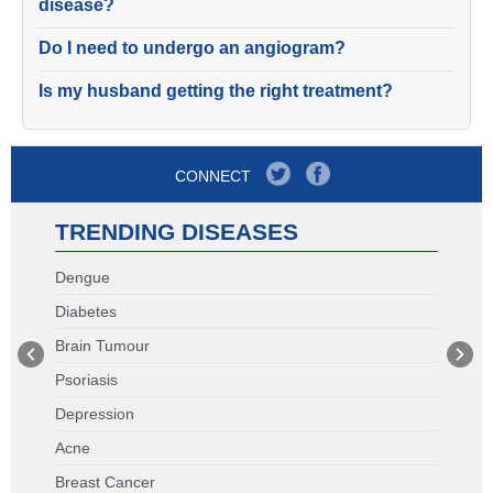
disease?
Do I need to undergo an angiogram?
Is my husband getting the right treatment?
CONNECT
TRENDING DISEASES
Dengue
Diabetes
Brain Tumour
Psoriasis
Depression
Acne
Breast Cancer