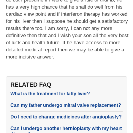
has a very high chance that he shall do well from his
cardiac view point and if interferon therapy has worked
for his liver then I suppose he should get a satisfactory
results there too. I am sorry, I can not any more
definitive then that and I wish your son all the very best
of luck and health future. If he have access to more
detailed medical report then we may be able to give a
more incisive answer.
RELATED FAQ
What is the treatment for fatty liver?
Can my father undergo mitral valve replacement?
Do I need to change medicines after angioplasty?
Can I undergo another hernioplasty with my heart