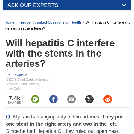
ASK OUR EXPERTS
Home
Frequently asked Questions on Health
Will hepatitis C interfere with
the stents in the arteries?
Will hepatitis C interfere
with the stents in the
arteries?
Dr OP Yadava
CEO & Chief Cardiac Surgeon,
National Heart Institute,
New Delhi
7.4k
SHARES
Q:
My son had angioplasty in two arteries.
They put
one stent in the right artery and two in the left
.
Since he had Hepatitis C, they ruled out open heart