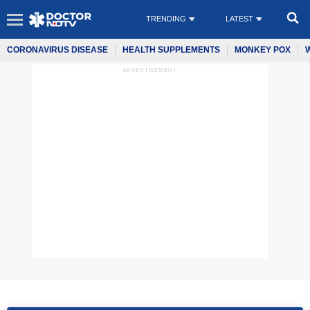
TRENDING
LATEST
CORONAVIRUS DISEASE
HEALTH SUPPLEMENTS
MONKEY POX
ADVERTISEMENT