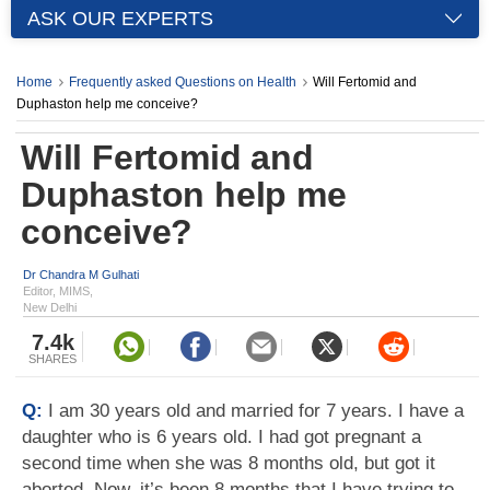
ASK OUR EXPERTS
Home
Frequently asked Questions on Health
Will Fertomid and
Duphaston help me conceive?
Will Fertomid and
Duphaston help me
conceive?
Dr Chandra M Gulhati
Editor, MIMS,
New Delhi
7.4k
SHARES
Q:
I am 30 years old and married for 7 years. I have a
daughter who is 6 years old. I had got pregnant a
second time when she was 8 months old, but got it
aborted. Now, it’s been 8 months that I have trying to