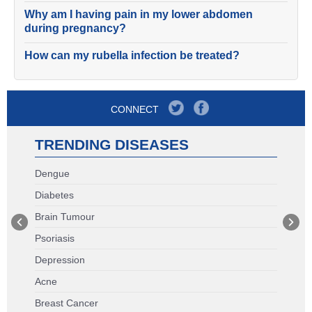
Why am I having pain in my lower abdomen
during pregnancy?
How can my rubella infection be treated?
CONNECT
TRENDING DISEASES
Dengue
Diabetes
Brain Tumour
Psoriasis
Depression
Acne
Breast Cancer