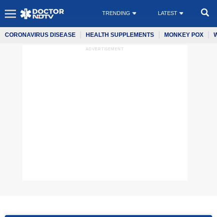
TRENDING
LATEST
CORONAVIRUS DISEASE
HEALTH SUPPLEMENTS
MONKEY POX
ADVERTISEMENT