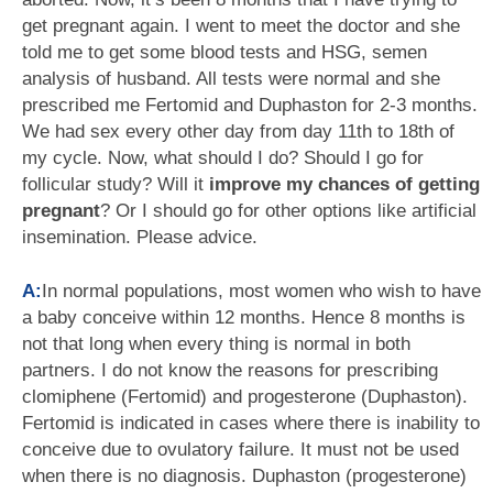
get pregnant again. I went to meet the doctor and she
told me to get some blood tests and HSG, semen
analysis of husband. All tests were normal and she
prescribed me Fertomid and Duphaston for 2-3 months.
We had sex every other day from day 11th to 18th of
my cycle. Now, what should I do? Should I go for
follicular study? Will it
improve my chances of getting
pregnant
? Or I should go for other options like artificial
insemination. Please advice.
A:
In normal populations, most women who wish to have
a baby conceive within 12 months. Hence 8 months is
not that long when every thing is normal in both
partners. I do not know the reasons for prescribing
clomiphene (Fertomid) and progesterone (Duphaston).
Fertomid is indicated in cases where there is inability to
conceive due to ovulatory failure. It must not be used
when there is no diagnosis. Duphaston (progesterone)