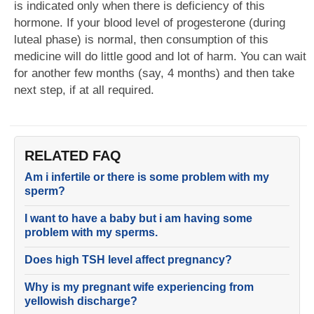
is indicated only when there is deficiency of this
hormone. If your blood level of progesterone (during
luteal phase) is normal, then consumption of this
medicine will do little good and lot of harm. You can wait
for another few months (say, 4 months) and then take
next step, if at all required.
RELATED FAQ
Am i infertile or there is some problem with my
sperm?
I want to have a baby but i am having some
problem with my sperms.
Does high TSH level affect pregnancy?
Why is my pregnant wife experiencing from
yellowish discharge?