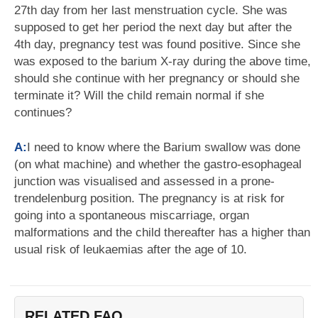
27th day from her last menstruation cycle. She was
supposed to get her period the next day but after the
4th day, pregnancy test was found positive. Since she
was exposed to the barium X-ray during the above time,
should she continue with her pregnancy or should she
terminate it? Will the child remain normal if she
continues?
A:
I need to know where the Barium swallow was done
(on what machine) and whether the gastro-esophageal
junction was visualised and assessed in a prone-
trendelenburg position. The pregnancy is at risk for
going into a spontaneous miscarriage, organ
malformations and the child thereafter has a higher than
usual risk of leukaemias after the age of 10.
RELATED FAQ