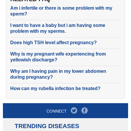
Am i infertile or there is some problem with my
sperm?
I want to have a baby but i am having some
problem with my sperms.
Does high TSH level affect pregnancy?
Why is my pregnant wife experiencing from
yellowish discharge?
Why am I having pain in my lower abdomen
during pregnancy?
How can my rubella infection be treated?
CONNECT
TRENDING DISEASES