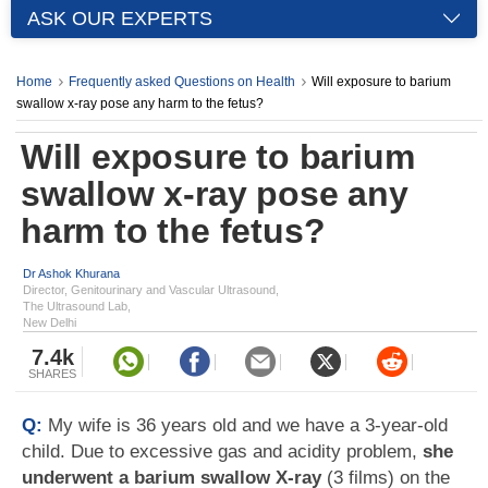
ASK OUR EXPERTS
Home
Frequently asked Questions on Health
Will exposure to barium
swallow x-ray pose any harm to the fetus?
Will exposure to barium
swallow x-ray pose any
harm to the fetus?
Dr Ashok Khurana
Director, Genitourinary and Vascular Ultrasound,
The Ultrasound Lab,
New Delhi
7.4k
SHARES
Q:
My wife is 36 years old and we have a 3-year-old
child. Due to excessive gas and acidity problem,
she
underwent a barium swallow X-ray
(3 films) on the