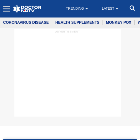
TRENDING
LATEST
CORONAVIRUS DISEASE
HEALTH SUPPLEMENTS
MONKEY POX
ADVERTISEMENT