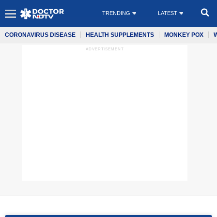
TRENDING
LATEST
CORONAVIRUS DISEASE
HEALTH SUPPLEMENTS
MONKEY POX
ADVERTISEMENT