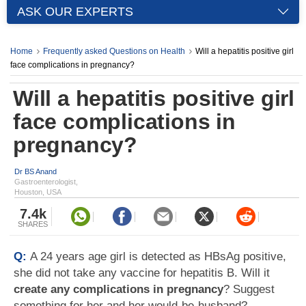
ASK OUR EXPERTS
Home
Frequently asked Questions on Health
Will a hepatitis positive girl
face complications in pregnancy?
Will a hepatitis positive girl
face complications in
pregnancy?
Dr BS Anand
Gastroenterologist,
Houston, USA
7.4k
SHARES
Q:
A 24 years age girl is detected as HBsAg positive,
she did not take any vaccine for hepatitis B. Will it
create any complications in pregnancy
? Suggest
something for her and her would-be-husband?