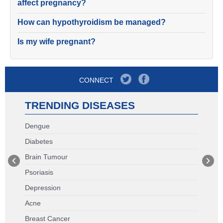
affect pregnancy?
How can hypothyroidism be managed?
Is my wife pregnant?
CONNECT
TRENDING DISEASES
Dengue
Diabetes
Brain Tumour
Psoriasis
Depression
Acne
Breast Cancer