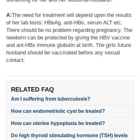
A:
The need for treatment will depend upon the results
of her lab tests: HBeAg, anti-HBs, serum ALT etc.
There should be no problem regarding pregnancy. The
newborn can be protected by giving the HBV vaccine
and ant-HBs immune globulin at birth. The girls future
husband should be vaccinated before any sexual
contact.
RELATED FAQ
Am I suffering from tuberculosis?
How can endometriotic cyst be treated?
How can uterine hypoplasia be treated?
Do high thyroid stimulating hormone (TSH) levels