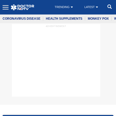
TRENDING
LATEST
CORONAVIRUS DISEASE
HEALTH SUPPLEMENTS
MONKEY POX
ADVERTISEMENT