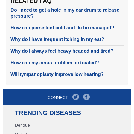
RELATED FAQ
Do I need to get a hole in my ear drum to release
pressure?
How can persistent cold and flu be managed?
Why do I have frequent itching in my ear?
Why do I always feel heavy headed and tired?
How can my sinus problem be treated?
Will tympanoplasty improve low hearing?
CONNECT
TRENDING DISEASES
Dengue