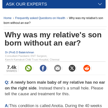
ASK OUR EXPERTS
Home
Frequently asked Questions on Health
Why was my relative's son
born without an ear?
Why was my relative's son
born without an ear?
Dr (Prof) D Balakrishnan
Consultant Paediatric ENT Surgeon,
Kanchi Kamakoti Child Trust Hospital, Chennai
7.4k
SHARES
Q:
A newly born male baby of my relative has no ear
on the right side
. Instead there’s a small hole. Please
tell the cause and treatment for this.
A:
This condition is called Anotia. During the 40 weeks