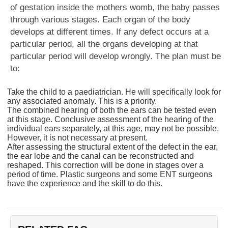
of gestation inside the mothers womb, the baby passes
through various stages. Each organ of the body
develops at different times. If any defect occurs at a
particular period, all the organs developing at that
particular period will develop wrongly. The plan must be
to:
Take the child to a paediatrician. He will specifically look for
any associated anomaly. This is a priority.
The combined hearing of both the ears can be tested even
at this stage. Conclusive assessment of the hearing of the
individual ears separately, at this age, may not be possible.
However, it is not necessary at present.
After assessing the structural extent of the defect in the ear,
the ear lobe and the canal can be reconstructed and
reshaped. This correction will be done in stages over a
period of time. Plastic surgeons and some ENT surgeons
have the experience and the skill to do this.