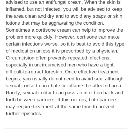
advised to use an antifungal cream. When the skin is
inflamed, but not infected, you will be advised to keep
the area clean and dry and to avoid any soaps or skin
lotions that may be aggravating the condition.
Sometimes a cortisone cream can help to improve the
problem more quickly. However, cortisone can make
certain infections worse, so it is best to avoid this type
of medication unless it is prescribed by a physician.
Circumcision often prevents repeated infections,
especially in uncircumcised men who have a tight,
difficult-to-retract foreskin. Once effective treatment
begins, you usually do not need to avoid sex, although
sexual contact can chafe or inflame the affected area.
Rarely, sexual contact can pass an infection back and
forth between partners. If this occurs, both partners
may require treatment at the same time to prevent
further episodes.