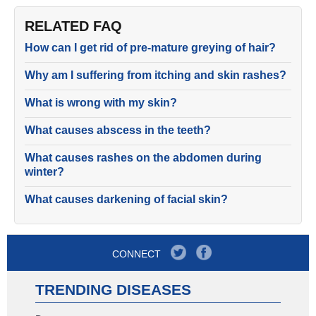
RELATED FAQ
How can I get rid of pre-mature greying of hair?
Why am I suffering from itching and skin rashes?
What is wrong with my skin?
What causes abscess in the teeth?
What causes rashes on the abdomen during
winter?
What causes darkening of facial skin?
CONNECT
TRENDING DISEASES