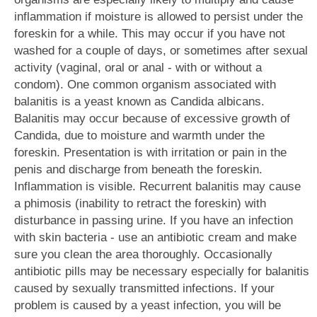
inflammation if moisture is allowed to persist under the
foreskin for a while. This may occur if you have not
washed for a couple of days, or sometimes after sexual
activity (vaginal, oral or anal - with or without a
condom). One common organism associated with
balanitis is a yeast known as Candida albicans.
Balanitis may occur because of excessive growth of
Candida, due to moisture and warmth under the
foreskin. Presentation is with irritation or pain in the
penis and discharge from beneath the foreskin.
Inflammation is visible. Recurrent balanitis may cause
a phimosis (inability to retract the foreskin) with
disturbance in passing urine. If you have an infection
with skin bacteria - use an antibiotic cream and make
sure you clean the area thoroughly. Occasionally
antibiotic pills may be necessary especially for balanitis
caused by sexually transmitted infections. If your
problem is caused by a yeast infection, you will be