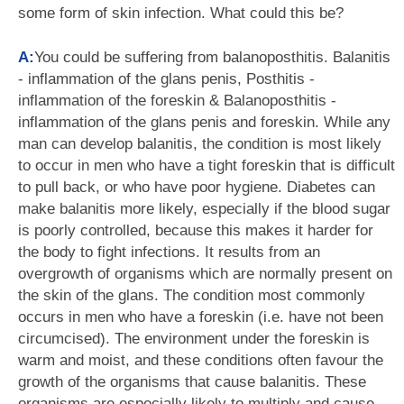
some form of skin infection. What could this be?
A:
You could be suffering from balanoposthitis. Balanitis
- inflammation of the glans penis, Posthitis -
inflammation of the foreskin & Balanoposthitis -
inflammation of the glans penis and foreskin. While any
man can develop balanitis, the condition is most likely
to occur in men who have a tight foreskin that is difficult
to pull back, or who have poor hygiene. Diabetes can
make balanitis more likely, especially if the blood sugar
is poorly controlled, because this makes it harder for
the body to fight infections. It results from an
overgrowth of organisms which are normally present on
the skin of the glans. The condition most commonly
occurs in men who have a foreskin (i.e. have not been
circumcised). The environment under the foreskin is
warm and moist, and these conditions often favour the
growth of the organisms that cause balanitis. These
organisms are especially likely to multiply and cause