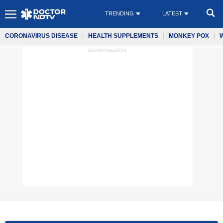
TRENDING
LATEST
CORONAVIRUS DISEASE
HEALTH SUPPLEMENTS
MONKEY POX
ADVERTISEMENT