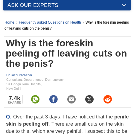
ASK OUR EXPERTS
Home
Frequently asked Questions on Health
Why is the foreskin peeling
off leaving cuts on the penis?
Why is the foreskin
peeling off leaving cuts on
the penis?
Dr Rishi Parashar
Consultant, Department of Dermatology,
Sir Ganga Ram Hospital,
New Delhi
7.4k
SHARES
Q:
Over the past 3 days, I have noticed that the
penile
skin is peeling off
. There are small cuts on the skin
due to this, which are very painful. I suspect this to be