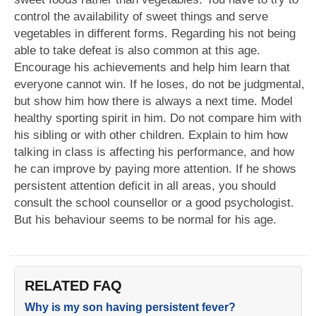
control the availability of sweet things and serve
vegetables in different forms. Regarding his not being
able to take defeat is also common at this age.
Encourage his achievements and help him learn that
everyone cannot win. If he loses, do not be judgmental,
but show him how there is always a next time. Model
healthy sporting spirit in him. Do not compare him with
his sibling or with other children. Explain to him how
talking in class is affecting his performance, and how
he can improve by paying more attention. If he shows
persistent attention deficit in all areas, you should
consult the school counsellor or a good psychologist.
But his behaviour seems to be normal for his age.
RELATED FAQ
Why is my son having persistent fever?