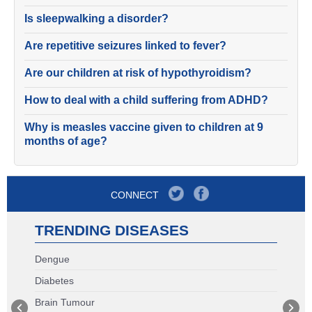
Is sleepwalking a disorder?
Are repetitive seizures linked to fever?
Are our children at risk of hypothyroidism?
How to deal with a child suffering from ADHD?
Why is measles vaccine given to children at 9
months of age?
CONNECT
TRENDING DISEASES
Dengue
Diabetes
Brain Tumour