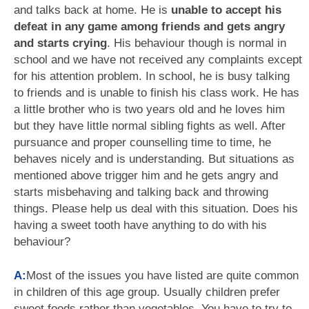
and talks back at home. He is
unable to accept his
defeat in any game among friends and gets angry
and starts crying
. His behaviour though is normal in
school and we have not received any complaints except
for his attention problem. In school, he is busy talking
to friends and is unable to finish his class work. He has
a little brother who is two years old and he loves him
but they have little normal sibling fights as well. After
pursuance and proper counselling time to time, he
behaves nicely and is understanding. But situations as
mentioned above trigger him and he gets angry and
starts misbehaving and talking back and throwing
things. Please help us deal with this situation. Does his
having a sweet tooth have anything to do with his
behaviour?
A:
Most of the issues you have listed are quite common
in children of this age group. Usually children prefer
sweet foods rather than vegetables. You have to try to