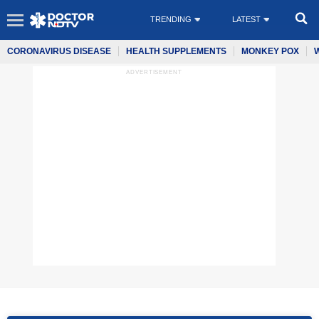
TRENDING
LATEST
CORONAVIRUS DISEASE
HEALTH SUPPLEMENTS
MONKEY POX
ADVERTISEMENT