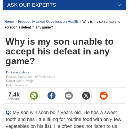
ASK OUR EXPERTS
Home
Frequently asked Questions on Health
Why is my son unable to
accept his defeat in any game?
Why is my son unable to
accept his defeat in any
game?
Dr Renu Kishore
Reader, Department of Psychology,
Daulat Ram College,
Delhi University
7.4k
SHARES
Q:
My son will soon be 7 years old. He has a sweet
tooth and has little liking for routine food with only few
vegetables on his list. He often does not listen to us