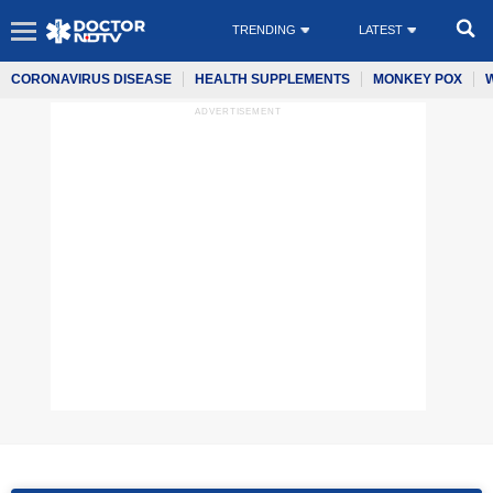
TRENDING
LATEST
CORONAVIRUS DISEASE
HEALTH SUPPLEMENTS
MONKEY POX
ADVERTISEMENT