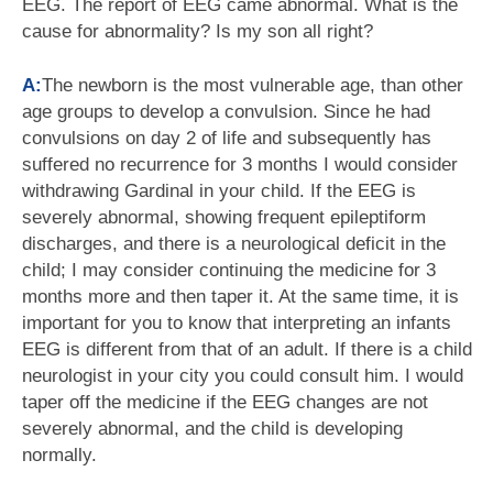
EEG. The report of EEG came abnormal. What is the
cause for abnormality? Is my son all right?
A:
The newborn is the most vulnerable age, than other
age groups to develop a convulsion. Since he had
convulsions on day 2 of life and subsequently has
suffered no recurrence for 3 months I would consider
withdrawing Gardinal in your child. If the EEG is
severely abnormal, showing frequent epileptiform
discharges, and there is a neurological deficit in the
child; I may consider continuing the medicine for 3
months more and then taper it. At the same time, it is
important for you to know that interpreting an infants
EEG is different from that of an adult. If there is a child
neurologist in your city you could consult him. I would
taper off the medicine if the EEG changes are not
severely abnormal, and the child is developing
normally.