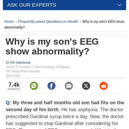
ASK OUR EXPERTS
Home
Frequently asked Questions on Health
Why is my son's EEG show
abnormality?
Why is my son's EEG
show abnormality?
Dr RK Sabharwal
Senior Consultant, Child Neurology & Epilepsy,
Sir Ganga Ram Hospital,
New Delhi
7.4k
SHARES
Q:
My three and half months old son had fits on the
second day of his birth
. He has asphyxia. The doctor
prescribed Gardinal syrup twice a day. Now, the doctor
has suggested to stop Gardinal after considering his