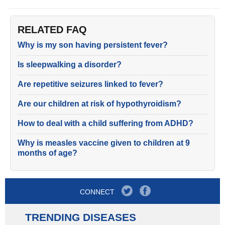
RELATED FAQ
Why is my son having persistent fever?
Is sleepwalking a disorder?
Are repetitive seizures linked to fever?
Are our children at risk of hypothyroidism?
How to deal with a child suffering from ADHD?
Why is measles vaccine given to children at 9
months of age?
CONNECT
TRENDING DISEASES