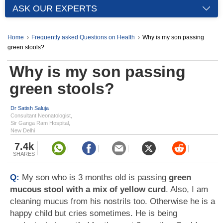
ASK OUR EXPERTS
Home
Frequently asked Questions on Health
Why is my son passing
green stools?
Why is my son passing
green stools?
Dr Satish Saluja
Consultant Neonatologist,
Sir Ganga Ram Hospital,
New Delhi
7.4k
SHARES
Q:
My son who is 3 months old is passing
green
mucous stool with a mix of yellow curd
. Also, I am
cleaning mucus from his nostrils too. Otherwise he is a
happy child but cries sometimes. He is being