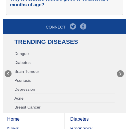
months of age?
CONNECT
TRENDING DISEASES
Dengue
Diabetes
Brain Tumour
Psoriasis
Depression
Acne
Breast Cancer
Home
Diabetes
News
Pregnancy