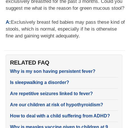
exclusively breastfed for the past 3 months. Could you
suggest me what is the reason for green mucous stool?
A:
Exclusively breast fed babies may pass these kind of
stools, which is normal, especially if he is otherwise
fine and gaining weight adequately.
RELATED FAQ
Why is my son having persistent fever?
Is sleepwalking a disorder?
Are repetitive seizures linked to fever?
Are our children at risk of hypothyroidism?
How to deal with a child suffering from ADHD?
Why is measles vaccine given to children at 9