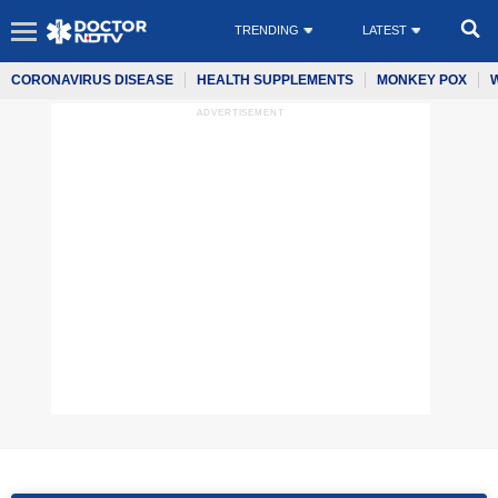
TRENDING
LATEST
CORONAVIRUS DISEASE
HEALTH SUPPLEMENTS
MONKEY POX
ADVERTISEMENT