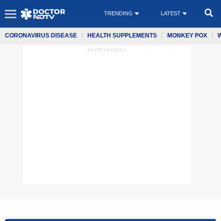
TRENDING
LATEST
CORONAVIRUS DISEASE
HEALTH SUPPLEMENTS
MONKEY POX
ADVERTISEMENT