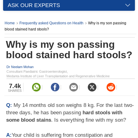
ASK OUR EXPERTS
Home
Frequently asked Questions on Health
Why is my son passing
blood stained hard stools?
Why is my son passing
blood stained hard stools?
Dr Neelam Mohan
Consultant Paediatric Gastroenterologist,
Medanta Institute of Liver Transplantation and Regenerative Medicine
7.4k
SHARES
Q:
My 14 months old son weighs 8 kg. For the last two-
three days, he has been passing
hard stools with
some blood stains
. Is everything fine with my son?
A:
Your child is suffering from constipation and