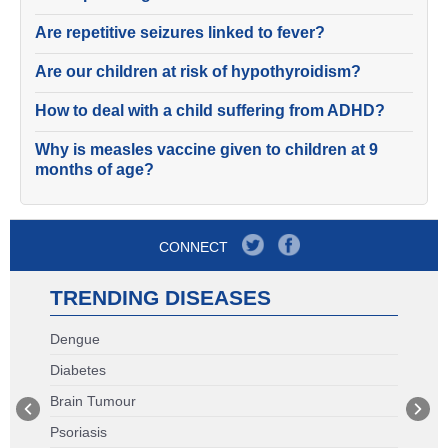
Are repetitive seizures linked to fever?
Are our children at risk of hypothyroidism?
How to deal with a child suffering from ADHD?
Why is measles vaccine given to children at 9
months of age?
CONNECT
TRENDING DISEASES
Dengue
Diabetes
Brain Tumour
Psoriasis