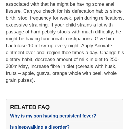
associated with that he might be having some anal
fissure. Can you check for his defecation habits since
birth, stool frequency for week, pain during reifications,
excessive straining. If your child strains a lot with
passage of hard pebbly stools with much difficulty, he
might be having functional constipations. Give him
Lactulose 10 ml syrup every night. Apply Anovate
ointment over anal region thee times a day. Change his
dietary habit, decrease amount of milk in diet to 250-
300ml/day, increase fibre in diet (cereals with husk,
fruits – apple, guava, orange whole with peel, whole
grain pulses).
RELATED FAQ
Why is my son having persistent fever?
Is sleepwalking a disorder?