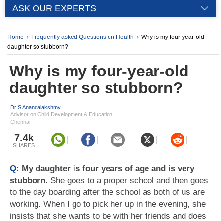
ASK OUR EXPERTS
Home
Frequently asked Questions on Health
Why is my four-year-old
daughter so stubborn?
Why is my four-year-old
daughter so stubborn?
Dr S Anandalakshmy
Advisor on Child Development & Education,
Chennai
7.4k
SHARES
Q:
My daughter is four years of age and is very
stubborn
. She goes to a proper school and then goes
to the day boarding after the school as both of us are
working. When I go to pick her up in the evening, she
insists that she wants to be with her friends and does