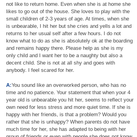
not like to return home. Even when she is at home she
likes to go out of the house. She loves to play with the
small children of 2-3 years of age. At times, when she
is unbearable, I hit her but she cries and yells a lot and
returns to her usual self after a few hours. I do not
know what to do as she is absolutely ok at the boarding
and remains happy there. Please help as she is my
only child and I want her to be a naughty but also a
decent child. She is not at all shy and goes with
anybody. I feel scared for her.
A:
You sound like an overworked person, who has no
time and no patience. Your statement that when your 4
year old is unbearable you hit her, seems to reflect your
own need for less stress and more quiet time. If she is
happy with her friends, is that a problem? Would you
rather that she is unhappy? When parents do not have
much time for her, she has adapted to being with her
group of friends or even with people she does not know