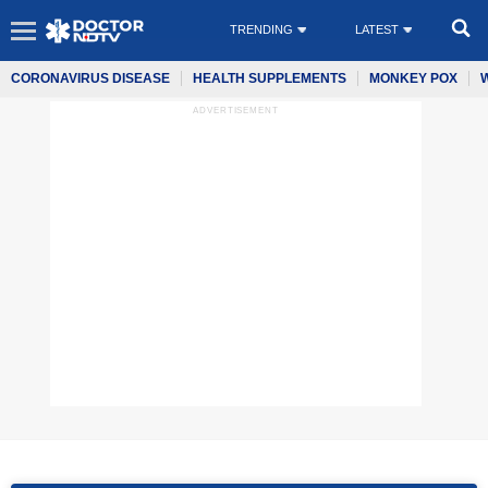
TRENDING
LATEST
CORONAVIRUS DISEASE
HEALTH SUPPLEMENTS
MONKEY POX
ADVERTISEMENT