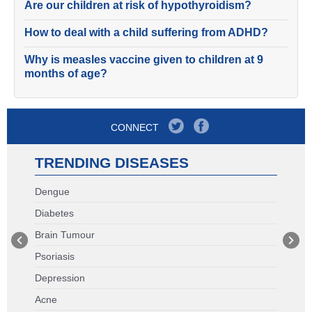
Are our children at risk of hypothyroidism?
How to deal with a child suffering from ADHD?
Why is measles vaccine given to children at 9
months of age?
CONNECT
TRENDING DISEASES
Dengue
Diabetes
Brain Tumour
Psoriasis
Depression
Acne