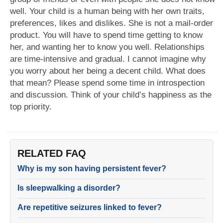
well. Your child is a human being with her own traits,
preferences, likes and dislikes. She is not a mail-order
product. You will have to spend time getting to know
her, and wanting her to know you well. Relationships
are time-intensive and gradual. I cannot imagine why
you worry about her being a decent child. What does
that mean? Please spend some time in introspection
and discussion. Think of your child’s happiness as the
top priority.
RELATED FAQ
Why is my son having persistent fever?
Is sleepwalking a disorder?
Are repetitive seizures linked to fever?